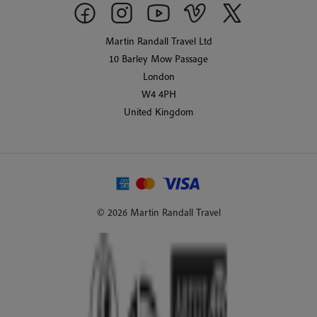
Martin Randall Travel Ltd
10 Barley Mow Passage
London
W4 4PH
United Kingdom
© 2026 Martin Randall Travel