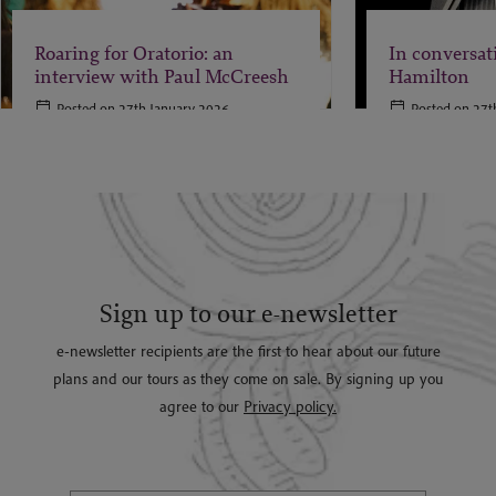
Roaring for Oratorio: an
In conversat
interview with Paul McCreesh
Hamilton
Posted on 27th January 2026
Posted on 27t
Sign up to our e-newsletter
e-newsletter recipients are the first to hear about our future
plans and our tours as they come on sale. By signing up you
agree to our
Privacy policy.