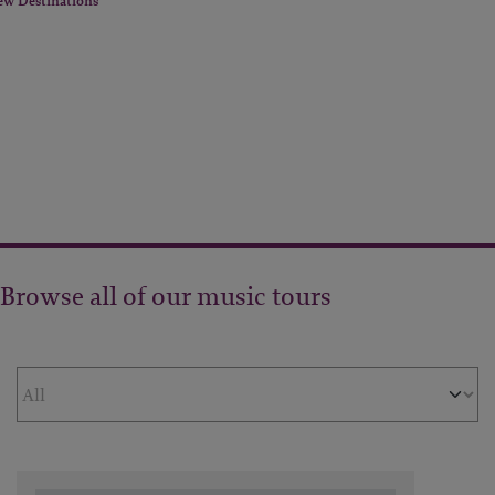
ew Destinations
Browse all of our music tours
Filter by Theme
Sort Results By