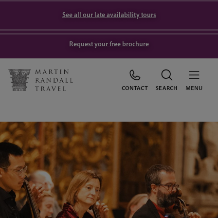
See all our late availability tours
Request your free brochure
CONTACT
SEARCH
MENU