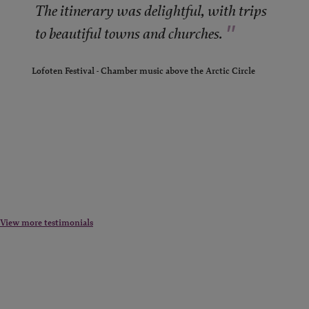
"
The itinerary was delightful, with trips
"
to beautiful towns and churches.
Lofoten Festival - Chamber music above the Arctic Circle
View more testimonials