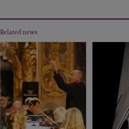
Related news