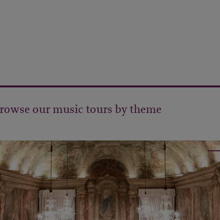
rowse our music tours by theme