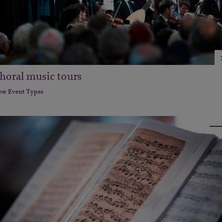
horal music tours
ew Event Types