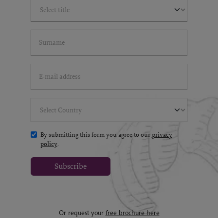
Select Title
(*)
Last Name
(*)
Email Address
(*)
Select Country
(*)
By submitting this form you agree to our
privacy
policy
.
Subscribe
Or request your
free brochure here