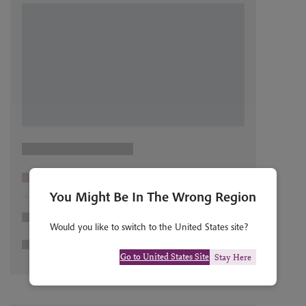
You Might Be In The Wrong Region
Would you like to switch to the United States site?
Go to United States Site
Stay Here