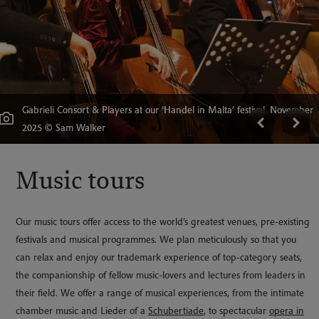
Gabrieli Consort & Players at our ‘Handel in Malta’ festival, November
Collezione Tagliavini, Bologna, Italy © Wildlab Multimedia, Bologna
Musical notation taken during The Bach Journey, 2019 © Benjamin
The Bachkirche, taken on 'The Bach Journey' 2019 © Benjamin
2025 © Sam Walker
Welcome
Ealovega
Ealovega
'The Divine Office' festival, October 2024, Ben Ealovega
Handel in Malta © Sam Walker
Music tours
Our music tours offer access to the world’s greatest venues, pre-existing
festivals and musical programmes. We plan meticulously so that you
can relax and enjoy our trademark experience of top-category seats,
the companionship of fellow music-lovers and lectures from leaders in
their field. We offer a range of musical experiences, from the intimate
chamber music and Lieder of a
Schubertiade
, to spectacular
opera in