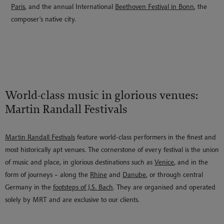
Paris
, and the annual International
Beethoven Festival in Bonn
, the
composer's native city.
World-class music in glorious venues:
Martin Randall Festivals
Martin Randall Festivals
feature world-class performers in the finest and
most historically apt venues. The cornerstone of every festival is the union
of music and place, in glorious destinations such as
Venice
, and in the
form of journeys – along the
Rhine
and
Danube
, or through central
Germany in the
footsteps of J.S. Bach
. They are organised and operated
solely by MRT and are exclusive to our clients.