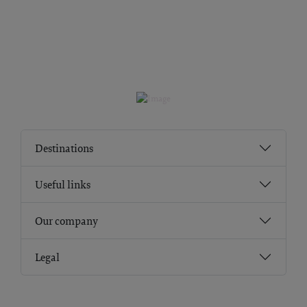
Destinations
Useful links
Our company
Legal