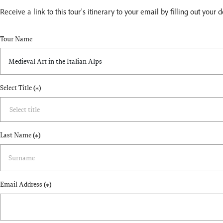
Receive a link to this tour's itinerary to your email by filling out your 
Tour Name
Select Title
(*)
Last Name
(*)
Email Address
(*)