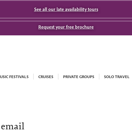
See all our late availability tours
Request your free brochure
USIC FESTIVALS
CRUISES
PRIVATE GROUPS
SOLO TRAVEL
 email