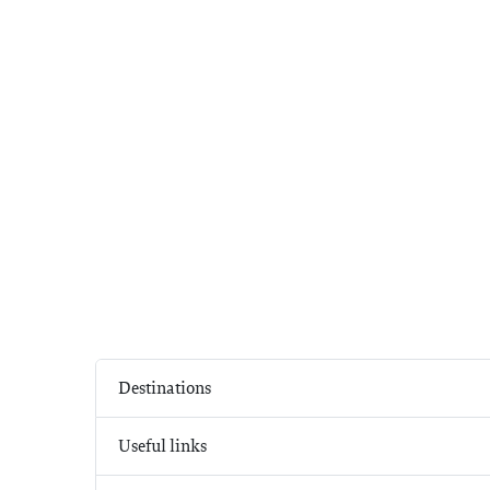
Destinations
Useful links