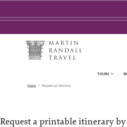
TOURS
M
Home
Request an itinerary
Request a printable itinerary by