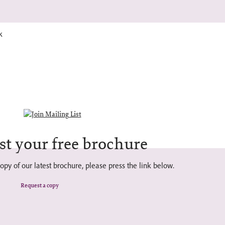
k
st your free brochure
opy of our latest brochure, please press the link below.
Request a copy