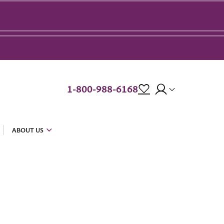
1-800-988-6168
ABOUT US