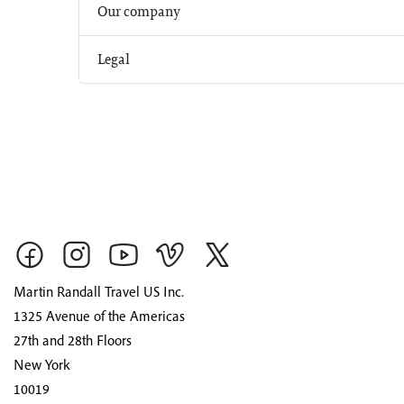
Our company
Legal
Martin Randall Travel US Inc.
1325 Avenue of the Americas
27th and 28th Floors
New York
10019