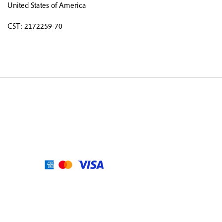
United States of America
CST: 2172259-70