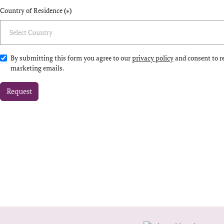
Country of Residence
(*)
By submitting this form you agree to our
privacy policy
and consent to r
marketing emails.
Request