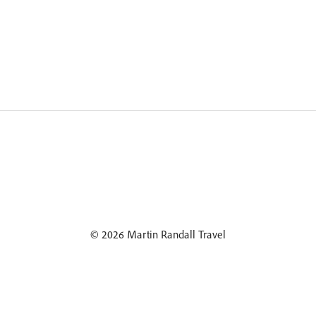
© 2026 Martin Randall Travel