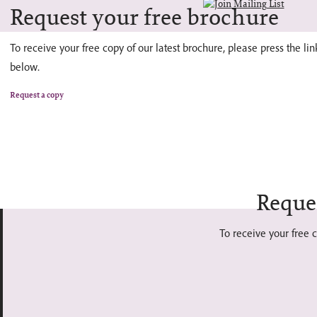
Request your free brochure
To receive your free copy of our latest brochure, please press the lin
below.
Request a copy
Reque
To receive your free c