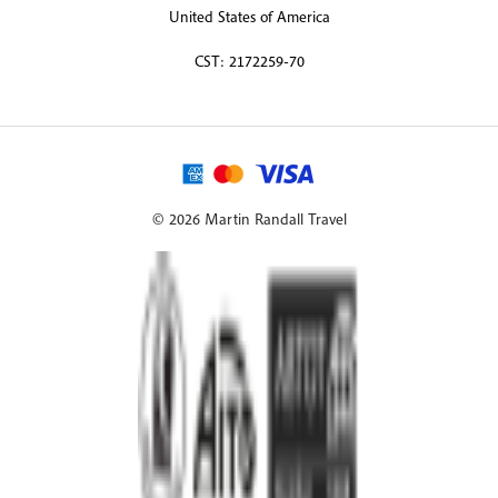
United States of America
CST: 2172259-70
© 2026 Martin Randall Travel