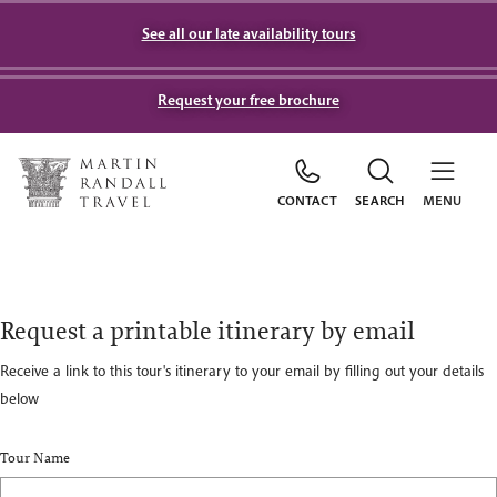
See all our late availability tours
Request your free brochure
CONTACT
SEARCH
MENU
Request a printable itinerary by email
Receive a link to this tour's itinerary to your email by filling out your details
below
Tour Name