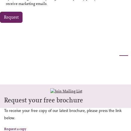
receive marketing emails.
Request
Request your free brochure
To receive your free copy of our latest brochure, please press the link
below.
Request a copy