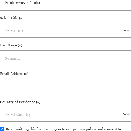
Select Title
(*)
Last Name
(*)
Email Address
(*)
Country of Residence
(*)
By submitting this form you agree to our
privacy policy
and consent to