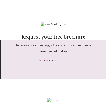
Request your free brochure
To receive your free copy of our latest brochure, please
press the link below.
Request a copy