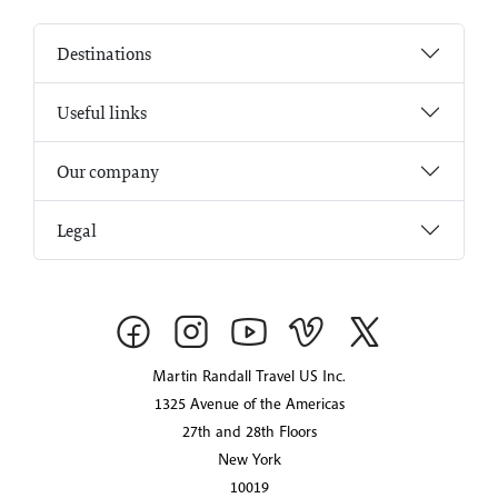
Destinations
Useful links
Our company
Legal
Martin Randall Travel US Inc.
1325 Avenue of the Americas
27th and 28th Floors
New York
10019