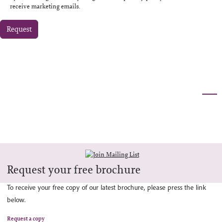
receive marketing emails.
Request
Request your free brochure
To receive your free copy of our latest brochure, please press the link
below.
Request a copy