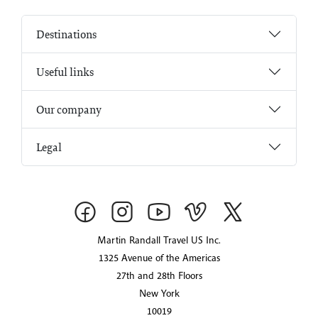
Destinations
Useful links
Our company
Legal
Martin Randall Travel US Inc.
1325 Avenue of the Americas
27th and 28th Floors
New York
10019