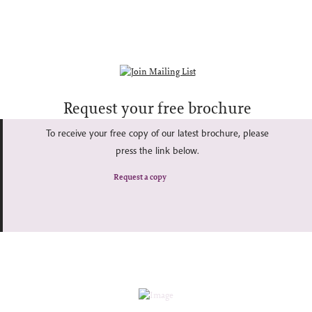
Request your free brochure
To receive your free copy of our latest brochure, please
press the link below.
Request a copy