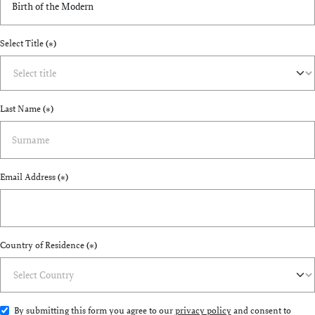
Select Title
(*)
Last Name
(*)
Email Address
(*)
Country of Residence
(*)
By submitting this form you agree to our
privacy policy
and consent to