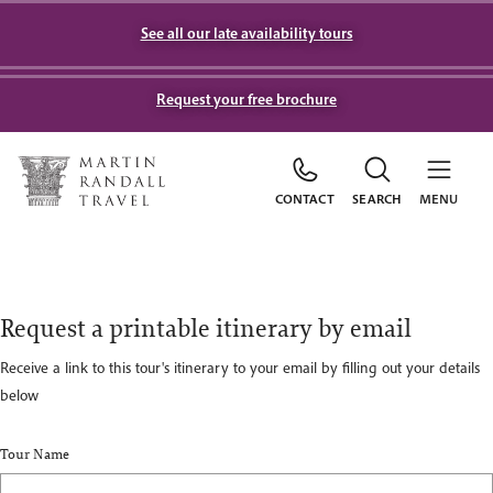
See all our late availability tours
Request your free brochure
CONTACT
SEARCH
MENU
Request a printable itinerary by email
Receive a link to this tour's itinerary to your email by filling out your details
below
Tour Name