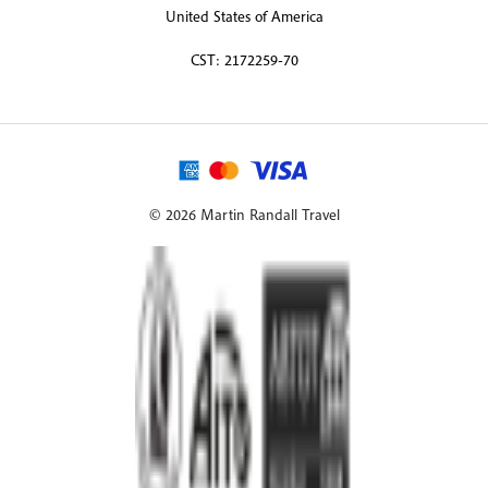
United States of America
CST: 2172259-70
© 2026 Martin Randall Travel