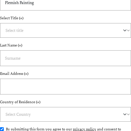
Select Title
(*)
Last Name
(*)
Email Address
(*)
Country of Residence
(*)
By submitting this form you agree to our
privacy policy
and consent to