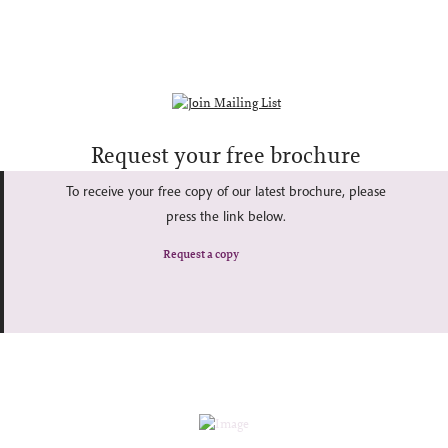
Request your free brochure
To receive your free copy of our latest brochure, please
press the link below.
Request a copy