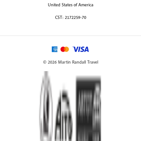
United States of America
CST: 2172259-70
© 2026 Martin Randall Travel