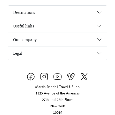
Destinations
Useful links
Our company
Legal
Martin Randall Travel US Inc.
1325 Avenue of the Americas
27th and 28th Floors
New York
10019