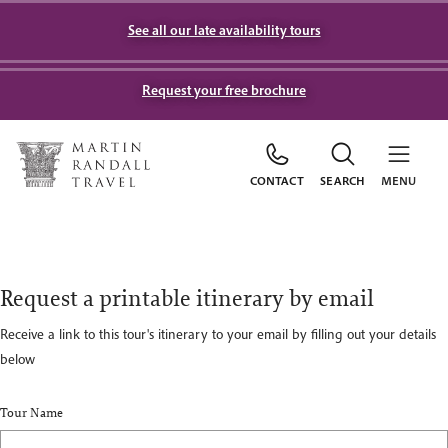
See all our late availability tours
Request your free brochure
CONTACT
SEARCH
MENU
Request a printable itinerary by email
Receive a link to this tour's itinerary to your email by filling out your details
below
Tour Name