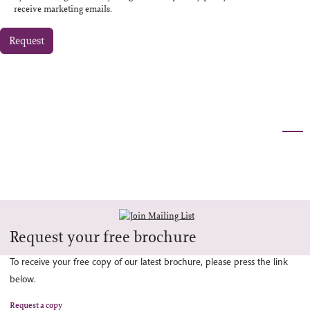
receive marketing emails.
Request
Request your free brochure
To receive your free copy of our latest brochure, please press the link
below.
Request a copy