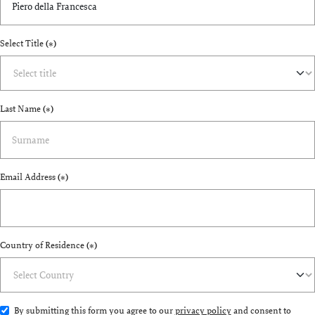
Select Title
(*)
Last Name
(*)
Email Address
(*)
Country of Residence
(*)
By submitting this form you agree to our
privacy policy
and consent to