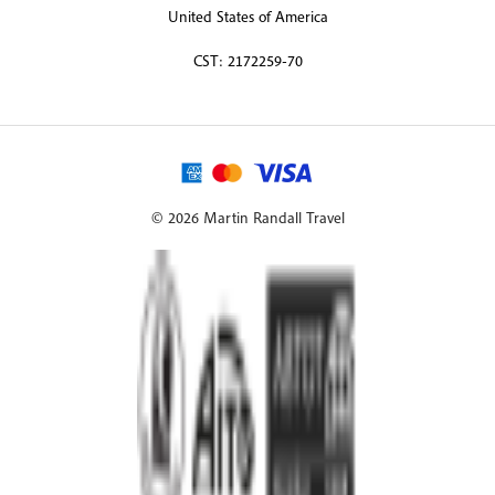
United States of America
CST: 2172259-70
© 2026 Martin Randall Travel