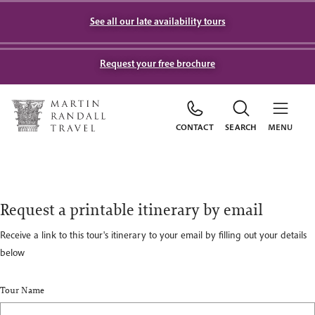
See all our late availability tours
Request your free brochure
CONTACT
SEARCH
MENU
Request a printable itinerary by email
Receive a link to this tour's itinerary to your email by filling out your details
below
Tour Name