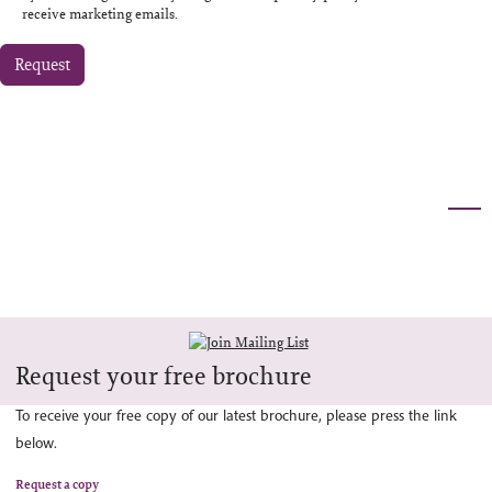
receive marketing emails.
Request
Request your free brochure
To receive your free copy of our latest brochure, please press the link
below.
Request a copy