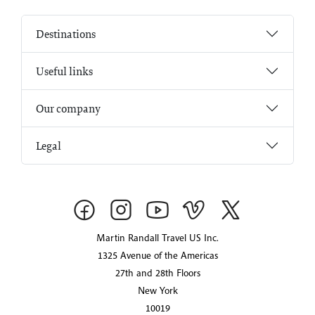
Destinations
Useful links
Our company
Legal
Martin Randall Travel US Inc.
1325 Avenue of the Americas
27th and 28th Floors
New York
10019