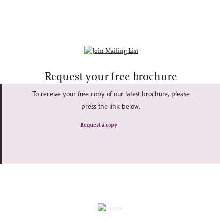
Request your free brochure
To receive your free copy of our latest brochure, please
press the link below.
Request a copy