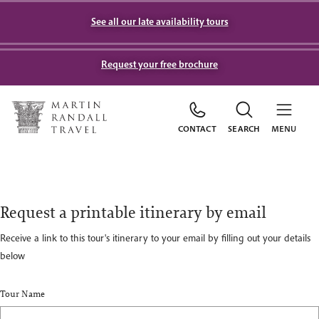
See all our late availability tours
Request your free brochure
CONTACT
SEARCH
MENU
Request a printable itinerary by email
Receive a link to this tour's itinerary to your email by filling out your details
below
Tour Name