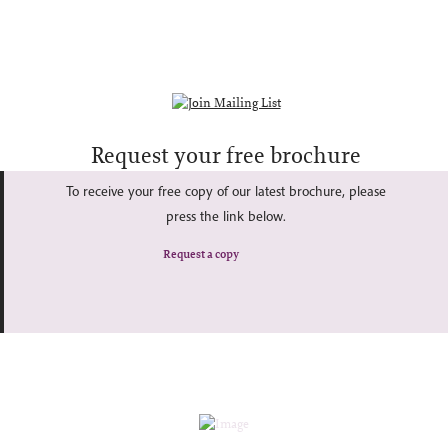
Request your free brochure
To receive your free copy of our latest brochure, please
press the link below.
Request a copy