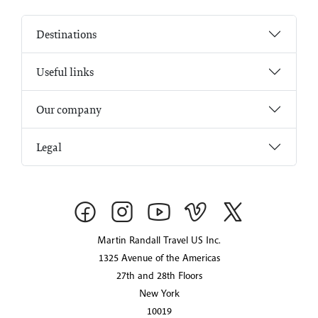
Destinations
Useful links
Our company
Legal
Martin Randall Travel US Inc.
1325 Avenue of the Americas
27th and 28th Floors
New York
10019