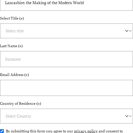
Select Title
(*)
Last Name
(*)
Email Address
(*)
Country of Residence
(*)
By submitting this form you agree to our
privacy policy
and consent to