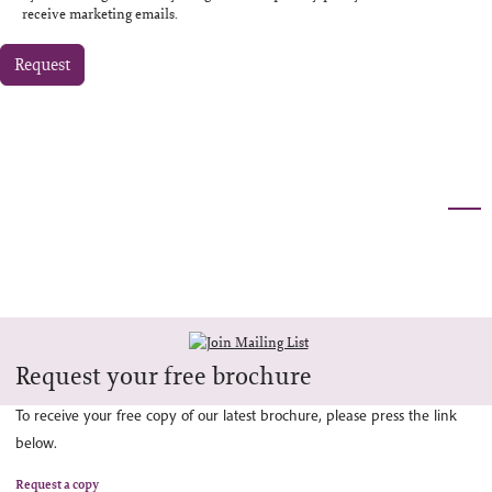
receive marketing emails.
Request
Request your free brochure
To receive your free copy of our latest brochure, please press the link
below.
Request a copy