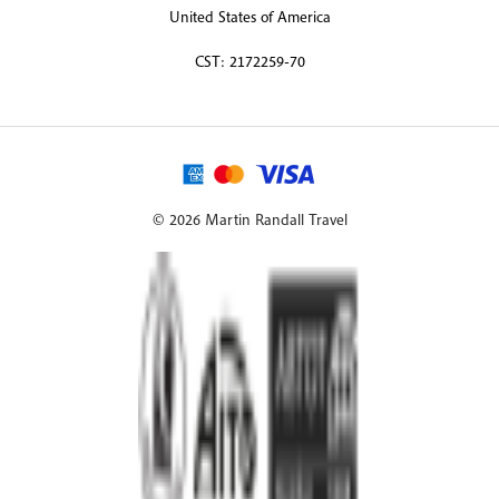
United States of America
CST: 2172259-70
© 2026 Martin Randall Travel