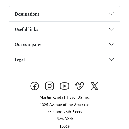
Destinations
Useful links
Our company
Legal
Martin Randall Travel US Inc.
1325 Avenue of the Americas
27th and 28th Floors
New York
10019