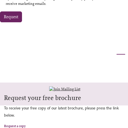
receive marketing emails.
Request
Request your free brochure
To receive your free copy of our latest brochure, please press the link
below.
Request a copy