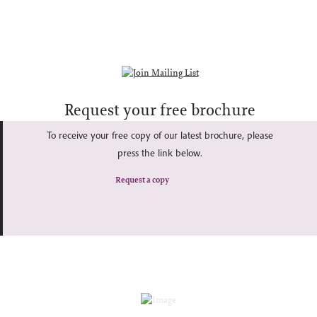
Request your free brochure
To receive your free copy of our latest brochure, please
press the link below.
Request a copy