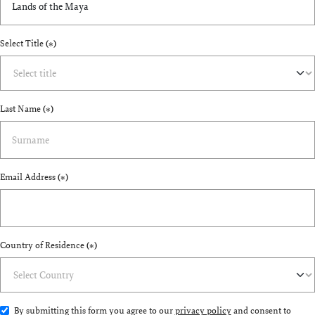
Select Title
(*)
Last Name
(*)
Email Address
(*)
Country of Residence
(*)
By submitting this form you agree to our
privacy policy
and consent to