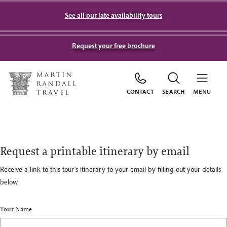
See all our late availability tours
Request your free brochure
CONTACT
SEARCH
MENU
Request a printable itinerary by email
Receive a link to this tour's itinerary to your email by filling out your details
below
Tour Name