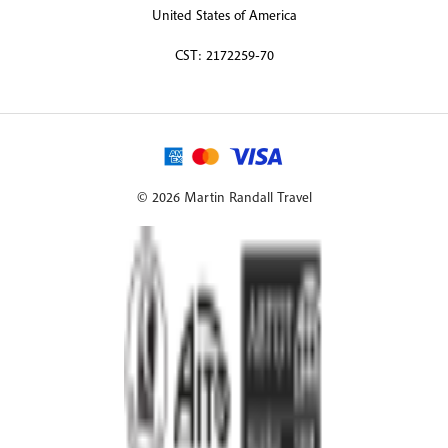
United States of America
CST: 2172259-70
© 2026 Martin Randall Travel