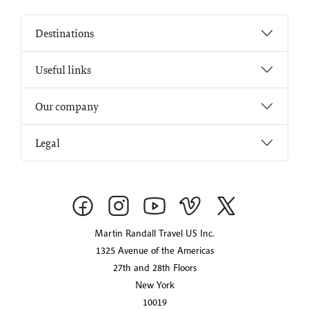
Destinations
Useful links
Our company
Legal
Martin Randall Travel US Inc.
1325 Avenue of the Americas
27th and 28th Floors
New York
10019