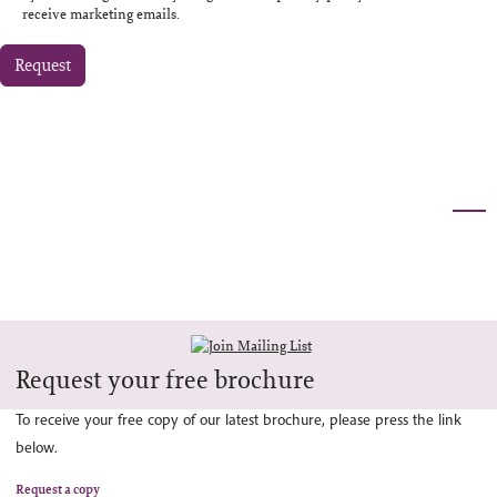
receive marketing emails.
Request
Request your free brochure
To receive your free copy of our latest brochure, please press the link
below.
Request a copy