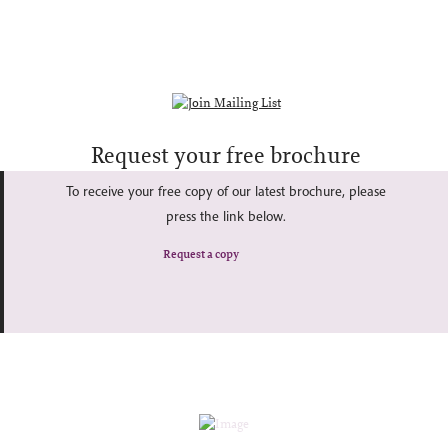
Request your free brochure
To receive your free copy of our latest brochure, please
press the link below.
Request a copy