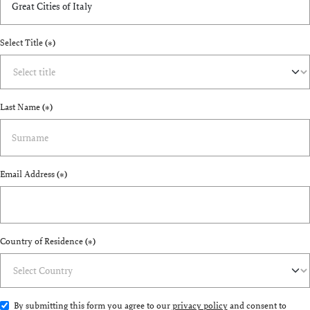
Select Title
(*)
Last Name
(*)
Email Address
(*)
Country of Residence
(*)
By submitting this form you agree to our
privacy policy
and consent to