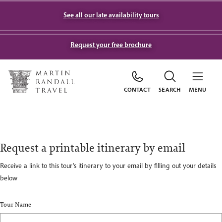
See all our late availability tours
Request your free brochure
CONTACT
SEARCH
MENU
Request a printable itinerary by email
Receive a link to this tour's itinerary to your email by filling out your details
below
Tour Name