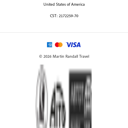
United States of America
CST: 2172259-70
© 2026 Martin Randall Travel