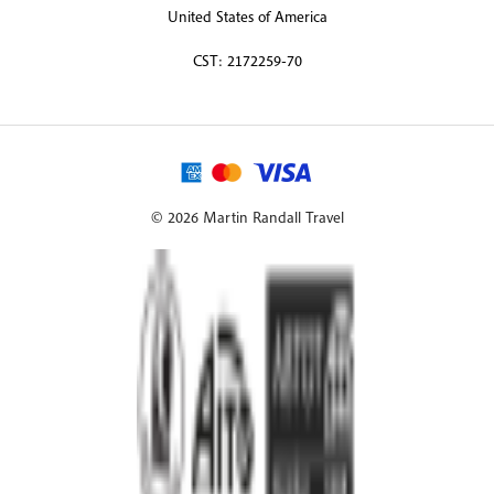
United States of America
CST: 2172259-70
© 2026 Martin Randall Travel