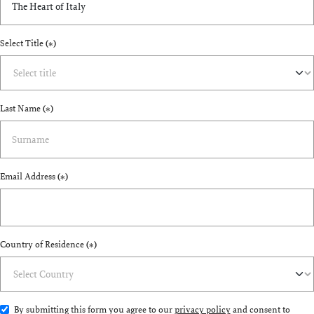
Select Title
(*)
Last Name
(*)
Email Address
(*)
Country of Residence
(*)
By submitting this form you agree to our
privacy policy
and consent to