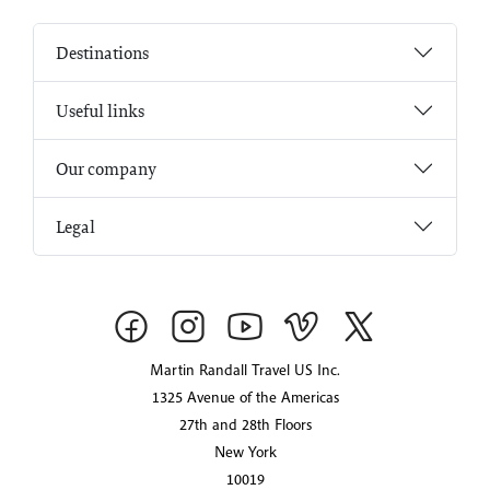
Destinations
Useful links
Our company
Legal
Martin Randall Travel US Inc.
1325 Avenue of the Americas
27th and 28th Floors
New York
10019