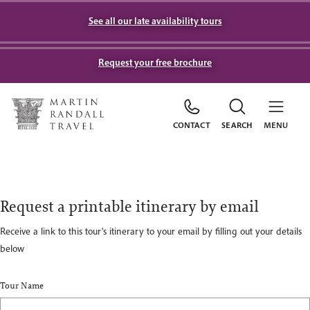
See all our late availability tours
Request your free brochure
CONTACT
SEARCH
MENU
Request a printable itinerary by email
Receive a link to this tour's itinerary to your email by filling out your details
below
Tour Name