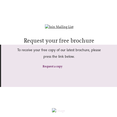
Request your free brochure
To receive your free copy of our latest brochure, please
press the link below.
Request a copy