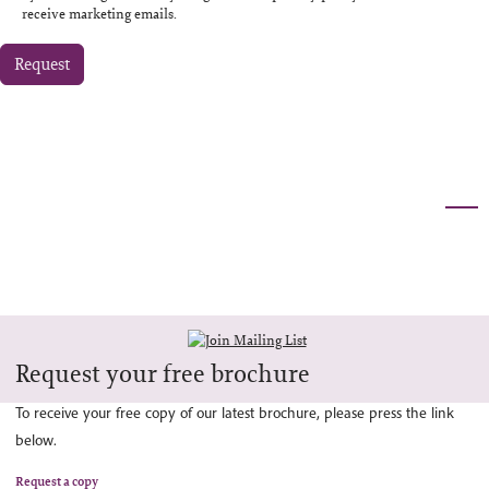
receive marketing emails.
Request
Request your free brochure
To receive your free copy of our latest brochure, please press the link
below.
Request a copy