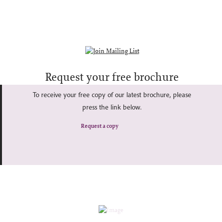
Request your free brochure
To receive your free copy of our latest brochure, please
press the link below.
Request a copy