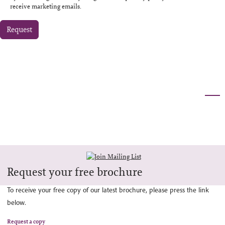
receive marketing emails.
Request
Request your free brochure
To receive your free copy of our latest brochure, please press the link
below.
Request a copy