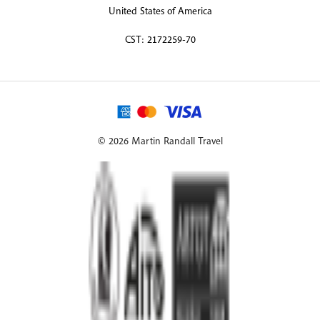
United States of America
CST: 2172259-70
© 2026 Martin Randall Travel