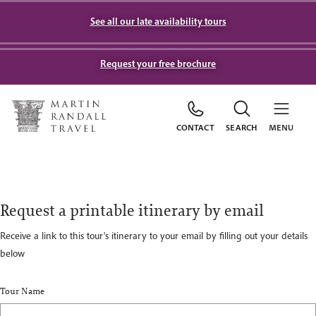
See all our late availability tours
Request your free brochure
CONTACT
SEARCH
MENU
Request a printable itinerary by email
Receive a link to this tour's itinerary to your email by filling out your details
below
Tour Name