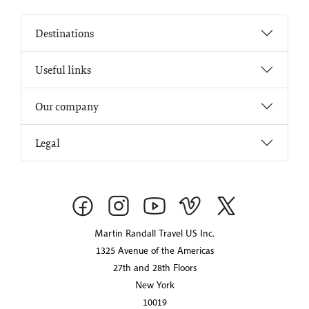
Destinations
Useful links
Our company
Legal
Martin Randall Travel US Inc.
1325 Avenue of the Americas
27th and 28th Floors
New York
10019