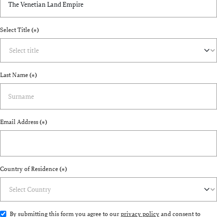
Select Title
(*)
Last Name
(*)
Email Address
(*)
Country of Residence
(*)
By submitting this form you agree to our
privacy policy
and consent to