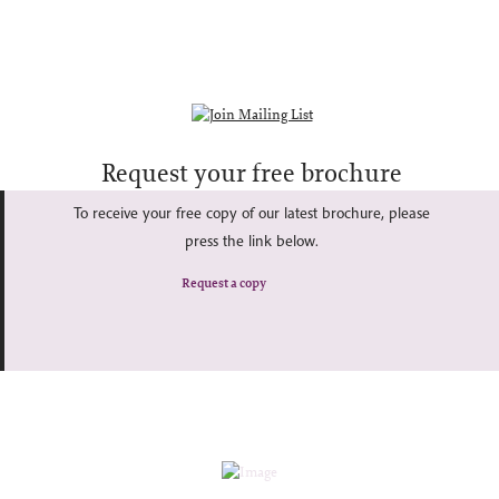
Request your free brochure
To receive your free copy of our latest brochure, please
press the link below.
Request a copy