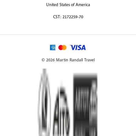
United States of America
CST: 2172259-70
© 2026 Martin Randall Travel