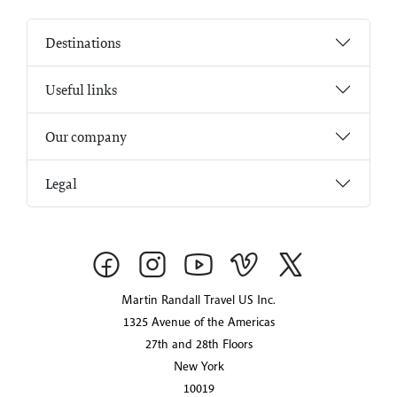
Destinations
Useful links
Our company
Legal
Martin Randall Travel US Inc.
1325 Avenue of the Americas
27th and 28th Floors
New York
10019