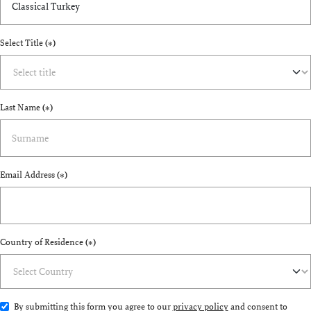
Select Title
(*)
Last Name
(*)
Email Address
(*)
Country of Residence
(*)
By submitting this form you agree to our
privacy policy
and consent to