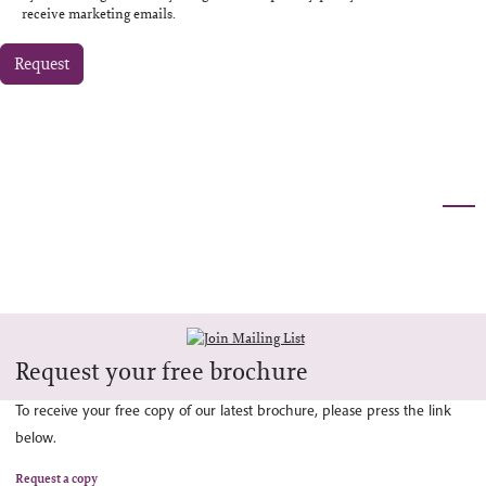
receive marketing emails.
Request
Request your free brochure
To receive your free copy of our latest brochure, please press the link
below.
Request a copy