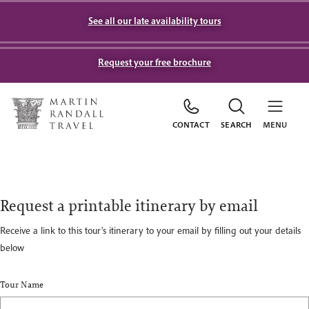
See all our late availability tours
Request your free brochure
CONTACT
SEARCH
MENU
Request a printable itinerary by email
Receive a link to this tour's itinerary to your email by filling out your details
below
Tour Name