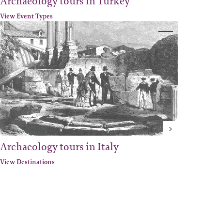
Archaeology tours in Turkey
View Event Types
Archaeology tours in Italy
View Destinations