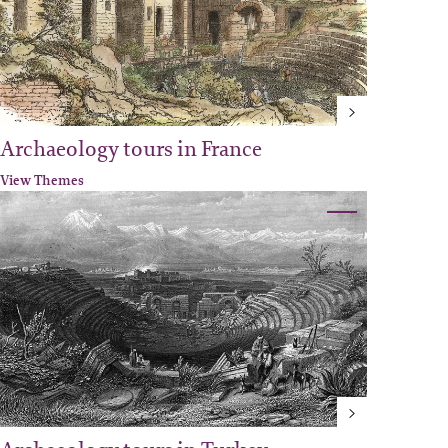
Archaeology tours in France
View Themes