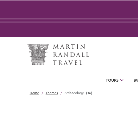
TOURS
M
Home
Themes
Archaeology
(36)