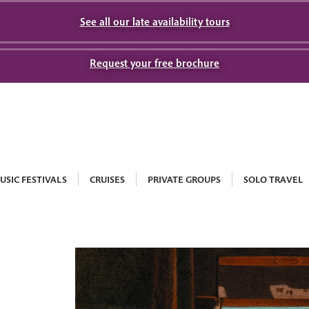
See all our late availability tours
Request your free brochure
USIC FESTIVALS
CRUISES
PRIVATE GROUPS
SOLO TRAVEL