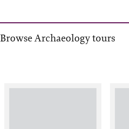
Browse Archaeology tours