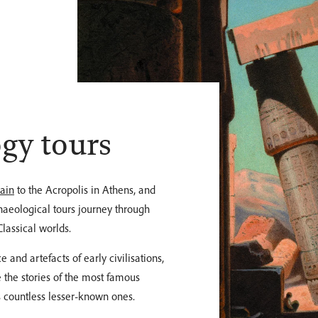
gy tours
pain
to the Acropolis in Athens, and
chaeological tours journey through
lassical worlds.
 and artefacts of early civilisations,
 the stories of the most famous
as countless lesser-known ones.