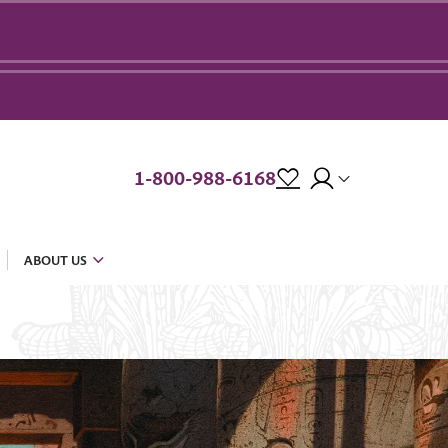
1-800-988-6168
ABOUT US