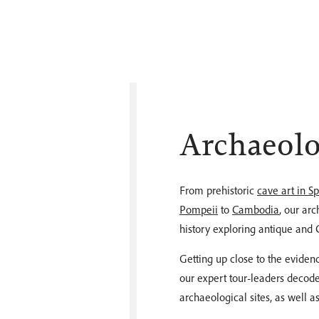
Archaeolo
From prehistoric
cave art in S
Pompeii
to
Cambodia
, our ar
history exploring antique and C
Getting up close to the evidence
our expert tour-leaders decode
archaeological sites, as well 