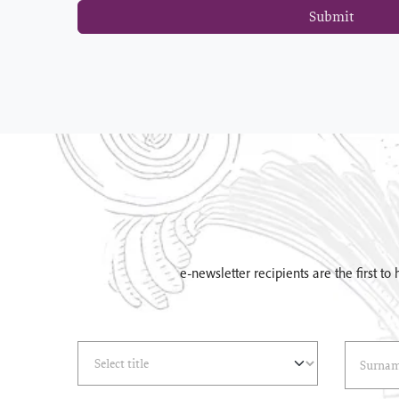
Submit
e-newsletter recipients are the first t
Select Title
(*)
Last Name
(*