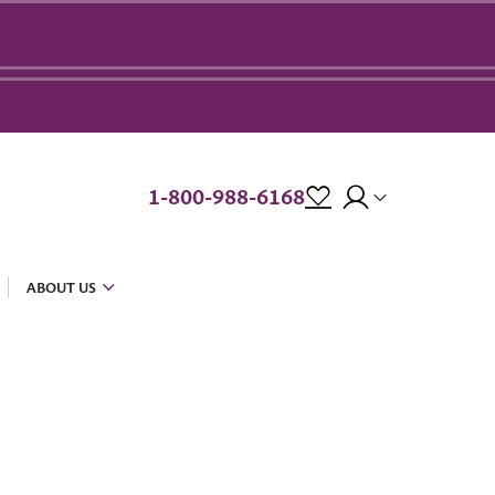
1-800-988-6168
ABOUT US