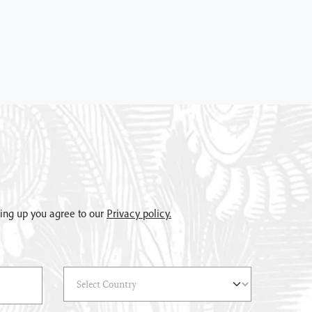
gning up you agree to our
Privacy policy.
Select Country
(*)