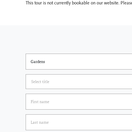
This tour is not currently bookable on our website. Plea