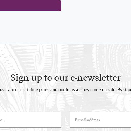
Sign up to our e-newsletter
o hear about our future plans and our tours as they come on sale. By si
)
Email Address
(*)