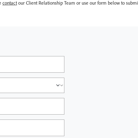
se
contact
our Client Relationship Team or use our form below to submit