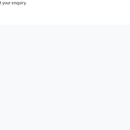
 your enquiry.