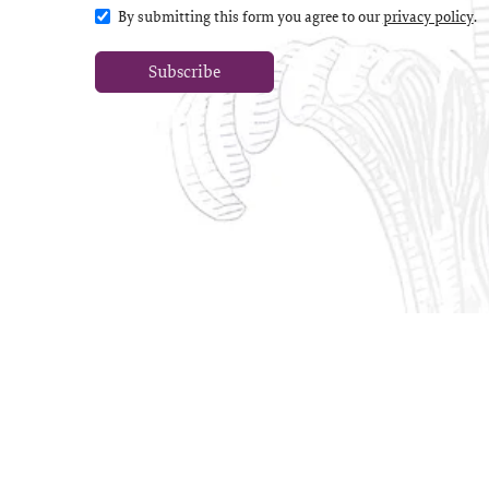
By submitting this form you agree to our
privacy policy
.
Subscribe