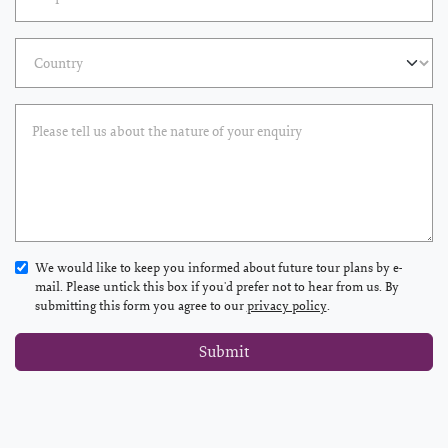
We would like to keep you informed about future tour plans by e-
mail. Please untick this box if you'd prefer not to hear from us. By
submitting this form you agree to our
privacy policy
.
Submit