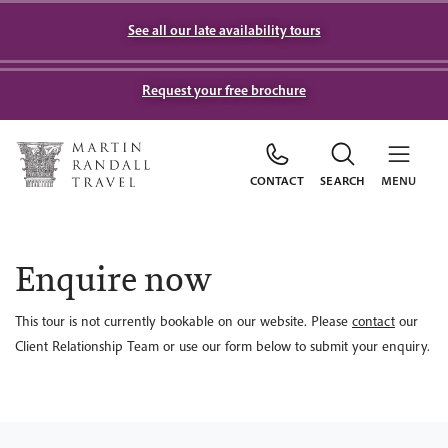
See all our late availability tours
Request your free brochure
CONTACT
SEARCH
MENU
Enquire now
This tour is not currently bookable on our website. Please
contact
our
Client Relationship Team or use our form below to submit your enquiry.