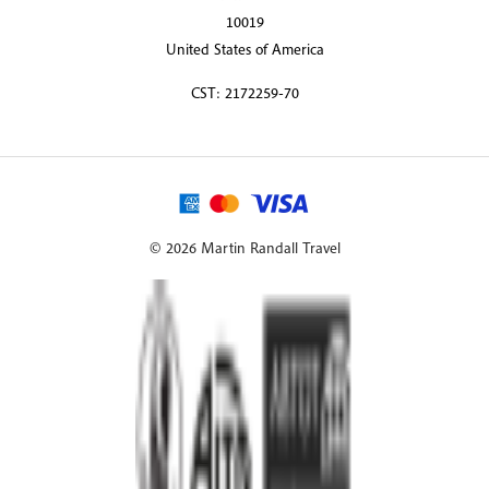
10019
United States of America
CST: 2172259-70
© 2026 Martin Randall Travel