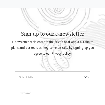
Sign up to our e-newsletter
e-newsletter recipients are the first to hear about our future
plans and our tours as they come on sale. By signing up you
agree to our
Privacy policy.
Select Title
(*)
Last Name
(*)