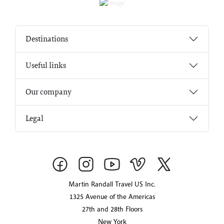
Destinations
Useful links
Our company
Legal
Martin Randall Travel US Inc.
1325 Avenue of the Americas
27th and 28th Floors
New York