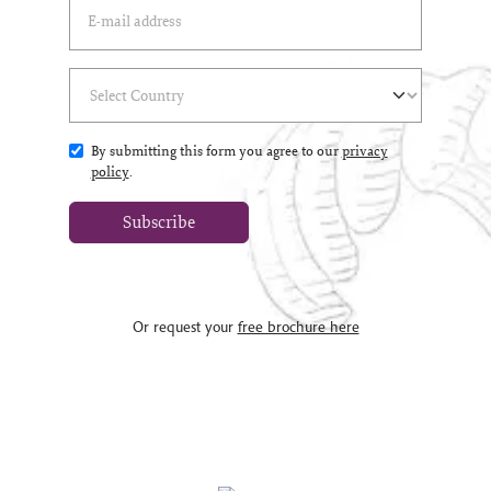
Email Address
(*)
Select Country
(*)
By submitting this form you agree to our
privacy
policy
.
Subscribe
Or request your
free brochure here