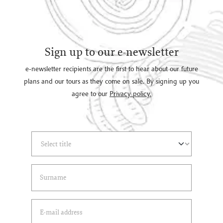
Sign up to our e-newsletter
e-newsletter recipients are the first to hear about our future
plans and our tours as they come on sale. By signing up you
agree to our
Privacy policy.
Select Title
(*)
Last Name
(*)
Email Address
(*)