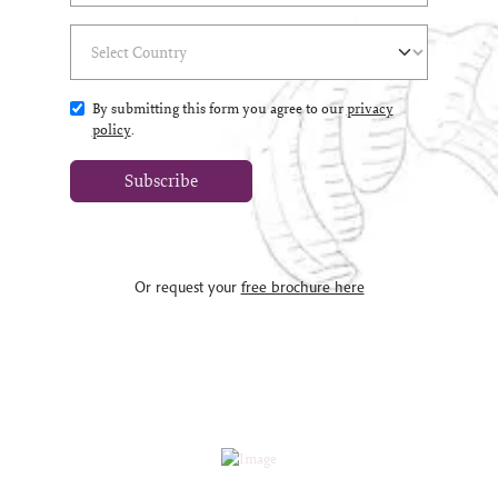
Select Country
(*)
By submitting this form you agree to our
privacy
policy
.
Subscribe
Or request your
free brochure here