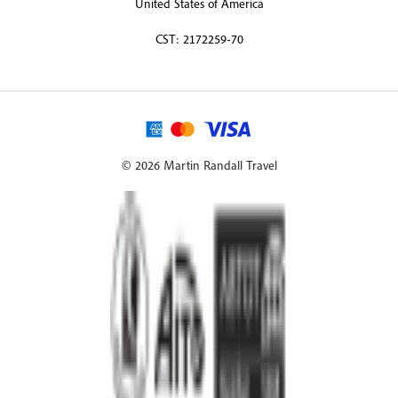
United States of America
CST: 2172259-70
© 2026 Martin Randall Travel