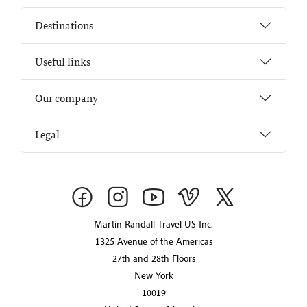
Destinations
Useful links
Our company
Legal
Martin Randall Travel US Inc.
1325 Avenue of the Americas
27th and 28th Floors
New York
10019