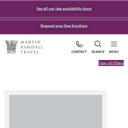
See all our late availability tours
Request your free brochure
CONTACT
SEARCH
MENU
View All Filters