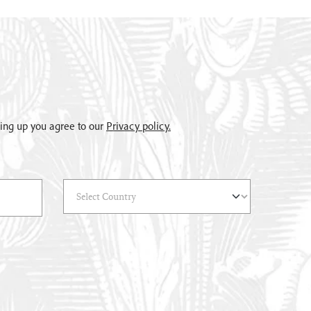
gning up you agree to our
Privacy policy.
Select Country
(*)