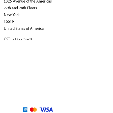
1325 Avenue of the Americas
27th and 28th Floors
New York
10019
United States of America
CST: 2172259-70