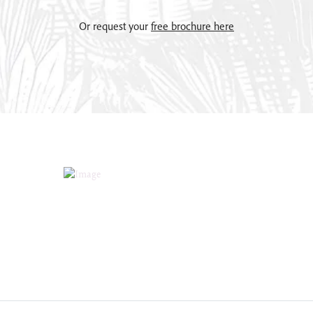
Or request your
free brochure here