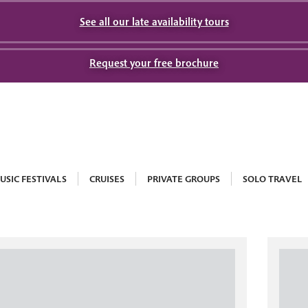
See all our late availability tours
Request your free brochure
USIC FESTIVALS
CRUISES
PRIVATE GROUPS
SOLO TRAVEL