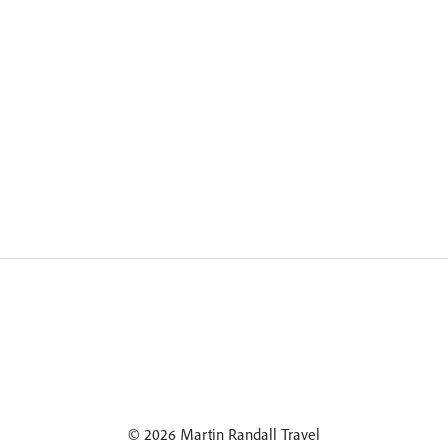
© 2026 Martin Randall Travel