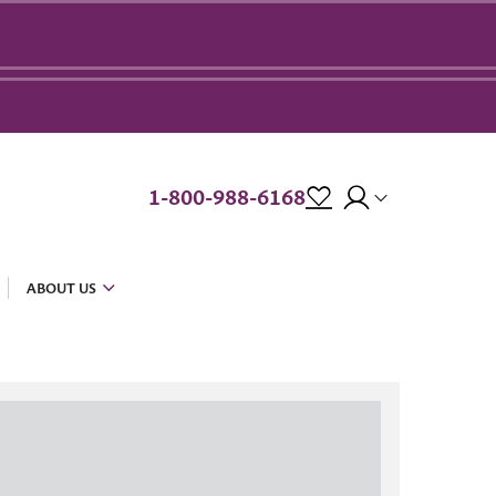
1-800-988-6168
ABOUT US