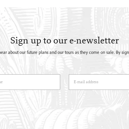
Sign up to our e-newsletter
o hear about our future plans and our tours as they come on sale. By si
)
Email Address
(*)