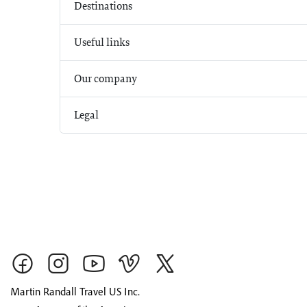
Destinations
Useful links
Our company
Legal
Martin Randall Travel US Inc.