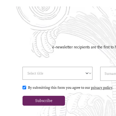
e-newsletter recipients are the first t
Select Title
(*)
Last Name
(*
By submitting this form you agree to our
privacy policy
.
Subscribe