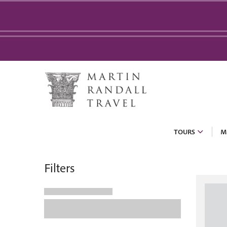
TOURS
M
Filters