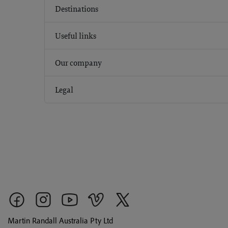
Destinations
Useful links
Our company
Legal
Martin Randall Australia Pty Ltd