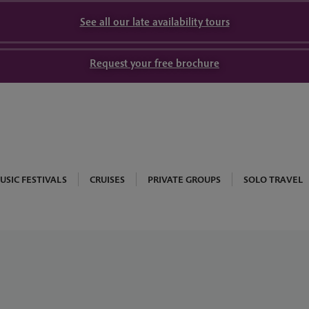
See all our late availability tours
Request your free brochure
USIC FESTIVALS
CRUISES
PRIVATE GROUPS
SOLO TRAVEL