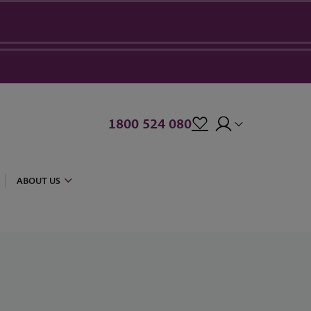
1800 524 080
ABOUT US