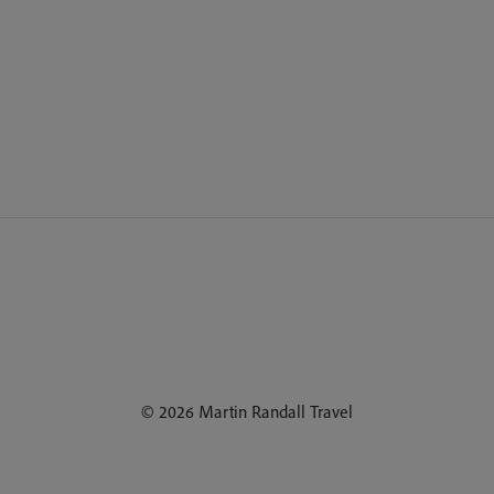
© 2026 Martin Randall Travel