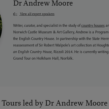
Dr Andrew Moore
View all expert speakers
Writer, curator, and specialist in the study of
country houses
an
Norwich Castle Museum & Art Gallery, Andrew is a Programme 
the English Country House. In partnership with the State Her
reassessment of Sir Robert Walpole’s art collection at Hought
an English Country House,
Rizzoli 2014. He is currently writi
Grand Tour on Holkham Hall, Norfolk.
Tours led by Dr Andrew Moore