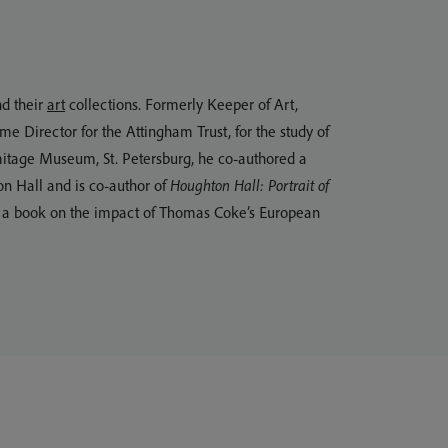
d their
art
collections. Formerly Keeper of Art,
Director for the Attingham Trust, for the study of
mitage Museum, St. Petersburg, he co-authored a
on Hall and is co-author of
Houghton Hall: Portrait of
ng a book on the impact of Thomas Coke’s European