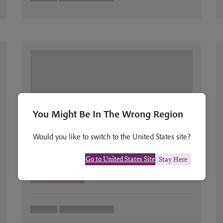
You Might Be In The Wrong Region
Would you like to switch to the United States site?
Go to United States Site
Stay Here