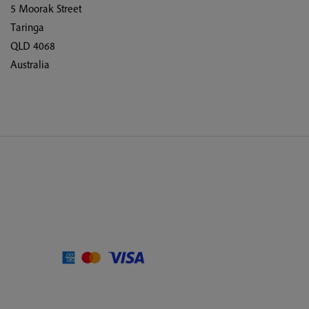
5 Moorak Street
Taringa
QLD 4068
Australia