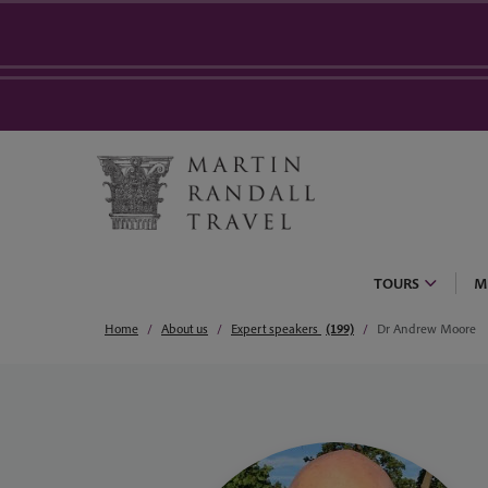
TOURS
M
Home
About us
Expert speakers
(199)
Dr Andrew Moore