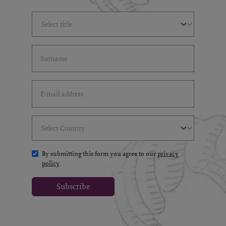
Select Title
(*)
Last Name
(*)
Email Address
(*)
Select Country
(*)
By submitting this form you agree to our
privacy
policy
.
Subscribe