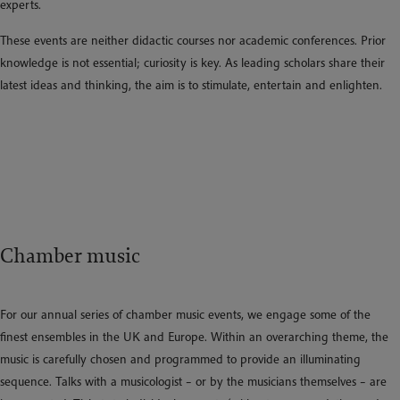
experts.
These events are neither didactic courses nor academic conferences. Prior
knowledge is not essential; curiosity is key. As leading scholars share their
latest ideas and thinking, the aim is to stimulate, entertain and enlighten.
Chamber music
For our annual series of chamber music events, we engage some of the
finest ensembles in the UK and Europe. Within an overarching theme, the
music is carefully chosen and programmed to provide an illuminating
sequence. Talks with a musicologist – or by the musicians themselves – are