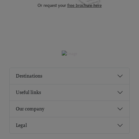
Or request your
free brochure here
Destinations
Useful links
Our company
Legal