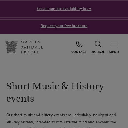
See all our late availability tours
Request your free brochure
CONTACT
SEARCH
MENU
Short Music & History
events
Our short music and history events are undeniably indulgent and
leisurely retreats, intended to stimulate the mind and enchant the