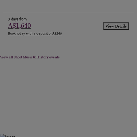
3 days from
A$1,640
View Details
Book today with a deposit of A$246
View all Short Music & History events