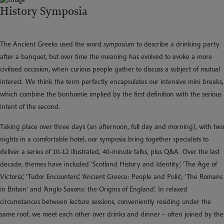
History Symposia
The Ancient Greeks used the word
symposium
to describe a drinking party
after a banquet, but over time the meaning has evolved to evoke a more
civilised occasion, when curious people gather to discuss a subject of mutual
interest. We think the term perfectly encapsulates our intensive mini breaks,
which combine the bonhomie implied by the first definition with the serious
intent of the second.
Taking place over three days (an afternoon, full day and morning), with two
nights in a comfortable hotel, our symposia bring together specialists to
deliver a series of 10-12 illustrated, 40-minute talks, plus Q&A. Over the last
decade, themes have included ‘Scotland History and Identity’, ‘The Age of
Victoria’, ‘Tudor Encounters’, ‘Ancient Greece: People and Polis’; ‘The Romans
in Britain’ and ‘Anglo Saxons: the Origins of England’. In relaxed
circumstances between lecture sessions, conveniently residing under the
same roof, we meet each other over drinks and dinner – often joined by the