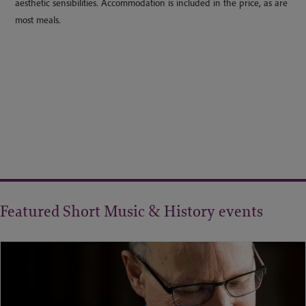
aesthetic sensibilities. Accommodation is included in the price, as are
most meals.
Featured Short Music & History events