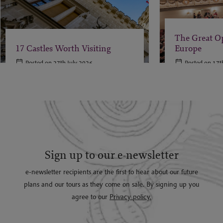
The Great O
17 Castles Worth Visiting
Europe
Posted on 27th July 2026
Posted on 17t
Sign up to our e-newsletter
e-newsletter recipients are the first to hear about our future
plans and our tours as they come on sale. By signing up you
agree to our
Privacy policy.