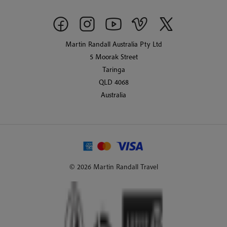
Martin Randall Australia Pty Ltd
5 Moorak Street
Taringa
QLD 4068
Australia
© 2026 Martin Randall Travel