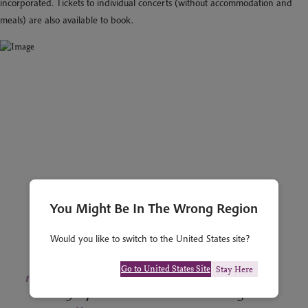
incorporated. Tickets to individual concerts (without accommodation and
meals) are also available to book.
You Might Be In The Wrong Region
Would you like to switch to the United States site?
Go to United States Site
Stay Here
"
The Symposium was excellent and good