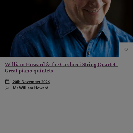
William Howard & the Carducci String Quartet -
Great piano quintets
20th November 2026
Mr William Howard