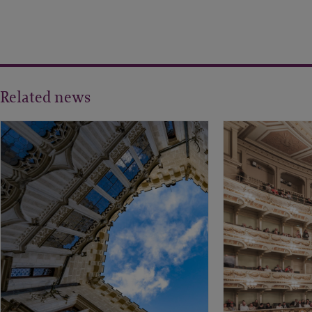
Related news