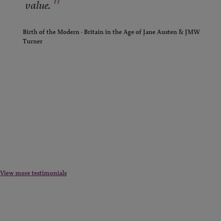
"
value.
Birth of the Modern - Britain in the Age of Jane Austen & JMW
Turner
View more testimonials