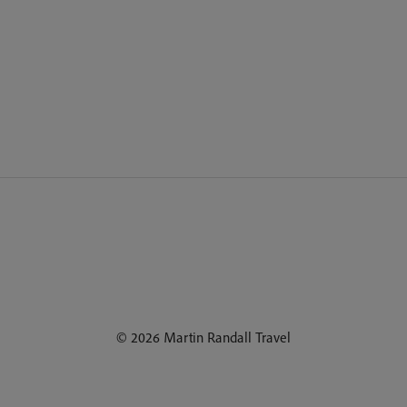
© 2026 Martin Randall Travel