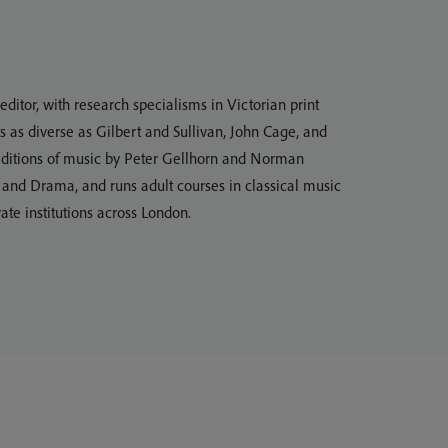
ditor, with research specialisms in Victorian print
s as diverse as Gilbert and Sullivan, John Cage, and
l editions of music by Peter Gellhorn and Norman
c and Drama, and runs adult courses in classical music
ate institutions across London.