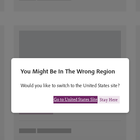
You Might Be In The Wrong Region
Would you like to switch to the United States site?
Go to United States Site
Stay Here