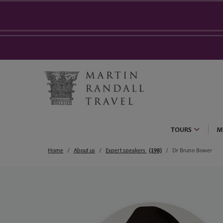
TOURS
M
Home
About us
Expert speakers
(198)
Dr Bruno Bower