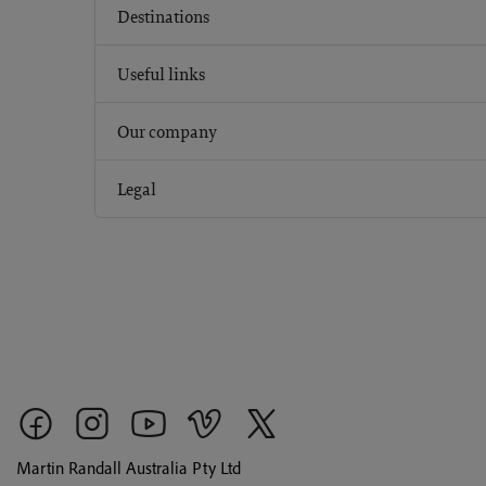
Destinations
Useful links
Our company
Legal
Martin Randall Australia Pty Ltd