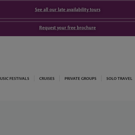
See all our late availability tours
Request your free brochure
USIC FESTIVALS
CRUISES
PRIVATE GROUPS
SOLO TRAVEL