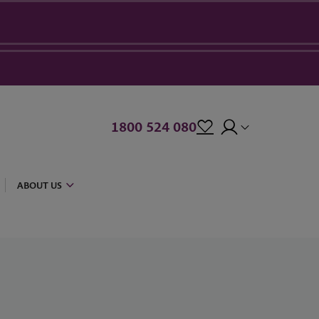
1800 524 080
ABOUT US