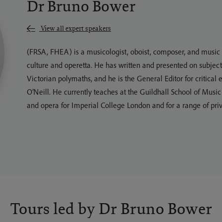
Dr Bruno Bower
View all expert speakers
(FRSA, FHEA) is a musicologist, oboist, composer, and music e
culture and operetta. He has written and presented on subject
Victorian polymaths, and he is the General Editor for critica
O’Neill. He currently teaches at the Guildhall School of Musi
and opera for Imperial College London and for a range of priv
Tours led by Dr Bruno Bower