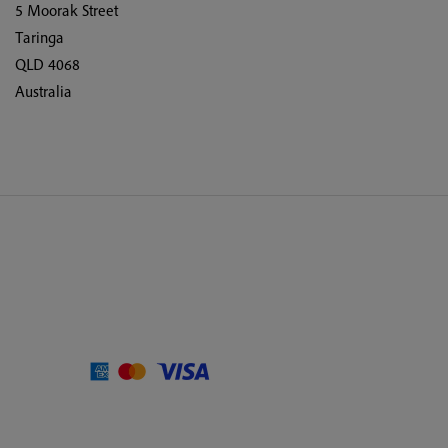
5 Moorak Street
Taringa
QLD 4068
Australia