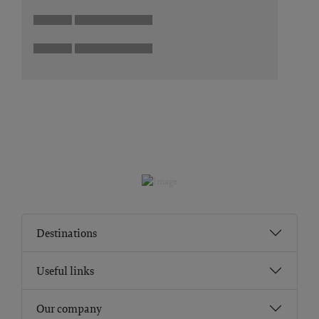
Destinations
Useful links
Our company