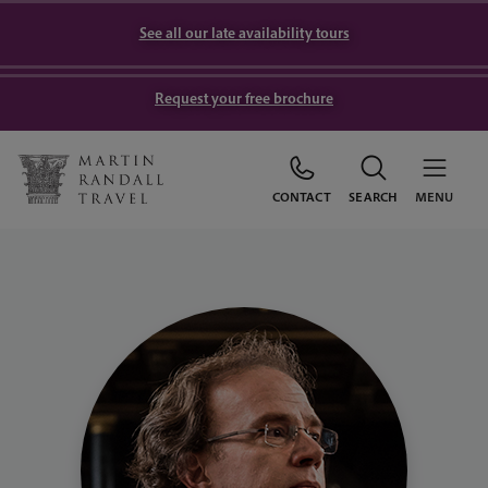
See all our late availability tours
Request your free brochure
CONTACT
SEARCH
MENU