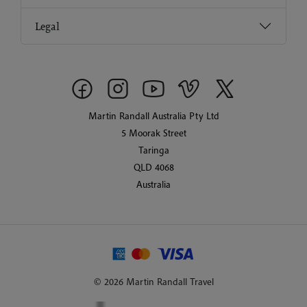
Legal
Martin Randall Australia Pty Ltd
5 Moorak Street
Taringa
QLD 4068
Australia
© 2026 Martin Randall Travel