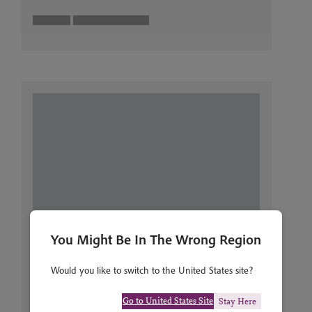
You Might Be In The Wrong Region
Would you like to switch to the United States site?
Go to United States Site
Stay Here