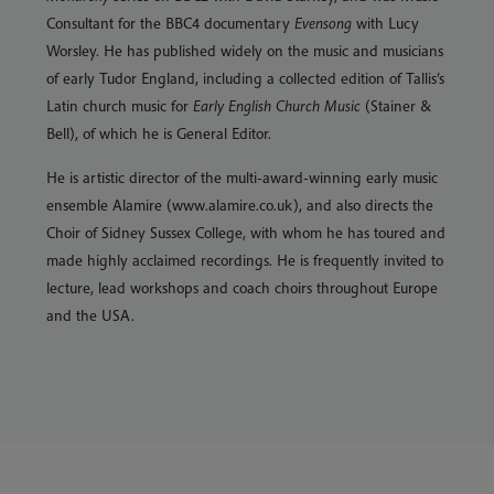
Consultant for the BBC4 documentary
Evensong
with Lucy
Worsley. He has published widely on the music and musicians
of early Tudor England, including a collected edition of Tallis’s
Latin church music for
Early English Church Music
(Stainer &
Bell), of which he is General Editor.
He is artistic director of the multi-award-winning early music
ensemble Alamire (www.alamire.co.uk), and also directs the
Choir of Sidney Sussex College, with whom he has toured and
made highly acclaimed recordings. He is frequently invited to
lecture, lead workshops and coach choirs throughout Europe
and the USA.