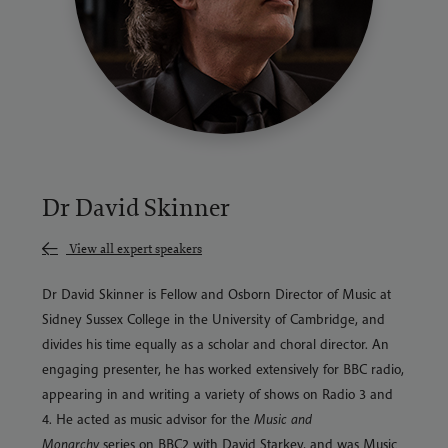
Dr David Skinner
View all expert speakers
Dr David Skinner is Fellow and Osborn Director of Music at
Sidney Sussex College in the University of Cambridge, and
divides his time equally as a scholar and choral director. An
engaging presenter, he has worked extensively for BBC radio,
appearing in and writing a variety of shows on Radio 3 and
4. He acted as music advisor for the
Music and
Monarchy
series on BBC2 with David Starkey, and was Music