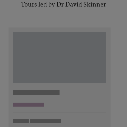
Tours led by Dr David Skinner