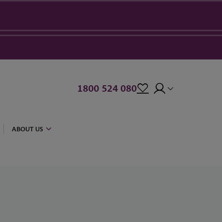
1800 524 080
ABOUT US