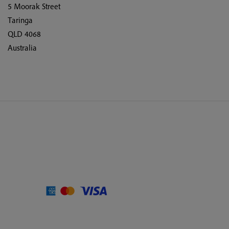
5 Moorak Street
Taringa
QLD 4068
Australia