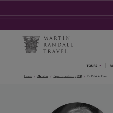
TOURS
M
Home
About us
Expert speakers
(199)
Dr Patricia Fara