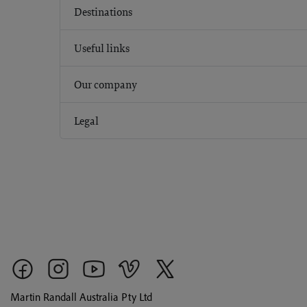
Destinations
Useful links
Our company
Legal
Martin Randall Australia Pty Ltd