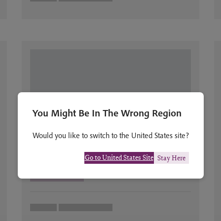
You Might Be In The Wrong Region
Would you like to switch to the United States site?
Go to United States Site
Stay Here