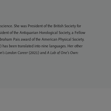
cience. She was President of the British Society for
sident of the Antiquarian Horological Society, a Fellow
 Abraham Pais award of the American Physical Society.
 has been translated into nine languages. Her other
on’s London Career
(2021) and
A Lab of One’s Own: