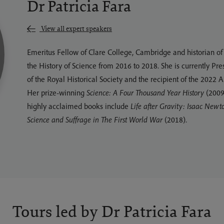
Dr Patricia Fara
View all expert speakers
Emeritus Fellow of Clare College, Cambridge and historian of s
the History of Science from 2016 to 2018. She is currently Pre
of the Royal Historical Society and the recipient of the 2022
Her prize-winning
Science: A Four Thousand Year History
(2009)
highly acclaimed books include
Life after Gravity: Isaac Newt
Science and Suffrage in The First World War
(2018).
Tours led by Dr Patricia Fara