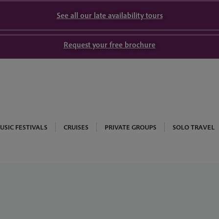
See all our late availability tours
Request your free brochure
USIC FESTIVALS
CRUISES
PRIVATE GROUPS
SOLO TRAVEL