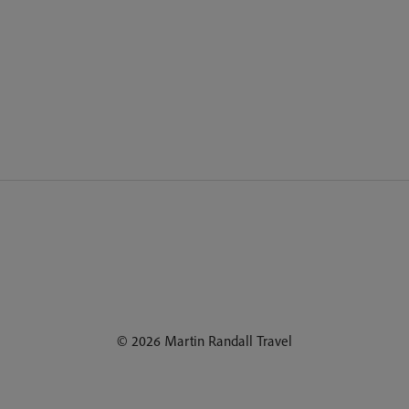
© 2026 Martin Randall Travel