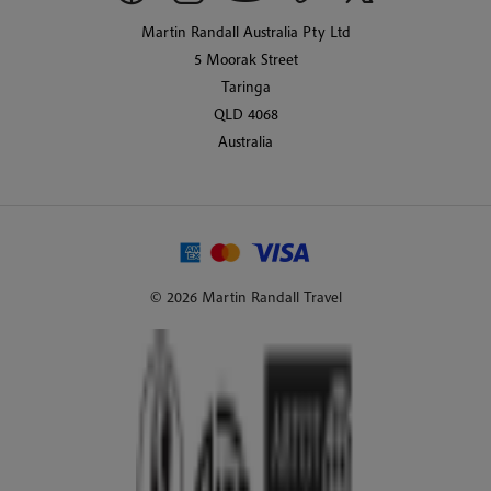
Martin Randall Australia Pty Ltd
5 Moorak Street
Taringa
QLD 4068
Australia
© 2026 Martin Randall Travel