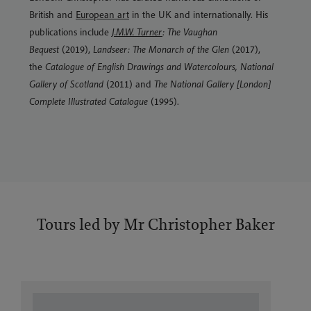
British and
European art
in the UK and internationally. His
publications include
J.M.W. Turner
: The Vaughan
Bequest
(2019),
Landseer: The Monarch of the Glen
(2017),
the
Catalogue of English Drawings and Watercolours, National
Gallery of Scotland
(2011) and
The National Gallery [London]
Complete Illustrated Catalogue
(1995).
Tours led by Mr Christopher Baker