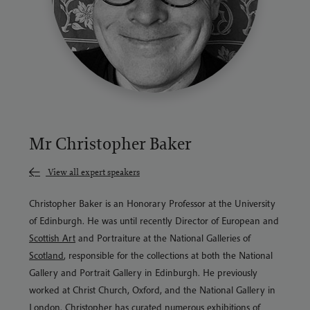
Mr Christopher Baker
View all expert speakers
Christopher Baker is an Honorary Professor at the University
of Edinburgh. He was until recently Director of European and
Scottish Art
and Portraiture at the National Galleries of
Scotland
, responsible for the collections at both the National
Gallery and Portrait Gallery in Edinburgh. He previously
worked at Christ Church, Oxford, and the National Gallery in
London. Christopher has curated numerous exhibitions of