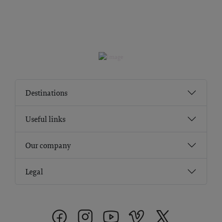
Destinations
Useful links
Our company
Legal