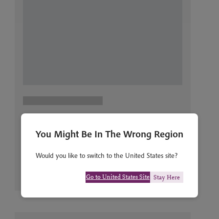
You Might Be In The Wrong Region
Would you like to switch to the United States site?
Go to United States Site
Stay Here