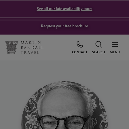
See all our late availability tours
Request your free brochure
CONTACT
SEARCH
MENU