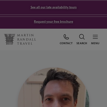
See all our late availability tours
Request your free brochure
CONTACT
SEARCH
MENU