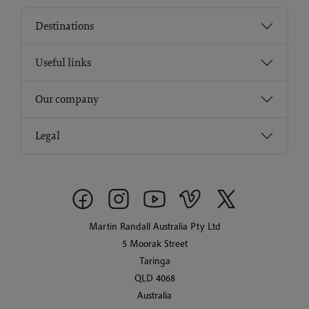
Destinations
Useful links
Our company
Legal
Martin Randall Australia Pty Ltd
5 Moorak Street
Taringa
QLD 4068
Australia