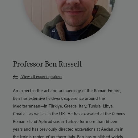
Professor Ben Russell
View all expert speakers
An expert in the art and archaeology of the Roman Empire,
Ben has extensive fieldwork experience around the
Mediterranean—in Türkiye, Greece, Italy, Tunisia, Libya,
Croatia—as well as in the UK. He has excavated at the famous
Roman site of Aphrodisias in Türkiye for more than fifteen
years and has previously directed excavations at Aeclanum in
the Irpinia region of southern Italy. Ben has published widely