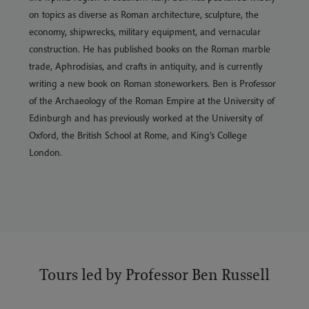
on topics as diverse as Roman architecture, sculpture, the
economy, shipwrecks, military equipment, and vernacular
construction. He has published books on the Roman marble
trade, Aphrodisias, and crafts in antiquity, and is currently
writing a new book on Roman stoneworkers. Ben is Professor
of the Archaeology of the Roman Empire at the University of
Edinburgh and has previously worked at the University of
Oxford, the British School at Rome, and King’s College
London.
Tours led by Professor Ben Russell