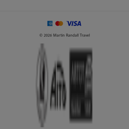
© 2026 Martin Randall Travel