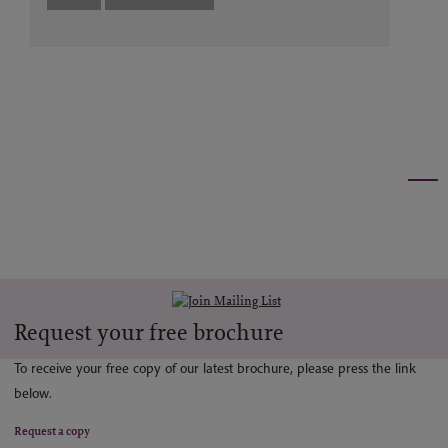
Request your free brochure
To receive your free copy of our latest brochure, please press the link
below.
Request a copy