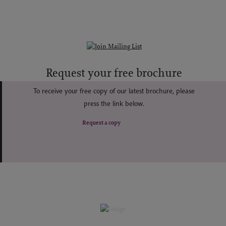
Request your free brochure
To receive your free copy of our latest brochure, please
press the link below.
Request a copy