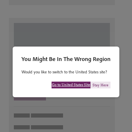
You Might Be In The Wrong Region
Would you like to switch to the United States site?
Go to United States Site
Stay Here