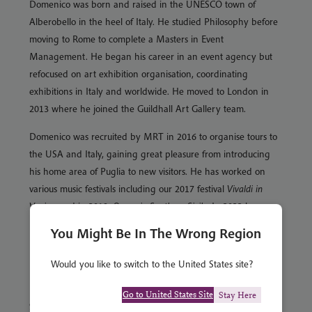
Domenico was born and raised in the UNESCO town of
Alberobello in the heel of Italy. He studied Philosophy before
moving to Rome to complete a Masters in Event
Management. He began his career in an event agency but
refocused on art exhibition organisation, coordinating
exhibitions in Italy and worldwide. He moved to London in
2013 where he joined the Guildhall Art Gallery team.
Domenico was recruited by MRT in 2016 to organise tours to
the USA and Italy, gaining great pleasure from introducing
his home area of Puglia to new visitors. He has worked on
various music festivals including our 2017 festival
Vivaldi in
Venice
, and in 2019,
Opera in Southern Sicily
. In 2022 he
managed
Music in Venice
.
You Might Be In The Wrong Region
His remit has widened over the years and he is now the
Would you like to switch to the United States site?
Product Manager for our Middle Eastern and Eastern
Mediterranean programme, as well as for the USA. He has a
Go to United States Site
Stay Here
great passion for all things American and dreams of driving