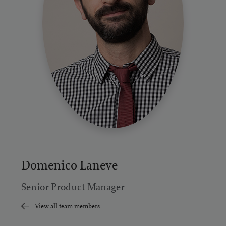
Domenico Laneve
Senior Product Manager
View all team members