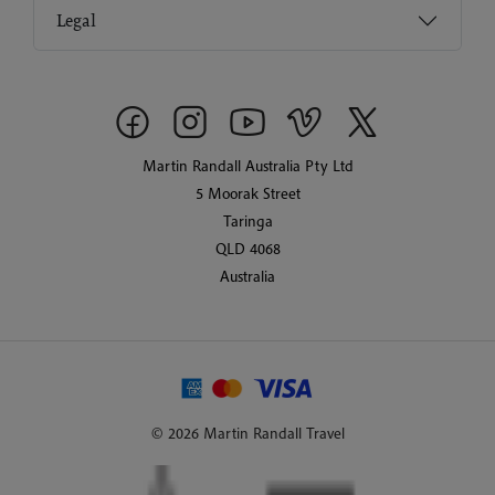
Legal
Martin Randall Australia Pty Ltd
5 Moorak Street
Taringa
QLD 4068
Australia
© 2026 Martin Randall Travel