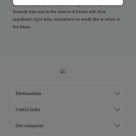
across the country. He is fascinated by astronomy; one of his
favourite trips was to the deserts of Jordan with their
unpolluted night skies, somewhere he would like to return in
the future.
Destinations
Useful links
Our company