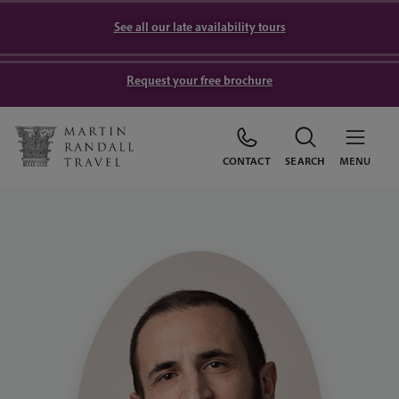
See all our late availability tours
Request your free brochure
CONTACT
SEARCH
MENU