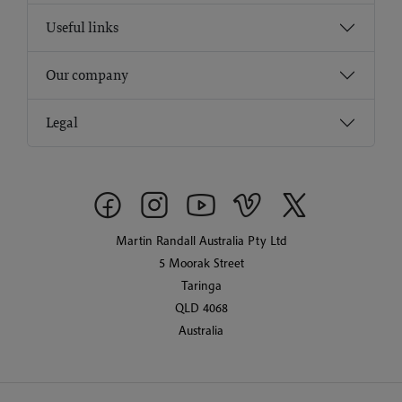
Useful links
Our company
Legal
Martin Randall Australia Pty Ltd
5 Moorak Street
Taringa
QLD 4068
Australia