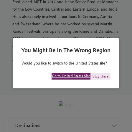
Fred joined MRT in 2017 and is the Senior Product Manager
for the Low Countries, Central and Eastern Europe, and India.
He is also closely involved in our tours to Germany, Austria
and Switzerland, where he has worked on several Martin
Randall Festivals, principally along the Rhine and Danube. In
2023 he managed
Music along the Rhine
, and in 2024,
Mozart
along the Danube
. Fred studied History and German at the
You Might Be In The Wrong Region
University of Exeter. He has a particular affection for Berlin
where he spent his year abroad.
Would you like to switch to the United States site?
Go to United States Site
Stay Here
Destinations