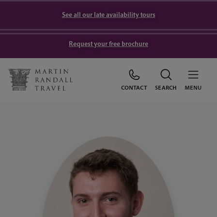
See all our late availability tours
Request your free brochure
CONTACT
SEARCH
MENU