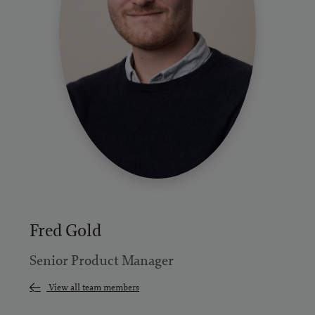
Fred Gold
Senior Product Manager
View all team members