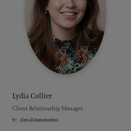
Lydia Collier
Client Relationship Manager
View all team members