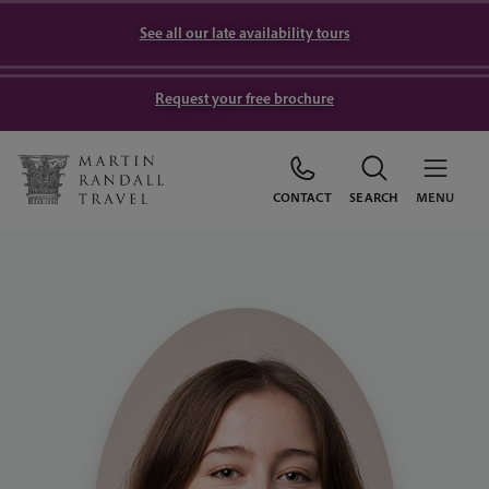
See all our late availability tours
Request your free brochure
CONTACT
SEARCH
MENU