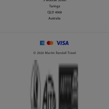
Taringa
QLD 4068
Australia
© 2026 Martin Randall Travel