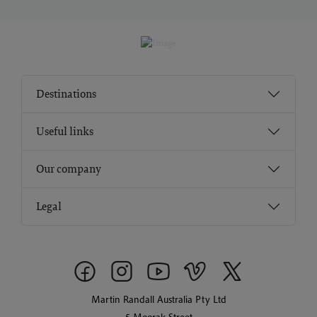
Destinations
Useful links
Our company
Legal
Martin Randall Australia Pty Ltd
5 Moorak Street