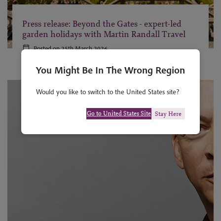
Press release: Beyond the Gates - expert-led
garden holidays with Martin Randall Travel
Posted on 25th March 2026
You Might Be In The Wrong Region
Would you like to switch to the United States site?
Go to United States Site
Stay Here