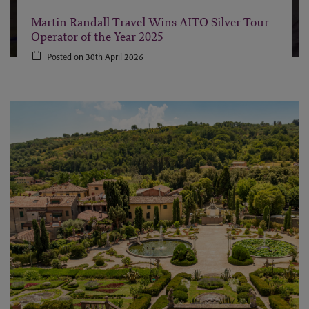
Martin Randall Travel Wins AITO Silver Tour
Operator of the Year 2025
Posted on 30th April 2026