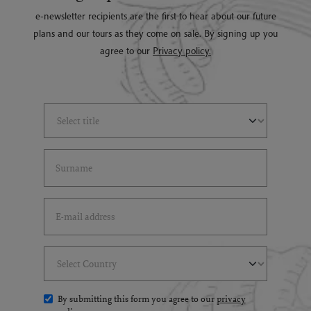
e-newsletter recipients are the first to hear about our future
plans and our tours as they come on sale. By signing up you
agree to our
Privacy policy.
Select Title
(*)
Last Name
(*)
Email Address
(*)
Select Country
(*)
By submitting this form you agree to our
privacy