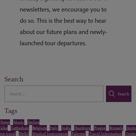
newsletters, we encourage you to
do so. This is the best way to hear
about our future plans and newly-
launched tour departures.
Search
Search
Search
Tags
News
Music
Online
Talks
Cathedrals
Belgium
Italy
India
Hamburg
Prague
Brussels
Antw
free travel
Delhi
Musical Instruments
Palermo
Travel Information
Unite