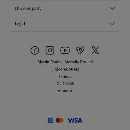
Our company
Legal
Martin Randall Australia Pty Ltd
5 Moorak Street
Taringa
QLD 4068
Australia