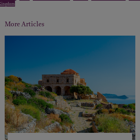
Kingdom
More Articles