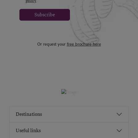
policy
.
Subscribe
Or request your
free brochure here
Destinations
Useful links