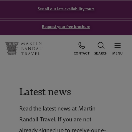
See all our late availability tours
Request your free brochure
CONTACT
SEARCH
MENU
Latest news
Read the latest news at Martin
Randall Travel. If you are not
already signed up to receive our e-