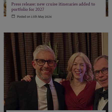
Press release: new cruise itineraries added to
portfolio for 2027
Posted on 15th May 2026