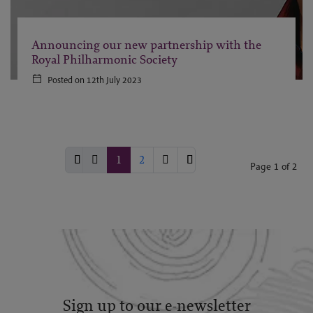
Announcing our new partnership with the
Royal Philharmonic Society
Posted on 12th July 2023
1
2
Page 1 of 2
Sign up to our e-newsletter