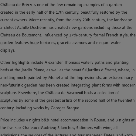
Château de Brécy is one of the few remaining examples of a garden
created in the early half of the 17th century, beautifully restored by the
current owners. More recently, from the early 20th century, the landscape
architect Achille Duchêne has created new gardens including those at the
Château de Boutemont. Influenced by 17th-century formal French style, the
garden features huge topiaries, graceful avenues and elegant water
displays.
Other highlights include Alexander Thomas’s watery paths and planting
beds at the Jardin Plume, as well as the beautiful Jardins d’Étretat, where, in
a setting much painted by Monet and the Impressionists, an extraordinary
neo-futuristic garden has been created integrating plant forms with modern
sculpture. Elsewhere, the Château de Vascoeuil hosts a collection of
sculptures by some of the greatest artists of the second half of the twentieth
century, including works by Georges Braque.
Price includes 4 nights b&b hotel accommodation in Rouen, and 3 nights at
the five-star Chateau d’Audrieu; 3 lunches, 5 dinners with wine, all
admissions, the services of the lecturer and tour manager. Dates: 2nd - 9th