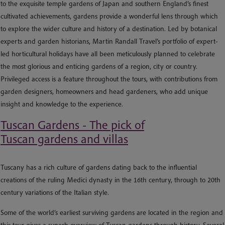
to the exquisite temple gardens of Japan and southern England’s finest
cultivated achievements, gardens provide a wonderful lens through which
to explore the wider culture and history of a destination. Led by botanical
experts and garden historians, Martin Randall Travel’s portfolio of expert-
led horticultural holidays have all been meticulously planned to celebrate
the most glorious and enticing gardens of a region, city or country.
Privileged access is a feature throughout the tours, with contributions from
garden designers, homeowners and head gardeners, who add unique
insight and knowledge to the experience.
Tuscan Gardens - The pick of
Tuscan gardens and villas
Tuscany has a rich culture of gardens dating back to the influential
creations of the ruling Medici dynasty in the 16th century, through to 20th
century variations of the Italian style.
Some of the world’s earliest surviving gardens are located in the region and
this tour gives a superb overview of Tuscan gardens through history. Several