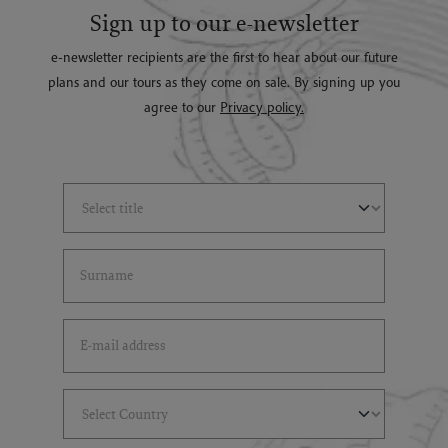
Sign up to our e-newsletter
e-newsletter recipients are the first to hear about our future
plans and our tours as they come on sale. By signing up you
agree to our
Privacy policy.
Select Title
(*)
Last Name
(*)
Email Address
(*)
Select Country
(*)