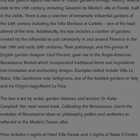
date to the 15th century, including Giovanni de Medici’s villa at Fiesole, built
in the 1450s. There is also a selection of immensely influential gardens of
the 16th century including the Villa Medicea at Castello – one of the least
altered of the time. Additionally, the tour includes a number of gardens
created by the influential ex-pat community in and around Florence in the
late 19th and early 20th centuries. Their patronage, and the genius of
English garden designer Cecil Pincent, gave rise to the Anglo-American
Renaissance Revival which incorporated traditional forms and ingredients
into innovative and enchanting designs. Examples visited include Villa Le
Balze; Villa Gamberaia near Settignano, one of the loveliest gardens in Italy
and Iris Origo’s magnificent La Foce.
The tour is led by writer, garden historian and lecturer Dr Katie
Campbell. Her most recent book, Cultivating the Renaissance, charts the
evolution of Renaissance ideas on philosophy, politics and aesthetics as
reflected in the Medici's Tuscan villas.
Price includes 3 nights at Hotel Villa Fiesole and 2 nights at Relaix Il Chistro