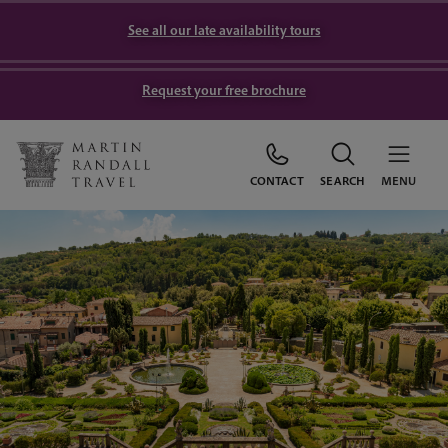
See all our late availability tours
Request your free brochure
CONTACT
SEARCH
MENU