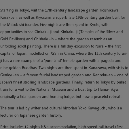
Starting in Tokyo, visit the 17th-century landscape garden Koishikawa
Korakuen, as well as Kiyosumi, a superb late 19th-century garden built for
the Mitsubishi founder. Five nights are then spent in Kyoto, with
opportunities to see Ginkaku-ji and Kinkaku-ji (Temples of the Silver and
Gold Pavilions) and Chishaku-in – where the garden resembles an
unfolding scroll painting. There is a full day excursion to Nara – the first
capital of Japan, modelled on Xi’an in China, where the 12th century Joruri-
ji has a rare example of a ‘pure land’ temple garden with a pagoda and
nine golden Buddhas. Two nights are then spent in Kanazawa, with visits to
Genkyu-en – a famous feudal landscaped garden and Kenroku-en – one of
Japan’s finest strolling landscape gardens. Finally, return to Tokyo by bullet
train for a visit to the National Museum and a boat trip to Hama-rikyu,
originally a tidal garden and hunting lodge, but now a peaceful retreat.
The tour is led by writer and cultural historian Yoko Kawaguchi, who is a
lecturer on Japanese garden history.
Price includes 12 nights b&b accommodation, high speed rail travel (first