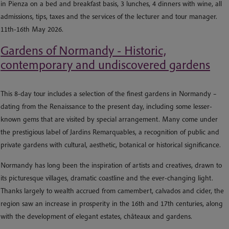
in Pienza on a bed and breakfast basis, 3 lunches, 4 dinners with wine, all
admissions, tips, taxes and the services of the lecturer and tour manager.
11th-16th May 2026.
Gardens of Normandy - Historic,
contemporary and undiscovered gardens
This 8-day tour includes a selection of the finest gardens in Normandy –
dating from the Renaissance to the present day, including some lesser-
known gems that are visited by special arrangement. Many come under
the prestigious label of Jardins Remarquables, a recognition of public and
private gardens with cultural, aesthetic, botanical or historical significance.
Normandy has long been the inspiration of artists and creatives, drawn to
its picturesque villages, dramatic coastline and the ever-changing light.
Thanks largely to wealth accrued from camembert, calvados and cider, the
region saw an increase in prosperity in the 16th and 17th centuries, along
with the development of elegant estates, châteaux and gardens.