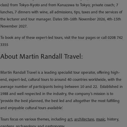
class) from Tokyo-Kyoto and from Kanazawa to Tokyo; private coach; 7
lunches, 7 dinners with wine, all admissions, tips, taxes and the services of
the lecturer and tour manager. Dates 5th-16th November 2026, 4th-15th
November 2027.
To book any of these expert-led tours, visit the tour pages or call 0208 742
3355
About Martin Randall Travel:
Martin Randall Travel is a leading specialist tour operator, offering high-
end, expert-led, cultural tours to around 40 countries worldwide, with the
average number of participants being between 10 and 22. Established in
1988 and well respected in the industry, the company’s mission is to
‘provide the best planned, the best led and altogether the most fulfilling
and enjoyable cultural tours available’.
Tours focus on various themes, including
art
,
architecture
,
music
, history,
gardens, archaeology and gastronomy.