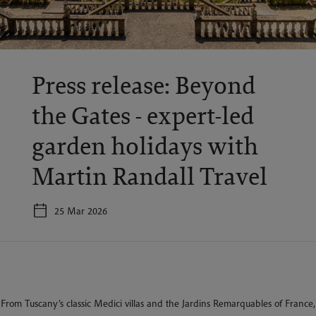
Press release: Beyond
the Gates - expert-led
garden holidays with
Martin Randall Travel
25 Mar 2026
From Tuscany’s classic Medici villas and the Jardins Remarquables of France,