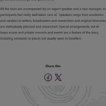
All the tours are accompanied by an expert speaker and a tour manager, so
participants feel really well taken care of. Speakers range from academics
and curators to writers, broadcasters and researchers and original itineraries
are meticulously planned and researched. Special arrangements, out of
hours access and private concerts and events are a feature of the tours,
including admission to places not usually open to travellers.
Share this