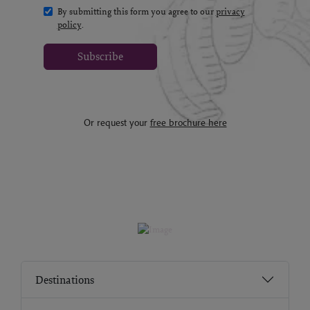
By submitting this form you agree to our
privacy
policy
.
Subscribe
Or request your
free brochure here
Destinations