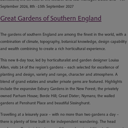
September 2026, 8th -15th September 2027
Great Gardens of Southern England
The gardens of southern England are among the finest in the world, with a
combination of climate, topography, botanical knowledge, design capability
and wealth combining to create a rich horticultural experience.
This new 8-day tour, led by horticulturalist and garden designer Louisa
Allen, visits 14 of the region’s gardens – each selected for excellence of
planting and design, variety and range, character and atmosphere. A
blend of grand estates and smaller private gems are featured. Highlights
include the expansive Exbury Gardens in the New Forest; the privately
owned Parham House; Borde Hill; Great Dixter; Nymans; the walled
gardens at Penshurst Place and beautiful Sissinghurst.
Travelling at a leisurely pace – with no more than two gardens a day –
there is plenty of time built in for independent wandering. The head