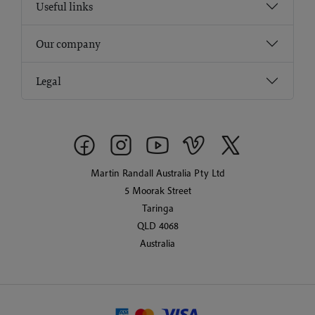
Useful links
Our company
Legal
Martin Randall Australia Pty Ltd
5 Moorak Street
Taringa
QLD 4068
Australia