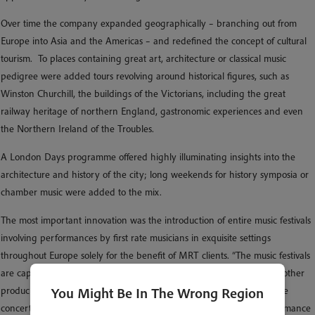
Over time the company expanded geographically – branching out from
Europe into Asia and the Americas – and redefined the concept of cultural
tourism. To places containing great art, architecture or classical music
pedigree were added tours revolving around historical figures, such as
Winston Churchill, the buildings of the Victorians, including the great
railway heritage of northern England, gastronomic experiences and even
the Northern Ireland of the Troubles.
A London Days programme offered highly illuminating insights into the
architecture and history of the city; long weekends for history symposia or
chamber music were added to the mix.
The most important innovation was the introduction of entire music festivals
involving performances by first rate musicians in exquisite settings
throughout Europe solely for the benefit of MRT clients. “The music festivals
are capable of bringing a higher degree of delight than almost any other
You Might Be In The Wrong Region
product in the realm of tourism,” he says. “If at the culmination of nine
concerts in places associated with JS Bach you hear as good a performance