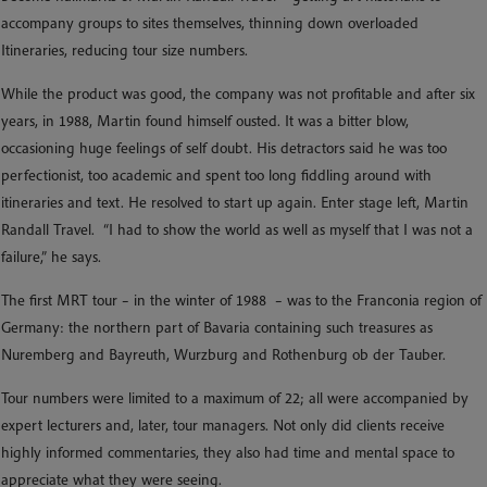
accompany groups to sites themselves, thinning down overloaded
Itineraries, reducing tour size numbers.
While the product was good, the company was not profitable and after six
years, in 1988, Martin found himself ousted. It was a bitter blow,
occasioning huge feelings of self doubt. His detractors said he was too
perfectionist, too academic and spent too long fiddling around with
itineraries and text. He resolved to start up again. Enter stage left, Martin
Randall Travel. “I had to show the world as well as myself that I was not a
failure,” he says.
The first MRT tour – in the winter of 1988 – was to the Franconia region of
Germany: the northern part of Bavaria containing such treasures as
Nuremberg and Bayreuth, Wurzburg and Rothenburg ob der Tauber.
Tour numbers were limited to a maximum of 22; all were accompanied by
expert lecturers and, later, tour managers. Not only did clients receive
highly informed commentaries, they also had time and mental space to
appreciate what they were seeing.