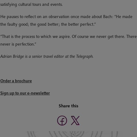
satisfying cultural tours and events.
He pauses to reflect on an observation once made about Bach: “He made
the faulty good; the good better; the better perfect.”
“That is the process to which we aspire. Of course we never get there. There
never is perfection.”
Adrian Bridge is a senior travel editor at the Telegraph.
Order a brochure
Sign up to our e-newsletter
Share this