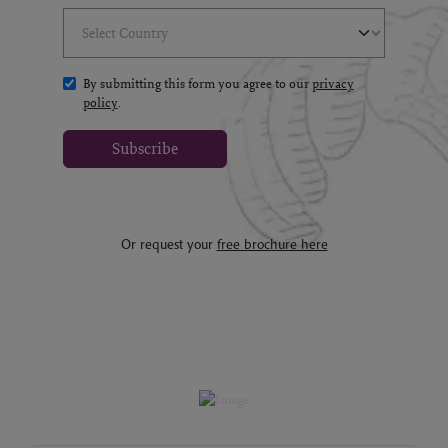
Select Country
(*)
By submitting this form you agree to our
privacy
policy
.
Subscribe
Or request your
free brochure here