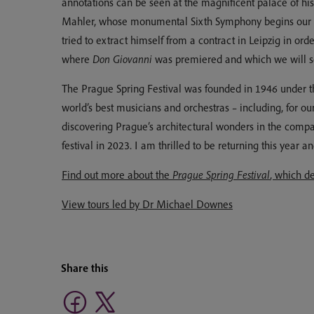
annotations can be seen at the magnificent palace of hi
Mahler, whose monumental Sixth Symphony begins our m
tried to extract himself from a contract in Leipzig in 
where
Don Giovanni
was premiered and which we will see
The Prague Spring Festival was founded in 1946 under the
world’s best musicians and orchestras – including, for 
discovering Prague’s architectural wonders in the compa
festival in 2023. I am thrilled to be returning this year a
Find out more about the
Prague Spring Festival
, which d
View tours led by Dr Michael Downes
Share this