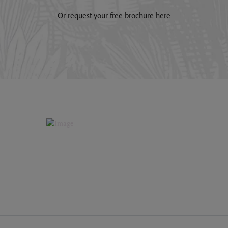
Or request your
free brochure here