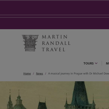
TOURS
M
Home
News
A musical journey in Prague with Dr Michael Do