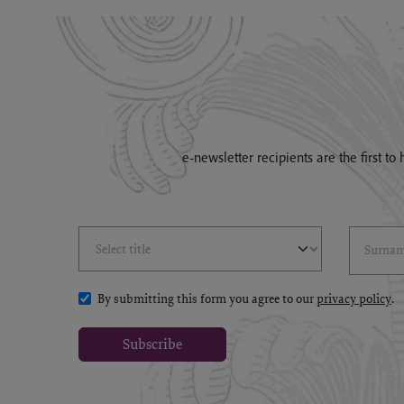
e-newsletter recipients are the first t
Select Title
(*)
Last Name
(*
By submitting this form you agree to our
privacy policy
.
Subscribe