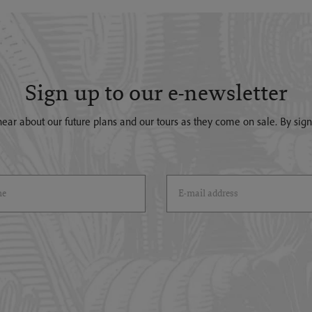
Sign up to our e-newsletter
o hear about our future plans and our tours as they come on sale. By si
)
Email Address
(*)