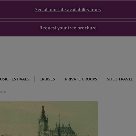
See all our late availability tours
Request your free brochure
USIC FESTIVALS
CRUISES
PRIVATE GROUPS
SOLO TRAVEL
wnes