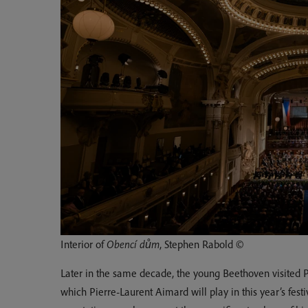
Interior of
Obencí dům
, Stephen Rabold ©
Later in the same decade, the young Beethoven visited 
which Pierre-Laurent Aimard will play in this year’s fes