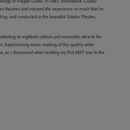
ildings of Prague Castle. In 1885, meanwhile, Gustav
n theatres and enjoyed the experience so much that he
Ring
, and conducted in the beautiful Estates Theatre,
rating its eightieth edition and invariably attracts the
en. Experiencing music-making of this quality while
n, as I discovered when leading my first MRT tour to the