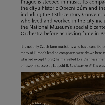
Prague is steeped in music. Its compac
the city’s historic Obecní dům and th
including the 13th-century Convent of
who lived and worked in the city incl
the National Museum’s special bicent
Orchestra before achieving fame in Pa
It is not only Czech-born musicians who have contributed 
many of Europe’s leading composers were drawn here to
whistled except
Figaro
’, he marvelled to a Viennese frien
of Joseph’s successor, Leopold II.
La clemenza di Tito
was 