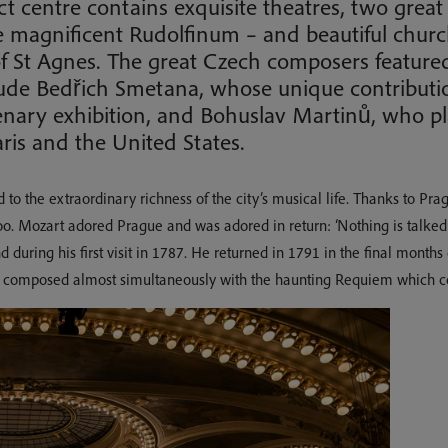
t centre contains exquisite theatres, two great
e magnificent Rudolfinum – and beautiful churc
 St Agnes. The great Czech composers featured i
ude Bedřich Smetana, whose unique contribution
enary exhibition, and Bohuslav Martinů, who pl
ris and the United States.
to the extraordinary richness of the city’s musical life. Thanks to Pra
o. Mozart adored Prague and was adored in return: ‘Nothing is talke
d during his first visit in 1787. He returned in 1791 in the final months
composed almost simultaneously with the haunting Requiem which con