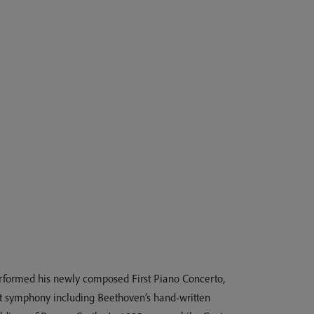
erformed his newly composed First Piano Concerto,
that symphony including Beethoven’s hand-written