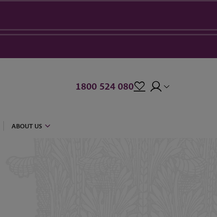
1800 524 080
ABOUT US