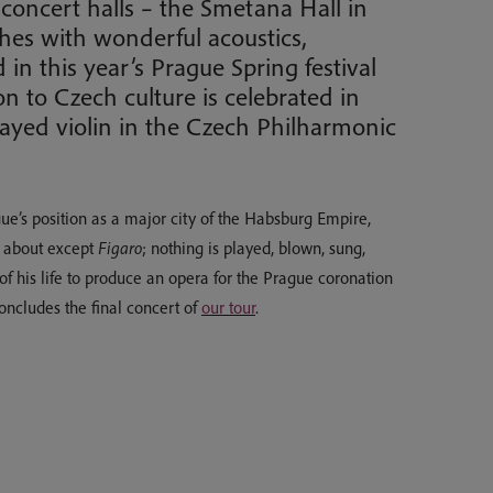
 concert halls – the Smetana Hall in
hes with wonderful acoustics,
n this year’s Prague Spring festival
 to Czech culture is celebrated in
ayed violin in the Czech Philharmonic
gue’s position as a major city of the Habsburg Empire,
d about except
Figaro
; nothing is played, blown, sung,
 of his life to produce an opera for the Prague coronation
cludes the final concert of
our tour
.