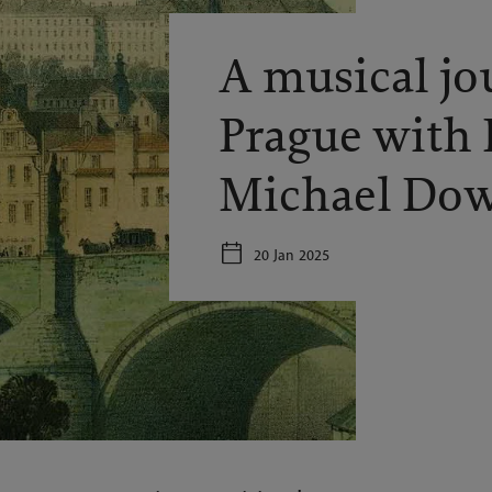
A musical jo
Prague with 
Michael Do
20 Jan 2025