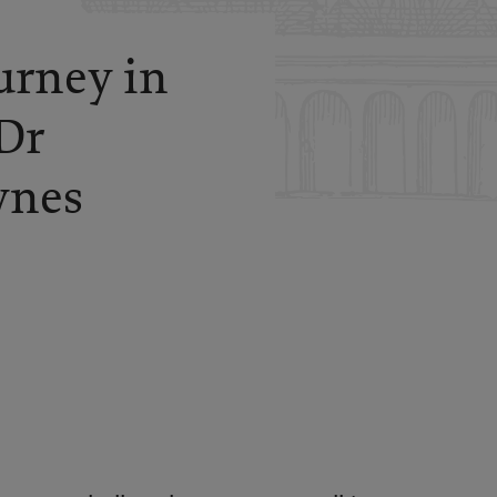
urney in
Dr
wnes