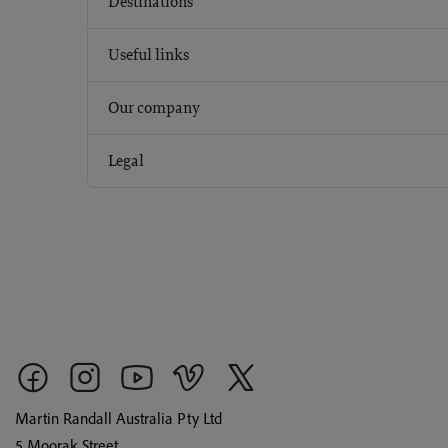
Destinations
Useful links
Our company
Legal
Martin Randall Australia Pty Ltd
5 Moorak Street