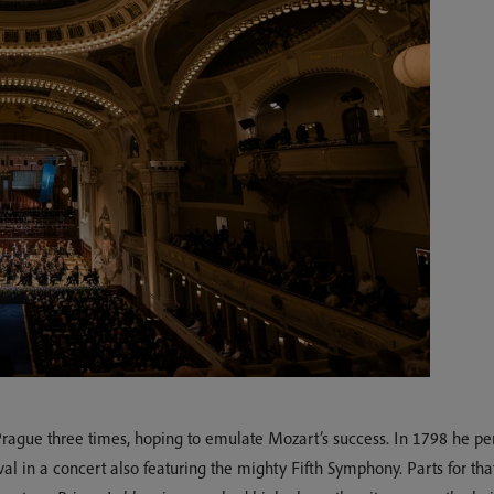
Prague three times, hoping to emulate Mozart’s success. In 1798 he p
tival in a concert also featuring the mighty Fifth Symphony. Parts for 