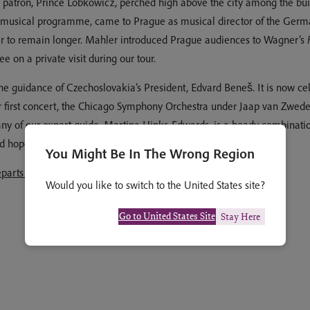
s patron, Prince Lobkowicz, perched high above the city among the bu
usical programme, came to Prague as musical director of the Germa
order to remain longer. Mahler introduced Prague audiences to Wagner’s
 on a private visit during our tour.
 guidance of Czechoslovakia’s President, Edvard Beneš. It is now celeb
our first concert, the Chicago Symphony Orchestra under Jaap van Zwed
ny of our expert guide, Martina Hinks-Edwards, is a heady combinatio
nd hope you will be able to join us.
You Might Be In The Wrong Region
eparts 12 to 18 May 2026
Would you like to switch to the United States site?
Go to United States Site
Stay Here