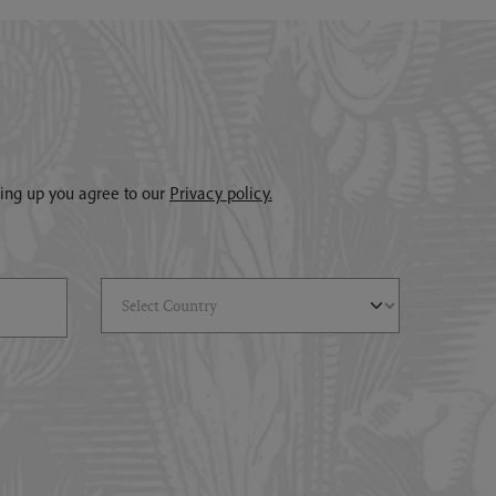
gning up you agree to our
Privacy policy.
Select Country
(*)