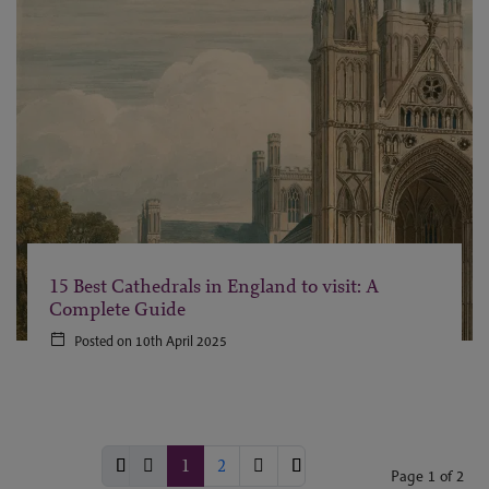
15 Best Cathedrals in England to visit: A
Complete Guide
Posted on 10th April 2025
1
2
Page 1 of 2