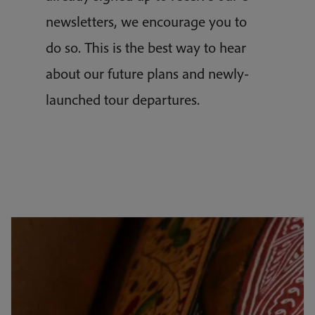
newsletters, we encourage you to
do so. This is the best way to hear
about our future plans and newly-
launched tour departures.