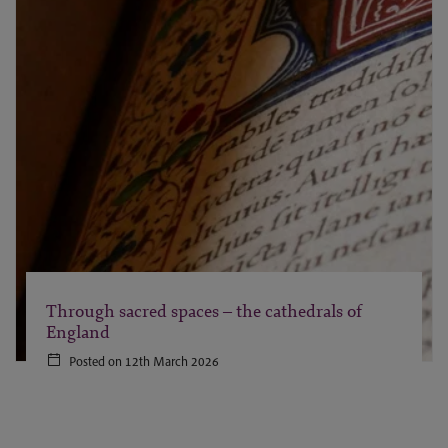
Through sacred spaces – the cathedrals of
England
Posted on 12th March 2026