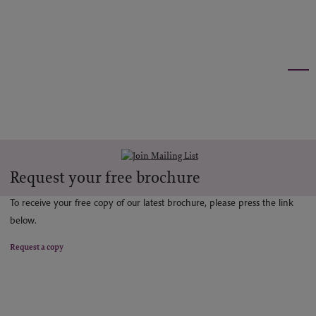
Request your free brochure
To receive your free copy of our latest brochure, please press the link
below.
Request a copy