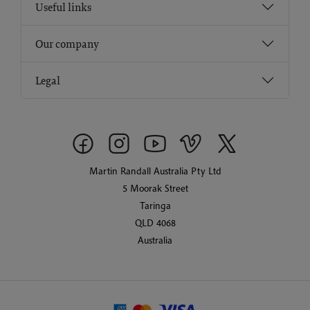
Useful links
Our company
Legal
Martin Randall Australia Pty Ltd
5 Moorak Street
Taringa
QLD 4068
Australia