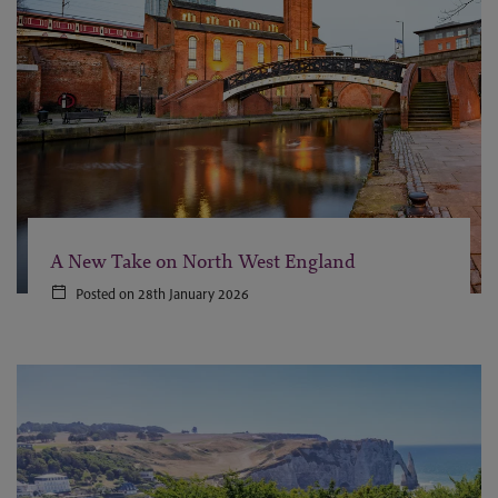
A New Take on North West England
Posted on 28th January 2026