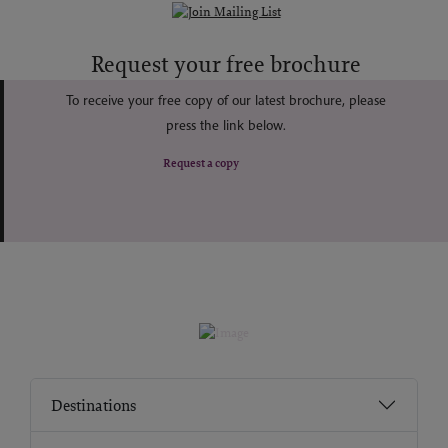
Request your free brochure
To receive your free copy of our latest brochure, please
press the link below.
Request a copy
Destinations