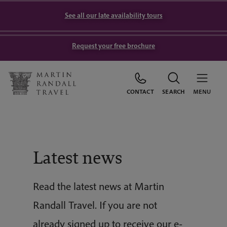
See all our late availability tours
Request your free brochure
CONTACT
SEARCH
MENU
Latest news
Read the latest news at Martin
Randall Travel. If you are not
already signed up to receive our e-