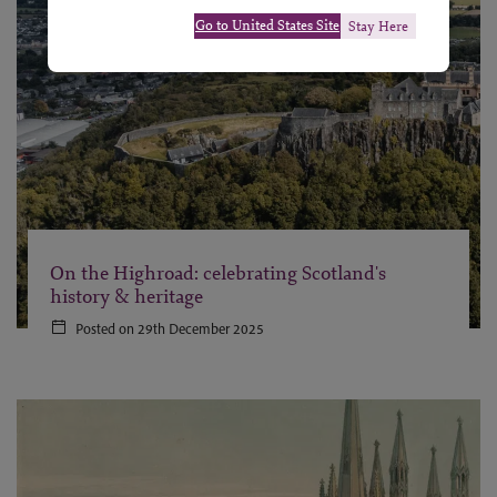
Go to United States Site
Stay Here
On the Highroad: celebrating Scotland's
history & heritage
Posted on 29th December 2025