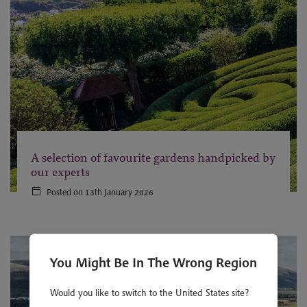
A selection of favourite gardens handpicked by
our experts
Posted on 13th January 2026
You Might Be In The Wrong Region
Would you like to switch to the United States site?