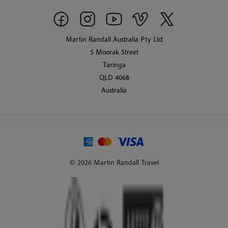
Martin Randall Australia Pty Ltd
5 Moorak Street
Taringa
QLD 4068
Australia
© 2026 Martin Randall Travel