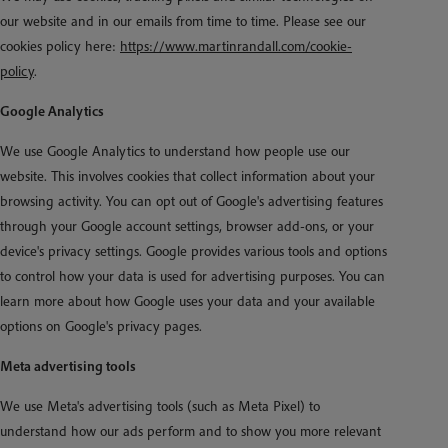
our website and in our emails from time to time. Please see our
cookies policy here:
https://www.martinrandall.com/cookie-
policy
.
Google Analytics
We use Google Analytics to understand how people use our
website. This involves cookies that collect information about your
browsing activity. You can opt out of Google's advertising features
through your Google account settings, browser add-ons, or your
device's privacy settings. Google provides various tools and options
to control how your data is used for advertising purposes. You can
learn more about how Google uses your data and your available
options on Google's privacy pages.
Meta advertising tools
We use Meta's advertising tools (such as Meta Pixel) to
understand how our ads perform and to show you more relevant