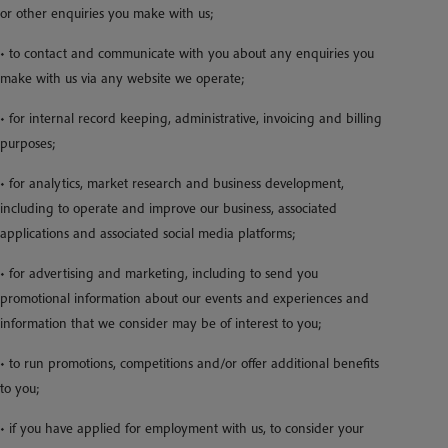
or other enquiries you make with us;
• to contact and communicate with you about any enquiries you
make with us via any website we operate;
• for internal record keeping, administrative, invoicing and billing
purposes;
• for analytics, market research and business development,
including to operate and improve our business, associated
applications and associated social media platforms;
• for advertising and marketing, including to send you
promotional information about our events and experiences and
information that we consider may be of interest to you;
• to run promotions, competitions and/or offer additional benefits
to you;
• if you have applied for employment with us, to consider your