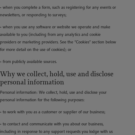
• when you complete a form, such as registering for any events or
newsletters, or responding to surveys;
• when you use any software or website we operate and make
available to you (including from any analytics and cookie
providers or marketing providers. See the “Cookies” section below
for more detail on the use of cookies); or
• from publicly available sources.
Why we collect, hold, use and disclose
personal information
Personal information: We collect, hold, use and disclose your
personal information for the following purposes:
• to work with you as a customer or supplier of our business;
• to contact and communicate with you about our business,
including in response to any support requests you lodge with us