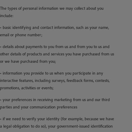
The types of personal information we may collect about you
include:
• basic identifying and contact information, such as your name,
email or phone number;
• details about payments to you from us and from you to us and
other details of products and services you have purchased from us
or we have purchased from you;
• information you provide to us when you participate in any
interactive features, including surveys, feedback forms, contests,
promotions, activities or events;
• your preferences in receiving marketing from us and our third
parties and your communication preferences
• if we need to verify your identity (for example, because we have
a legal obligation to do so), your government-issued identification