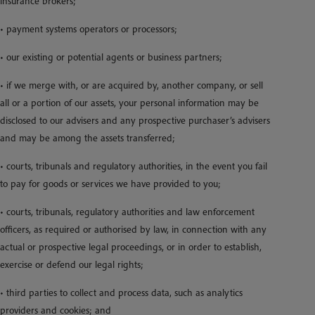
insurance brokers;
• payment systems operators or processors;
• our existing or potential agents or business partners;
• if we merge with, or are acquired by, another company, or sell
all or a portion of our assets, your personal information may be
disclosed to our advisers and any prospective purchaser’s advisers
and may be among the assets transferred;
• courts, tribunals and regulatory authorities, in the event you fail
to pay for goods or services we have provided to you;
• courts, tribunals, regulatory authorities and law enforcement
officers, as required or authorised by law, in connection with any
actual or prospective legal proceedings, or in order to establish,
exercise or defend our legal rights;
• third parties to collect and process data, such as analytics
providers and cookies; and