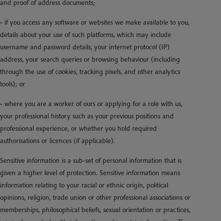
and proof of address documents;
• if you access any software or websites we make available to you,
details about your use of such platforms, which may include
username and password details, your internet protocol (IP)
address, your search queries or browsing behaviour (including
through the use of cookies, tracking pixels, and other analytics
tools); or
• where you are a worker of ours or applying for a role with us,
your professional history such as your previous positions and
professional experience, or whether you hold required
authorisations or licences (if applicable).
Sensitive information is a sub-set of personal information that is
given a higher level of protection. Sensitive information means
information relating to your racial or ethnic origin, political
opinions, religion, trade union or other professional associations or
memberships, philosophical beliefs, sexual orientation or practices,