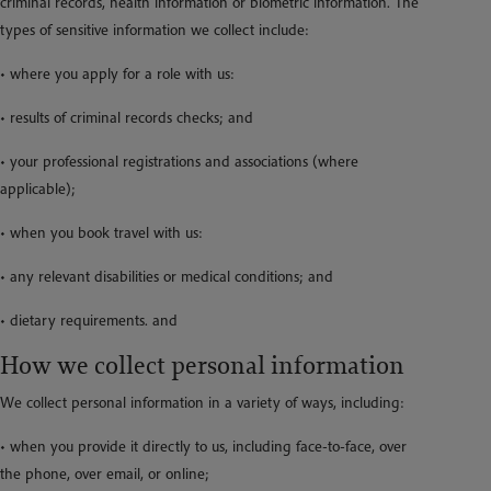
criminal records, health information or biometric information. The
types of sensitive information we collect include:
• where you apply for a role with us:
• results of criminal records checks; and
• your professional registrations and associations (where
applicable);
• when you book travel with us:
• any relevant disabilities or medical conditions; and
• dietary requirements. and
How we collect personal information
We collect personal information in a variety of ways, including:
• when you provide it directly to us, including face-to-face, over
the phone, over email, or online;