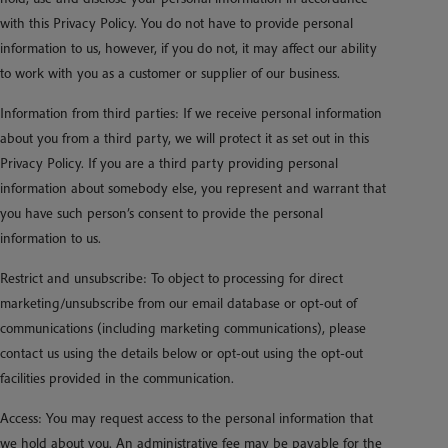
with this Privacy Policy. You do not have to provide personal
information to us, however, if you do not, it may affect our ability
to work with you as a customer or supplier of our business.
Information from third parties: If we receive personal information
about you from a third party, we will protect it as set out in this
Privacy Policy. If you are a third party providing personal
information about somebody else, you represent and warrant that
you have such person’s consent to provide the personal
information to us.
Restrict and unsubscribe: To object to processing for direct
marketing/unsubscribe from our email database or opt-out of
communications (including marketing communications), please
contact us using the details below or opt-out using the opt-out
facilities provided in the communication.
Access: You may request access to the personal information that
we hold about you. An administrative fee may be payable for the