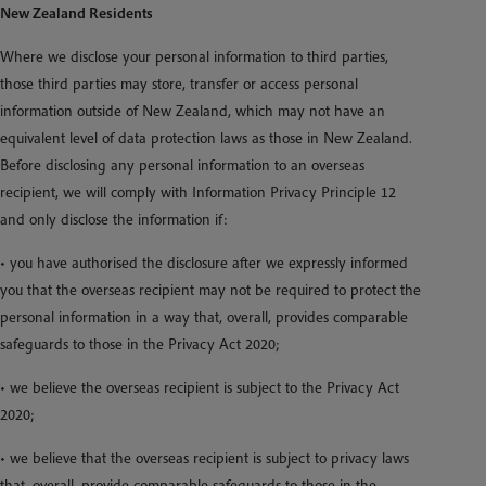
New Zealand Residents
Where we disclose your personal information to third parties,
those third parties may store, transfer or access personal
information outside of New Zealand, which may not have an
equivalent level of data protection laws as those in New Zealand.
Before disclosing any personal information to an overseas
recipient, we will comply with Information Privacy Principle 12
and only disclose the information if:
• you have authorised the disclosure after we expressly informed
you that the overseas recipient may not be required to protect the
personal information in a way that, overall, provides comparable
safeguards to those in the Privacy Act 2020;
• we believe the overseas recipient is subject to the Privacy Act
2020;
• we believe that the overseas recipient is subject to privacy laws
that, overall, provide comparable safeguards to those in the