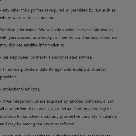
• any other third parties as required or permitted by law, such as
where we receive a subpoena.
Sensitive information: We will only disclose sensitive information
with your consent or where permitted by law. This means that we
may disclose sensitive information to:
• our employees, contractors and/or related entities;
• IT service providers, data storage, web-hosting and server
providers;
• professional advisors;
• if we merge with, or are acquired by, another company, or sell
all or a portion of our assets, your personal information may be
disclosed to our advisers and any prospective purchaser’s advisers
and may be among the assets transferred;