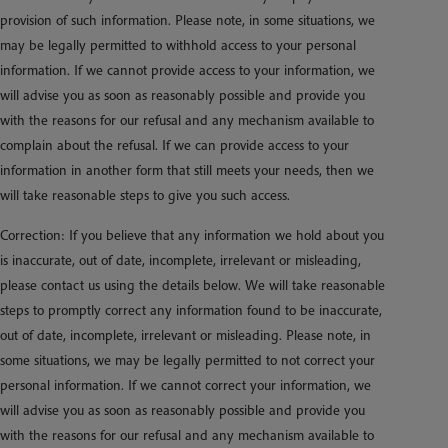
provision of such information. Please note, in some situations, we
may be legally permitted to withhold access to your personal
information. If we cannot provide access to your information, we
will advise you as soon as reasonably possible and provide you
with the reasons for our refusal and any mechanism available to
complain about the refusal. If we can provide access to your
information in another form that still meets your needs, then we
will take reasonable steps to give you such access.
Correction: If you believe that any information we hold about you
is inaccurate, out of date, incomplete, irrelevant or misleading,
please contact us using the details below. We will take reasonable
steps to promptly correct any information found to be inaccurate,
out of date, incomplete, irrelevant or misleading. Please note, in
some situations, we may be legally permitted to not correct your
personal information. If we cannot correct your information, we
will advise you as soon as reasonably possible and provide you
with the reasons for our refusal and any mechanism available to