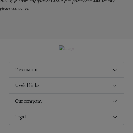
2026. If you have any questions about your privacy and data security
please contact us.
Destinations
Useful links
Our company
Legal