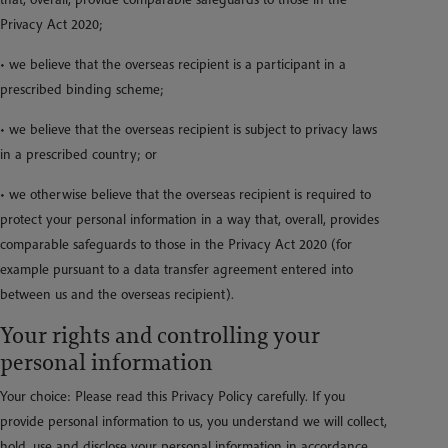
Privacy Act 2020;
• we believe that the overseas recipient is a participant in a
prescribed binding scheme;
• we believe that the overseas recipient is subject to privacy laws
in a prescribed country; or
• we otherwise believe that the overseas recipient is required to
protect your personal information in a way that, overall, provides
comparable safeguards to those in the Privacy Act 2020 (for
example pursuant to a data transfer agreement entered into
between us and the overseas recipient).
Your rights and controlling your
personal information
Your choice: Please read this Privacy Policy carefully. If you
provide personal information to us, you understand we will collect,
hold, use and disclose your personal information in accordance