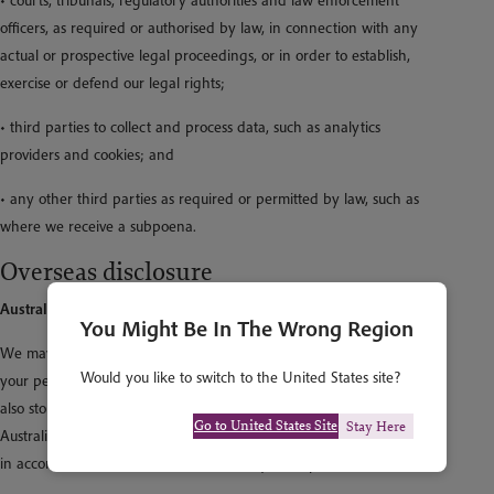
• courts, tribunals, regulatory authorities and law enforcement
officers, as required or authorised by law, in connection with any
actual or prospective legal proceedings, or in order to establish,
exercise or defend our legal rights;
• third parties to collect and process data, such as analytics
providers and cookies; and
• any other third parties as required or permitted by law, such as
where we receive a subpoena.
Overseas disclosure
Australian Residents
You Might Be In The Wrong Region
We may store personal information overseas. Where we disclose
Would you like to switch to the United States site?
your personal information to third parties, those third parties may
also store, transfer or access personal information outside of
Go to United States Site
Stay Here
Australia. We will only disclose your personal information overseas
in accordance with the Australian Privacy Principles.