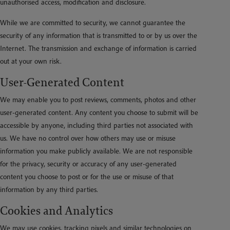
unauthorised access, modification and disclosure.
While we are committed to security, we cannot guarantee the
security of any information that is transmitted to or by us over the
Internet. The transmission and exchange of information is carried
out at your own risk.
User-Generated Content
We may enable you to post reviews, comments, photos and other
user-generated content. Any content you choose to submit will be
accessible by anyone, including third parties not associated with
us. We have no control over how others may use or misuse
information you make publicly available. We are not responsible
for the privacy, security or accuracy of any user-generated
content you choose to post or for the use or misuse of that
information by any third parties.
Cookies and Analytics
We may use cookies, tracking pixels and similar technologies on