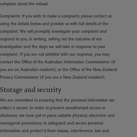
complain about the refusal.
Complaints: If you wish to make a complaint, please contact us
using the details below and provide us with full details of the
complaint. We will promptly investigate your complaint and
respond to you, in writing, setting out the outcome of our
investigation and the steps we will take in response to your
complaint. If you are not satisfied with our response, you may
contact the Office of the Australian Information Commissioner (if
you are an Australian resident), or the Office of the New Zealand
Privacy Commissioner (if you are a New Zealand resident).
Storage and security
We are committed to ensuring that the personal information we
collect is secure. In order to prevent unauthorised access or
disclosure, we have put in place suitable physical, electronic and
managerial procedures, to safeguard and secure personal
information and protect it from misuse, interference, loss and