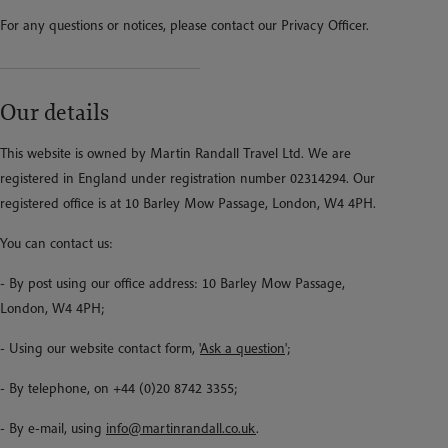
For any questions or notices, please contact our Privacy Officer.
Our details
This website is owned by Martin Randall Travel Ltd. We are
registered in England under registration number 02314294. Our
registered office is at 10 Barley Mow Passage, London, W4 4PH.
You can contact us:
- By post using our office address: 10 Barley Mow Passage,
London, W4 4PH;
- Using our website contact form, '
Ask a question
';
- By telephone, on +44 (0)20 8742 3355;
- By e-mail, using
info@martinrandall.co.uk
.