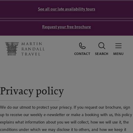
See all our late availability tours
Request your free brochure
CONTACT
SEARCH
MENU
Privacy policy
We do our utmost to protect your privacy. If you request our brochure, sign
up to receive our weekly e-newsletter or make a booking with us, this policy
explains what information about you we will collect, how we will use it, the
conditions under which we may disclose it to others, and how we keep it