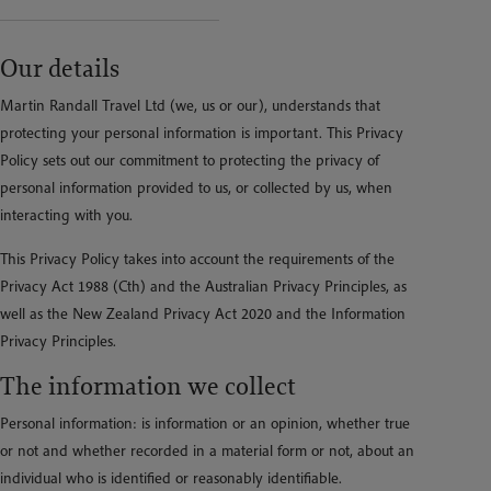
Our details
Martin Randall Travel Ltd (we, us or our), understands that
protecting your personal information is important. This Privacy
Policy sets out our commitment to protecting the privacy of
personal information provided to us, or collected by us, when
interacting with you.
This Privacy Policy takes into account the requirements of the
Privacy Act 1988 (Cth) and the Australian Privacy Principles, as
well as the New Zealand Privacy Act 2020 and the Information
Privacy Principles.
The information we collect
Personal information: is information or an opinion, whether true
or not and whether recorded in a material form or not, about an
individual who is identified or reasonably identifiable.