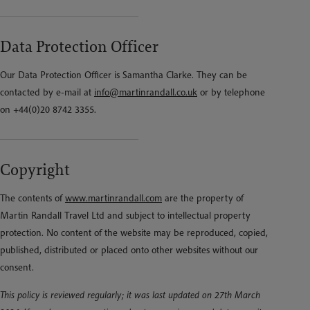
Data Protection Officer
Our Data Protection Officer is Samantha Clarke. They can be
contacted by e-mail at
info@martinrandall.co.uk
or by telephone
on +44(0)20 8742 3355.
Copyright
The contents of
www.martinrandall.com
are the property of
Martin Randall Travel Ltd and subject to intellectual property
protection. No content of the website may be reproduced, copied,
published, distributed or placed onto other websites without our
consent.
This policy is reviewed regularly; it was last updated on 27th March