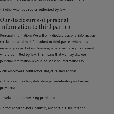
• if otherwise required or authorised by law.
Our disclosures of personal
information to third parties
Personal information: We will only disclose personal information
(excluding sensitive information) to third parties where it is
necessary as part of our business, where we have your consent, or
where permitted by law. This means that we may disclose
personal information (excluding sensitive information) to:
• our employees, contractors and/or related entities;
• IT service providers, data storage, web-hosting and server
providers;
• marketing or advertising providers;
• professional advisors, bankers, auditors, our insurers and