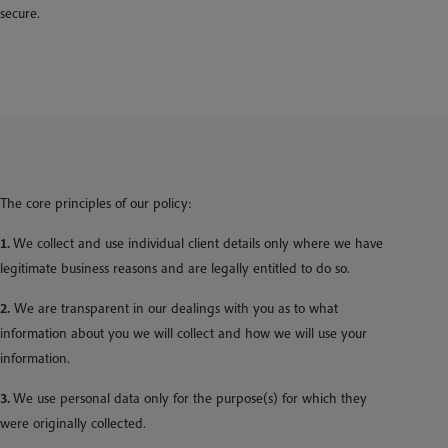
secure.
The core principles of our policy:
1.
We collect and use individual client details only where we have
legitimate business reasons and are legally entitled to do so.
2.
We are transparent in our dealings with you as to what
information about you we will collect and how we will use your
information.
3.
We use personal data only for the purpose(s) for which they
were originally collected.