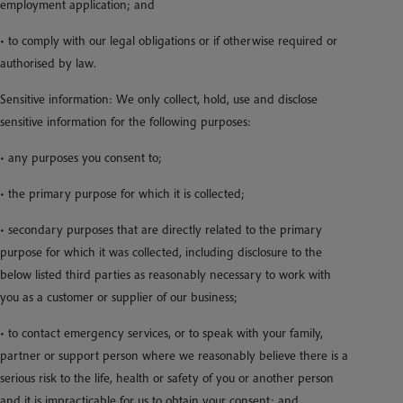
employment application; and
• to comply with our legal obligations or if otherwise required or
authorised by law.
Sensitive information: We only collect, hold, use and disclose
sensitive information for the following purposes:
• any purposes you consent to;
• the primary purpose for which it is collected;
• secondary purposes that are directly related to the primary
purpose for which it was collected, including disclosure to the
below listed third parties as reasonably necessary to work with
you as a customer or supplier of our business;
• to contact emergency services, or to speak with your family,
partner or support person where we reasonably believe there is a
serious risk to the life, health or safety of you or another person
and it is impracticable for us to obtain your consent; and