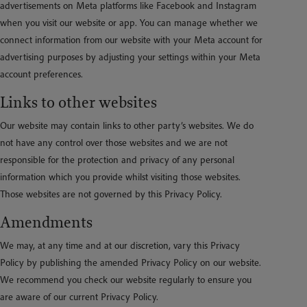
advertisements on Meta platforms like Facebook and Instagram
when you visit our website or app. You can manage whether we
connect information from our website with your Meta account for
advertising purposes by adjusting your settings within your Meta
account preferences.
Links to other websites
Our website may contain links to other party’s websites. We do
not have any control over those websites and we are not
responsible for the protection and privacy of any personal
information which you provide whilst visiting those websites.
Those websites are not governed by this Privacy Policy.
Amendments
We may, at any time and at our discretion, vary this Privacy
Policy by publishing the amended Privacy Policy on our website.
We recommend you check our website regularly to ensure you
are aware of our current Privacy Policy.