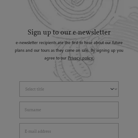
Sign up to our e-newsletter
e-newsletter recipients are the first to hear about our future
plans and our tours as they come on sale. By signing up you
agree to our
Privacy policy.
Select Title
(*)
Last Name
(*)
Email Address
(*)