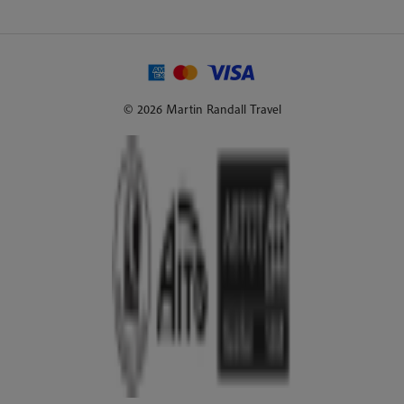
© 2026 Martin Randall Travel