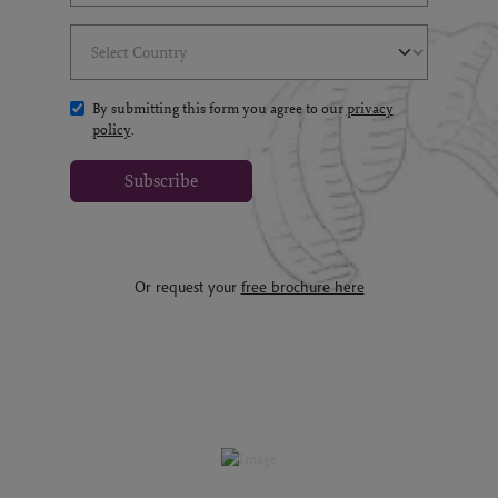
Select Country
(*)
By submitting this form you agree to our
privacy
policy
.
Subscribe
Or request your
free brochure here