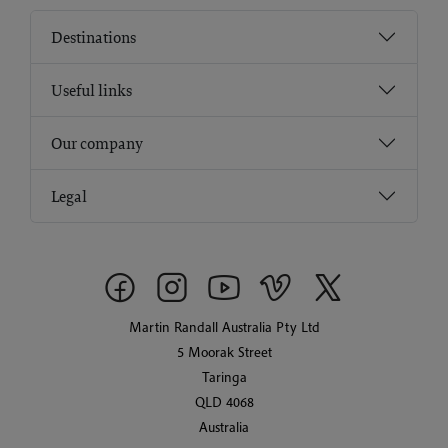
Destinations
Useful links
Our company
Legal
Martin Randall Australia Pty Ltd
5 Moorak Street
Taringa
QLD 4068
Australia