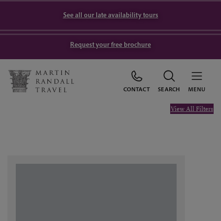
See all our late availability tours
Request your free brochure
CONTACT
SEARCH
MENU
View All Filters