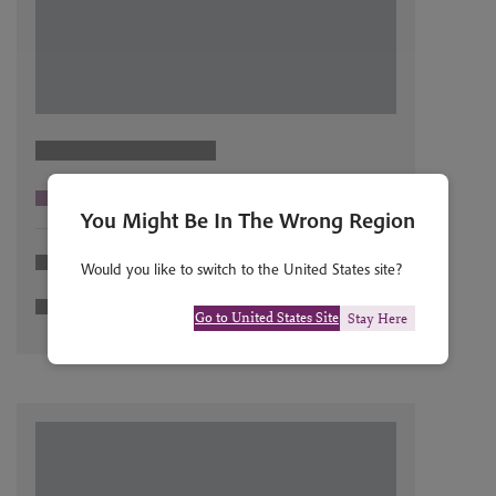
You Might Be In The Wrong Region
Would you like to switch to the United States site?
Go to United States Site
Stay Here