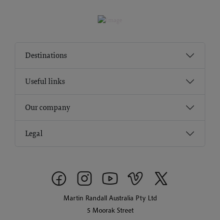
Destinations
Useful links
Our company
Legal
Martin Randall Australia Pty Ltd
5 Moorak Street