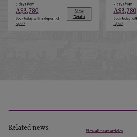
5 days from
7 days from
A$3,780
A$3,780
View
Details
Book today with a deposit of
Book today with
A$567
A$567
Related news
View all news articles