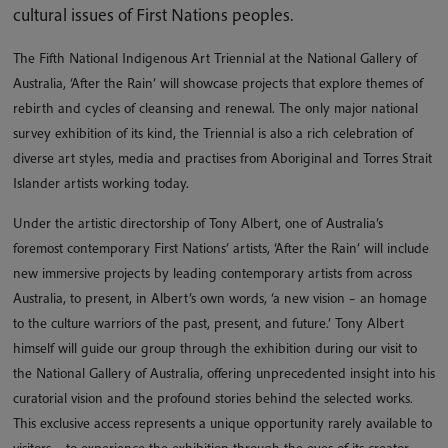
cultural issues of First Nations peoples.
The Fifth National Indigenous Art Triennial at the National Gallery of
Australia, ‘After the Rain’ will showcase projects that explore themes of
rebirth and cycles of cleansing and renewal. The only major national
survey exhibition of its kind, the Triennial is also a rich celebration of
diverse art styles, media and practises from Aboriginal and Torres Strait
Islander artists working today.
Under the artistic directorship of Tony Albert, one of Australia’s
foremost contemporary First Nations’ artists, ‘After the Rain’ will include
new immersive projects by leading contemporary artists from across
Australia, to present, in Albert’s own words, ‘a new vision – an homage
to the culture warriors of the past, present, and future.’ Tony Albert
himself will guide our group through the exhibition during our visit to
the National Gallery of Australia, offering unprecedented insight into his
curatorial vision and the profound stories behind the selected works.
This exclusive access represents a unique opportunity rarely available to