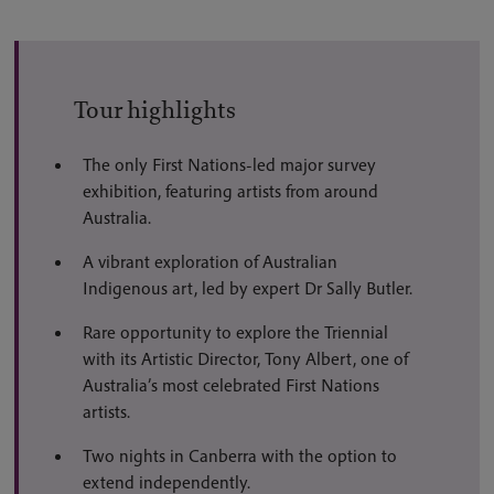
Tour highlights
The only First Nations-led major survey
exhibition, featuring artists from around
Australia.
A vibrant exploration of Australian
Indigenous art, led by expert Dr Sally Butler.
Rare opportunity to explore the Triennial
with its Artistic Director, Tony Albert, one of
Australia’s most celebrated First Nations
artists.
Two nights in Canberra with the option to
extend independently.