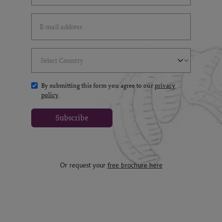
Email Address
(*)
Select Country
(*)
By submitting this form you agree to our
privacy
policy
.
Subscribe
Or request your
free brochure here