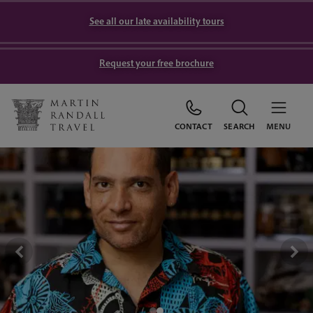
See all our late availability tours
Request your free brochure
CONTACT
SEARCH
MENU