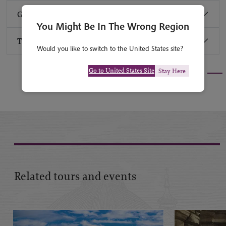
Group size
You Might Be In The Wrong Region
Travel advice
Would you like to switch to the United States site?
Go to United States Site
Stay Here
Related tours and events