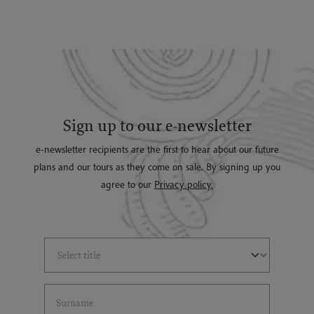
Sign up to our e-newsletter
e-newsletter recipients are the first to hear about our future
plans and our tours as they come on sale. By signing up you
agree to our
Privacy policy.
Select Title
(*)
Last Name
(*)