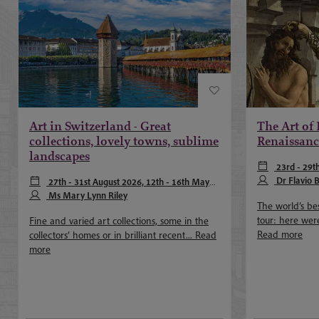
Art in Switzerland - Great
The Art of 
collections, lovely towns, sublime
Renaissanc
landscapes
23rd - 29t
April 2027, 22
Dr Flavio
27th - 31st August 2026, 12th - 16th May
Taylor
2027, 8th - 12th September 2027
Ms Mary Lynn Riley
The world’s bes
tour: here were
Fine and varied art collections, some in the
Read more
collectors’ homes or in brilliant recent...
Read
more