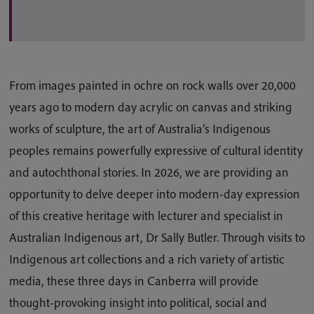
From images painted in ochre on rock walls over 20,000
years ago to modern day acrylic on canvas and striking
works of sculpture, the art of Australia’s Indigenous
peoples remains powerfully expressive of cultural identity
and autochthonal stories. In 2026, we are providing an
opportunity to delve deeper into modern-day expression
of this creative heritage with lecturer and specialist in
Australian Indigenous art, Dr Sally Butler. Through visits to
Indigenous art collections and a rich variety of artistic
media, these three days in Canberra will provide
thought-provoking insight into political, social and