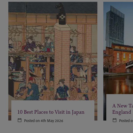
A New Ta
10 Best Places to Visit in Japan
England
Posted on 4th May 2026
Posted o