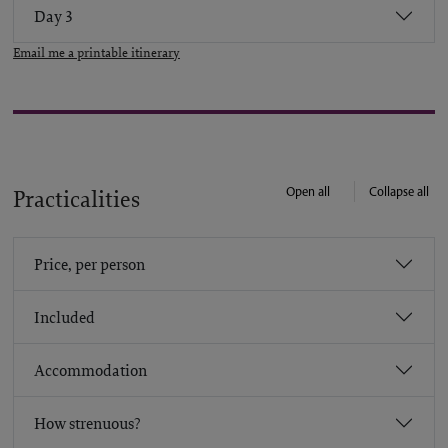
Day 3
Email me a printable itinerary
Open all
Collapse all
Practicalities
Price, per person
Included
Accommodation
How strenuous?