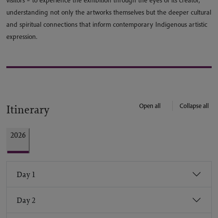
visitors – to experience the exhibition through the eyes of its creator,
understanding not only the artworks themselves but the deeper cultural
and spiritual connections that inform contemporary Indigenous artistic
expression.
Open all
Collapse all
Itinerary
2026
Day 1
Day 2