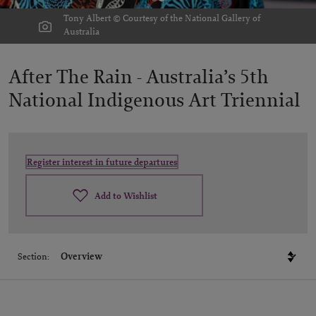
Tony Albert © Courtesy of the National Gallery of
Australia
After The Rain -
Australia’s 5th
National Indigenous Art Triennial
Register interest in future departures
Add to Wishlist
Section: