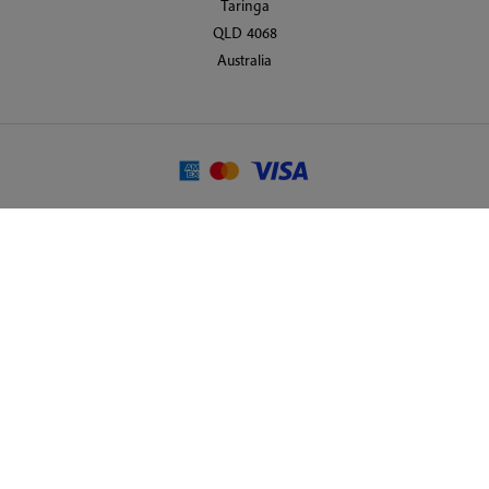
Taringa
QLD 4068
Australia
© 2026 Martin Randall Travel