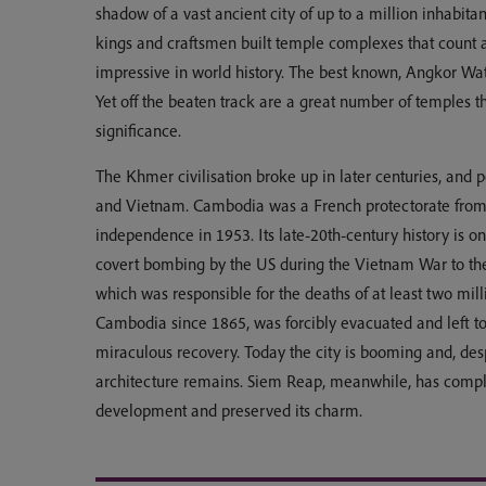
shadow of a vast ancient city of up to a million inhabita
kings and craftsmen built temple complexes that count
impressive in world history. The best known, Angkor Wat, 
Yet off the beaten track are a great number of temples t
significance.
The Khmer civilisation broke up in later centuries, and 
and Vietnam. Cambodia was a French protectorate from 
independence in 1953. Its late-20th-century history is on
covert bombing by the US during the Vietnam War to t
which was responsible for the deaths of at least two mil
Cambodia since 1865, was forcibly evacuated and left to
miraculous recovery. Today the city is booming and, des
architecture remains. Siem Reap, meanwhile, has complete
development and preserved its charm.