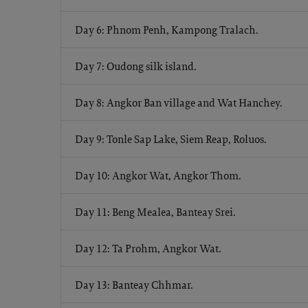
Day 6: Phnom Penh, Kampong Tralach.
Day 7: Oudong silk island.
Day 8: Angkor Ban village and Wat Hanchey.
Day 9: Tonle Sap Lake, Siem Reap, Roluos.
Day 10: Angkor Wat, Angkor Thom.
Day 11: Beng Mealea, Banteay Srei.
Day 12: Ta Prohm, Angkor Wat.
Day 13: Banteay Chhmar.