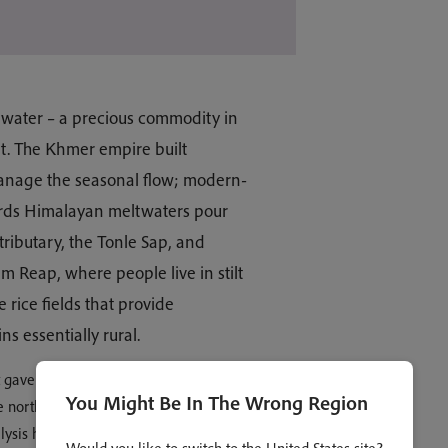
 water – a precious commodity in
it. The Khmer empire built
manage the seasonal flow; modern-
rds Himalayan meltwaters pour
tributary, the Tonle Sap, and
em Reap, where people live in stilt
 rice fields that provide
s essentially rural.
t gave birth to Cambodia stretched
You Might Be In The Wrong Region
 northwest. In the region of Angkor
ysis has recently revealed to us the