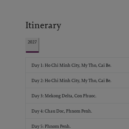
Itinerary
2027
Day 1: Ho Chi Minh City, My Tho, Cai Be.
Day 2: Ho Chi Minh City, My Tho, Cai Be.
Day 3: Mekong Delta, Con Phuoc.
Day 4: Chau Doc, Phnom Penh.
Day 5: Phnom Penh.