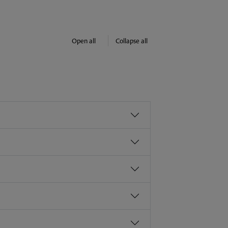
Open all
Collapse all