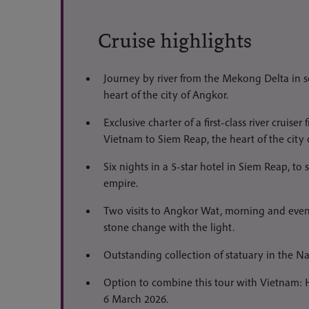
Cruise highlights
Journey by river from the Mekong Delta in 
heart of the city of Angkor.
Exclusive charter of a first-class river cruis
Vietnam to Siem Reap, the heart of the city 
Six nights in a 5-star hotel in Siem Reap, to 
empire.
Two visits to Angkor Wat, morning and eveni
stone change with the light.
Outstanding collection of statuary in the
Option to combine this tour with Vietnam: H
6 March 2026.