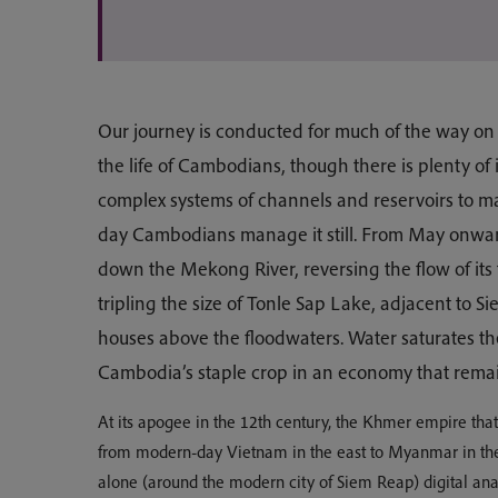
Our journey is conducted for much of the way on
the life of Cambodians, though there is plenty of 
complex systems of channels and reservoirs to 
day Cambodians manage it still. From May onwa
down the Mekong River, reversing the flow of its 
tripling the size of Tonle Sap Lake, adjacent to Si
houses above the floodwaters. Water saturates the
Cambodia’s staple crop in an economy that remain
At its apogee in the 12th century, the Khmer empire tha
from modern-day Vietnam in the east to Myanmar in the
alone (around the modern city of Siem Reap) digital anal