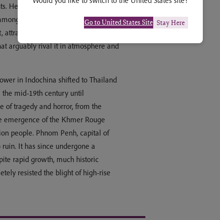
Would you like to switch to the United States site?
nts. Here and elsewhere, the empire’s
 among the most sophisticated and
Go to United States Site
Stay Here
attracts millions of visitors each year.
hat arguably rival it in atmosphere and
power in Indochina shifted to Thailand
the mid-19th century until
e of tragedy and horror, from the
he emergence of the Khmer Rouge
lion people. Phnom Penh, capital of
 ruin. It has since undergone a
pite rapid growth, much historic
ly resisted the blight of high-rise