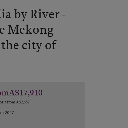
a by River -
he Mekong
 the city of
om
A$17,910
osit from
A$2,687
rch 2027