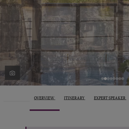
OVERVIEW
ITINERARY
EXPERT SPEAKER