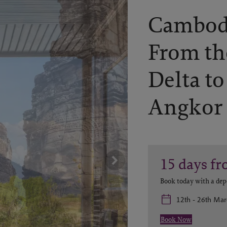
Cambodi
From t
Delta to
Angkor
15
days
fr
Book today with a dep
12th - 26th Ma
Book Now