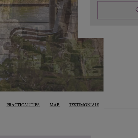
PRACTICALITIES
MAP
TESTIMONIALS