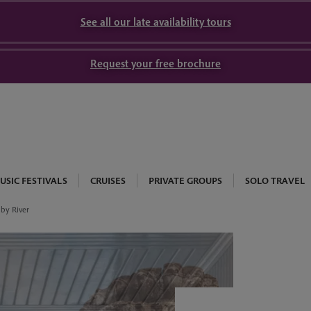
See all our late availability tours
Request your free brochure
USIC FESTIVALS
CRUISES
PRIVATE GROUPS
SOLO TRAVEL
by River