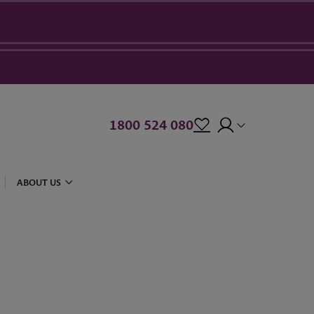
1800 524 080
ABOUT US