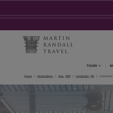
TOURS
M
Home
Destinations
Asia
(13)
Cambodia
(1)
Cambodia 