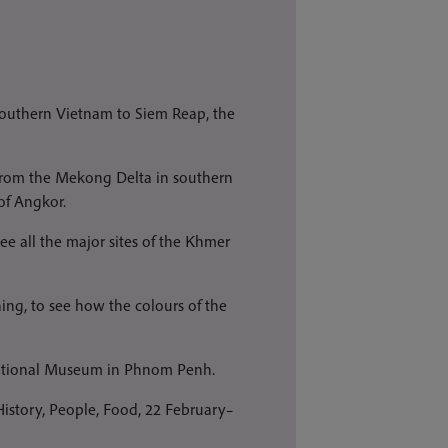
southern Vietnam to Siem Reap, the
er from the Mekong Delta in southern
of Angkor.
see all the major sites of the Khmer
ng, to see how the colours of the
 National Museum in Phnom Penh.
istory, People, Food, 22 February–