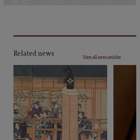
Related news
View all news articles