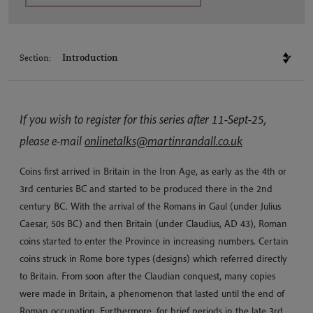
Section:
If you wish to register for this series after 11-Sept-25,
please e-mail
onlinetalks@martinrandall.co.uk
Coins first arrived in Britain in the Iron Age, as early as the 4th or
3rd centuries BC and started to be produced there in the 2nd
century BC. With the arrival of the Romans in Gaul (under Julius
Caesar, 50s BC) and then Britain (under Claudius, AD 43), Roman
coins started to enter the Province in increasing numbers. Certain
coins struck in Rome bore types (designs) which referred directly
to Britain. From soon after the Claudian conquest, many copies
were made in Britain, a phenomenon that lasted until the end of
Roman occupation. Furthermore, for brief periods in the late 3rd