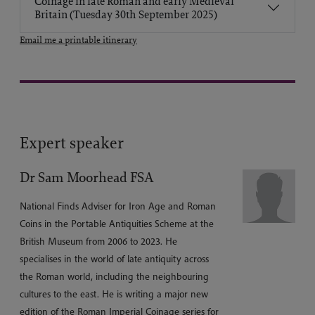
Coinage in late Roman and early Medieval
Britain (Tuesday 30th September 2025)
Email me a printable itinerary
Expert speaker
Dr Sam Moorhead FSA
National Finds Adviser for Iron Age and Roman
Coins in the Portable Antiquities Scheme at the
British Museum from 2006 to 2023. He
specialises in the world of late antiquity across
the Roman world, including the neighbouring
cultures to the east. He is writing a major new
edition of the Roman Imperial Coinage series for