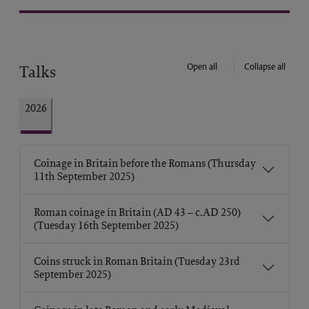
Open all
Collapse all
Talks
2026
Coinage in Britain before the Romans (Thursday
11th September 2025)
Roman coinage in Britain (AD 43 – c.AD 250)
(Tuesday 16th September 2025)
Coins struck in Roman Britain (Tuesday 23rd
September 2025)