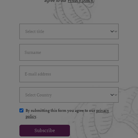
agree to our
Privacy policy.
Select Title
(*)
Last Name
(*)
Email Address
(*)
Select Country
(*)
By submitting this form you agree to our
privacy
policy
.
Subscribe