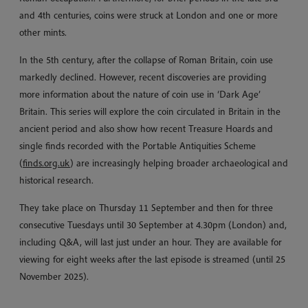
and 4th centuries, coins were struck at London and one or more
other mints.
In the 5th century, after the collapse of Roman Britain, coin use
markedly declined. However, recent discoveries are providing
more information about the nature of coin use in ‘Dark Age’
Britain. This series will explore the coin circulated in Britain in the
ancient period and also show how recent Treasure Hoards and
single finds recorded with the Portable Antiquities Scheme
(
finds.org.uk
) are increasingly helping broader archaeological and
historical research.
They take place on Thursday 11 September and then for three
consecutive Tuesdays until 30 September at 4.30pm (London) and,
including Q&A, will last just under an hour. They are available for
viewing for eight weeks after the last episode is streamed (until 25
November 2025).