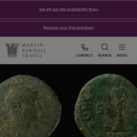
See all our late availability tours
Request your free brochure
CONTACT
SEARCH
MENU