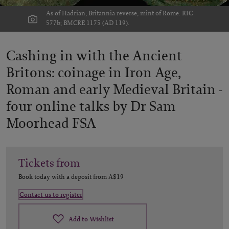
As of Hadrian, Britannia reverse, mint of Rome. RIC
577b; BMCRE 1175 (AD 119).
Cashing in with the Ancient
Britons: coinage in Iron Age,
Roman and early Medieval Britain -
four online talks by Dr Sam
Moorhead FSA
Tickets from
Book today with a deposit from
A$19
Contact us to register
Add to Wishlist