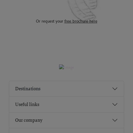
Or request your
free brochure here
Destinations
Useful links
Our company