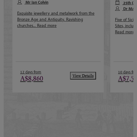
Mr Ian Colvin
25th Oc
Dr Mar
Exquisite jewellery and metalwork from the
Bronze Age and Antiquity. Ravishing
Five of Sic
churches...
Read more
Sites, includ
Read more
12 days from
10 days fr
View Details
A$8,860
A$7,5