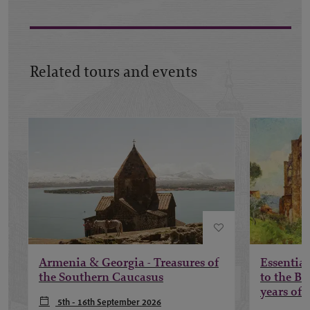
Related tours and events
Armenia & Georgia - Treasures of
Essential
the Southern Caucasus
to the B
years of 
5th - 16th September 2026