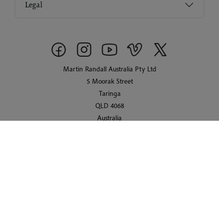
Legal
Martin Randall Australia Pty Ltd
5 Moorak Street
Taringa
QLD 4068
Australia
© 2026 Martin Randall Travel