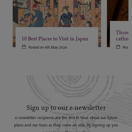
Throug
10 Best Places to Visit in Japan
cathedr
Posted on 4th May 2026
Poste
Sign up to our e-newsletter
e-newsletter recipients are the first to hear about our future
plans and our tours as they come on sale. By signing up you