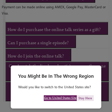
Payment can be made online using AMEX, Google Pay, MasterCard or
Visa.
How do I purchase the online talk series as a gift?
Can I purchase a single episode?
How do I join the online talk?
Can I watch the live broadcast(s) on more than one
You Might Be In The Wrong Region
device?
What happens if I am unable to attend the live
Would you like to switch to the United States site?
broadcast(s)?
Go to United States Site
Stay Here