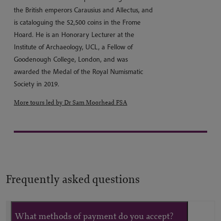
the British emperors Carausius and Allectus, and
is cataloguing the 52,500 coins in the Frome
Hoard. He is an Honorary Lecturer at the
Institute of Archaeology, UCL, a Fellow of
Goodenough College, London, and was
awarded the Medal of the Royal Numismatic
Society in 2019.
More tours led by Dr Sam Moorhead FSA
Frequently asked questions
What methods of payment do you accept?