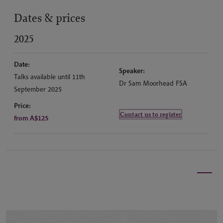
Dates & prices
2025
Date:
Speaker:
Talks available until 11th
Dr Sam Moorhead FSA
September 2025
Price:
Contact us to register
from A$125