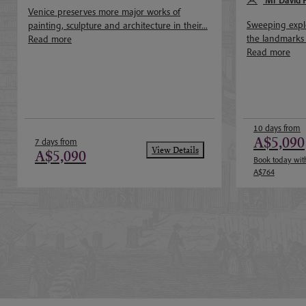
May 2027
Mr David 
Venice preserves more major works of
Sweeping explo
painting, sculpture and architecture in their...
the landmarks of
Read more
Read more
10 days from
A$5,090
7 days from
View Details
A$5,090
Book today with
A$764