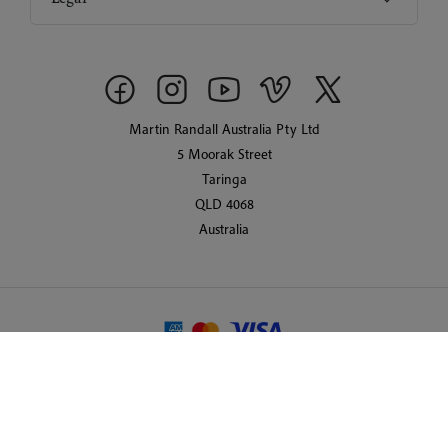
Martin Randall Australia Pty Ltd
5 Moorak Street
Taringa
QLD 4068
Australia
© 2026 Martin Randall Travel