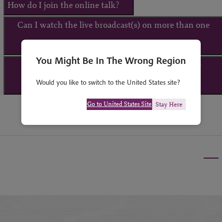
How do I join the online talk?
Can I watch the live broadcast(s) on more than one
device?
You Might Be In The Wrong Region
What happens if I am unable to attend the live
Would you like to switch to the United States site?
broadcast(s)?
Go to United States Site
Stay Here