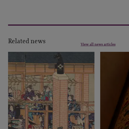
Related news
View all news articles