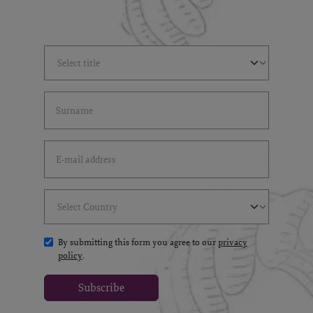
Select Title
(*)
Last Name
(*)
Email Address
(*)
Select Country
(*)
By submitting this form you agree to our
privacy
policy
.
Subscribe