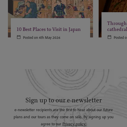
Through 
10 Best Places to Visit in Japan
cathedra
Posted on 4th May 2026
Posted o
Sign up to our e-newsletter
e-newsletter recipients are the first to hear about our future
plans and our tours as they come on sale. By signing up you
agree to our
Privacy policy.