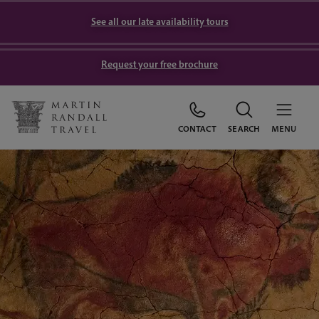
See all our late availability tours
Request your free brochure
CONTACT
SEARCH
MENU