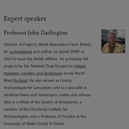
Expert speaker
Professor John Darlington
Director of Projects, World Monument Fund, Britain.
An
archaeologist
and author, he joined WMF in
2015 to head the British affiliate. He previously led
projects for the National Trust focused on
historic
mansions, gardens and landscapes
across North
West
England
. He also served as County
Archaeologist for Lancashire, and is a specialist in
medieval towns and landscapes, castles and abbeys.
John is a fellow of the Society of Antiquaries, a
member of the Chartered Institute for
Archaeologists, and a Professor of Practice at the
University of Wales Trinity St David.