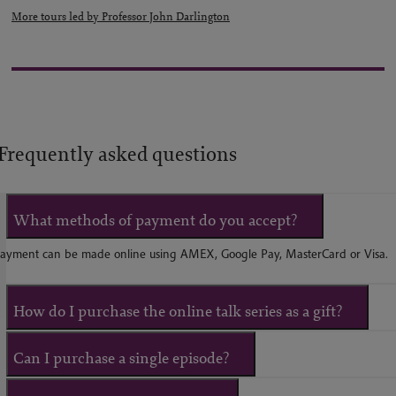
More tours led by Professor John Darlington
Frequently asked questions
What methods of payment do you accept?
ayment can be made online using AMEX, Google Pay, MasterCard or Visa.
How do I purchase the online talk series as a gift?
Can I purchase a single episode?