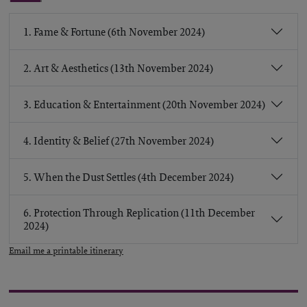
1. Fame & Fortune (6th November 2024)
2. Art & Aesthetics (13th November 2024)
3. Education & Entertainment (20th November 2024)
4. Identity & Belief (27th November 2024)
5. When the Dust Settles (4th December 2024)
6. Protection Through Replication (11th December
2024)
Email me a printable itinerary