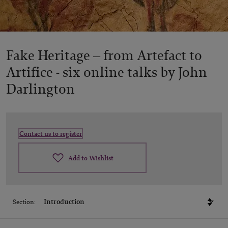
Fake Heritage – from Artefact to
Artifice -
six online talks by John
Darlington
Contact us to register
Add to Wishlist
Section: