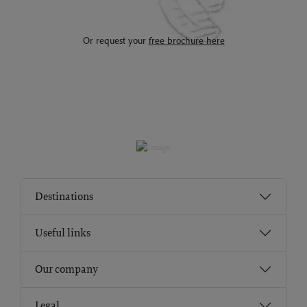
Or request your
free brochure here
Destinations
Useful links
Our company
Legal