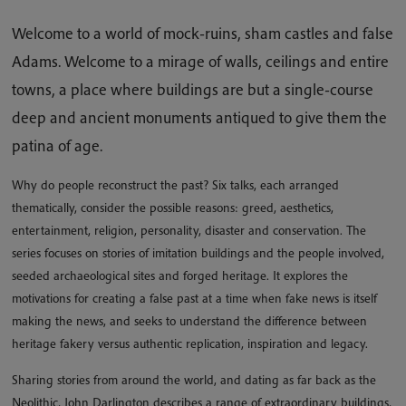
Welcome to a world of mock-ruins, sham castles and false
Adams. Welcome to a mirage of walls, ceilings and entire
towns, a place where buildings are but a single-course
deep and ancient monuments antiqued to give them the
patina of age.
Why do people reconstruct the past? Six talks, each arranged
thematically, consider the possible reasons: greed, aesthetics,
entertainment, religion, personality, disaster and conservation. The
series focuses on stories of imitation buildings and the people involved,
seeded archaeological sites and forged heritage. It explores the
motivations for creating a false past at a time when fake news is itself
making the news, and seeks to understand the difference between
heritage fakery versus authentic replication, inspiration and legacy.
Sharing stories from around the world, and dating as far back as the
Neolithic, John Darlington describes a range of extraordinary buildings,