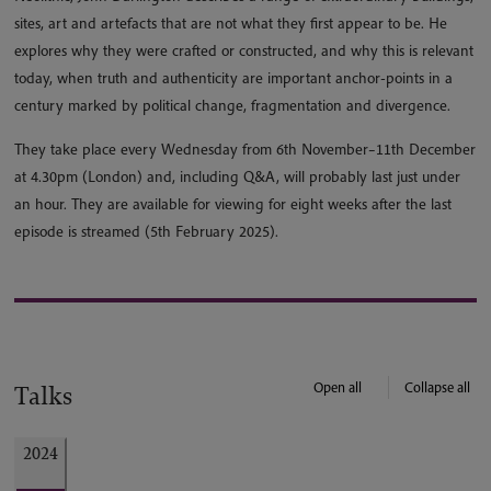
sites, art and artefacts that are not what they first appear to be. He
explores why they were crafted or constructed, and why this is relevant
today, when truth and authenticity are important anchor-points in a
century marked by political change, fragmentation and divergence.
They take place every Wednesday from 6th November–11th December
at 4.30pm (London) and, including Q&A, will probably last just under
an hour. They are available for viewing for eight weeks after the last
episode is streamed (5th February 2025).
Open all
Collapse all
Talks
2024