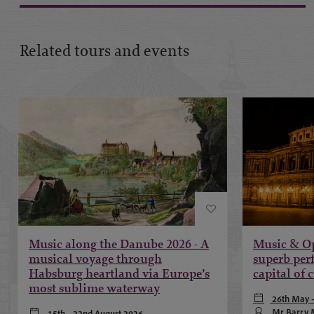
Related tours and events
Music along the Danube 2026 - A
Music & Op
musical voyage through
superb per
Habsburg heartland via Europe’s
capital of 
most sublime waterway
26th May -
Mr Barry M
15th - 22nd August 2026