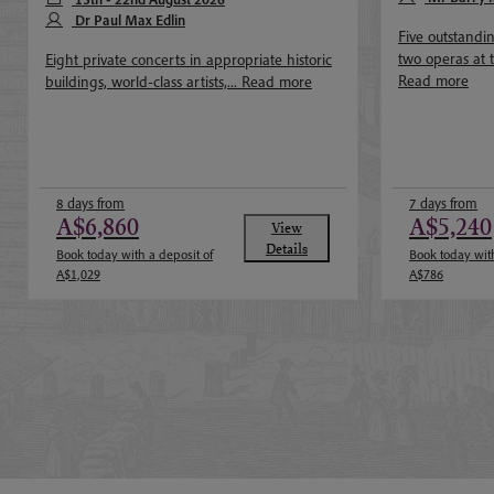
Dr Paul Max Edlin
Five outstandi
two operas at 
Eight private concerts in appropriate historic
Read more
buildings, world-class artists,...
Read more
8 days from
7 days from
A$6,860
A$5,240
View
Details
Book today with a deposit of
Book today with
A$1,029
A$786