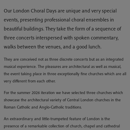
Our London Choral Days are unique and very special
events, presenting professional choral ensembles in
beautiful buildings. They take the form of a sequence of
three concerts interspersed with spoken commentary,
walks between the venues, and a good lunch.
They are conceived not as three discrete concerts but as an integrated
musical experience. The pleasures are architectural as well as musical,
the event taking place in three exceptionally fine churches which are all
very different from each other.
For the summer 2026 iteration we have selected three churches which
showcase the architectural variety of Central London churches in the
Roman Catholic and Anglo-Catholic traditions.
An extraordinary and little-trumpeted feature of London is the
presence of a remarkable collection of church, chapel and cathedral