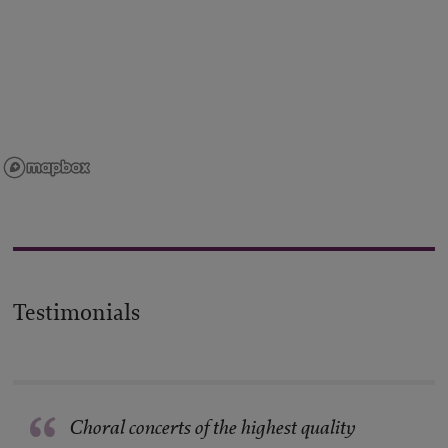
Testimonials
“
Choral concerts of the highest quality