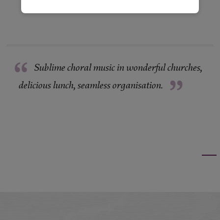
“
Sublime choral music in wonderful churches,
”
delicious lunch, seamless organisation.