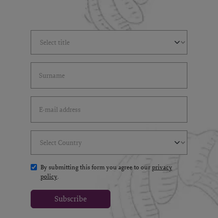
Select Title
(*)
Last Name
(*)
Email Address
(*)
Select Country
(*)
By submitting this form you agree to our
privacy
policy
.
Subscribe