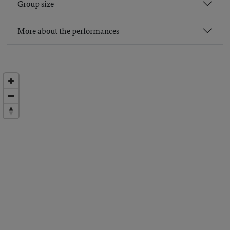
Group size
More about the performances