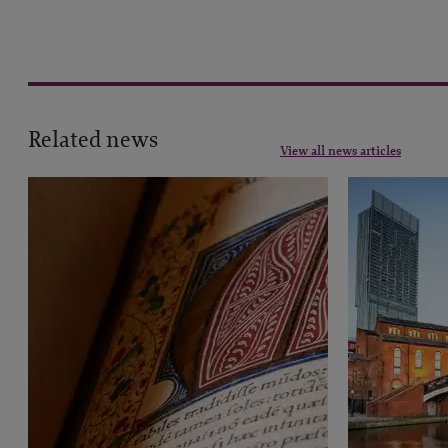
Related news
View all news articles