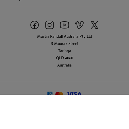
Martin Randall Australia Pty Ltd
5 Moorak Street
Taringa
QLD 4068
Australia
© 2026 Martin Randall Travel