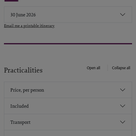
30 June 2026
Email me a printable itinerary
Open all
Collapse all
Practicalities
Price, per person
Included
Transport