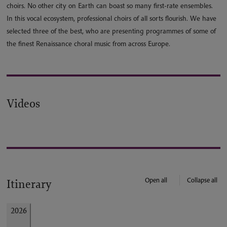
choirs. No other city on Earth can boast so many first-rate ensembles.
In this vocal ecosystem, professional choirs of all sorts flourish. We have
selected three of the best, who are presenting programmes of some of
the finest Renaissance choral music from across Europe.
Videos
Open all
Collapse all
Itinerary
2026