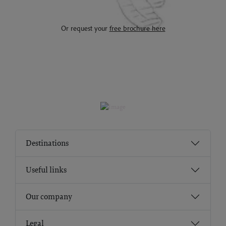
Or request your
free brochure here
Destinations
Useful links
Our company
Legal