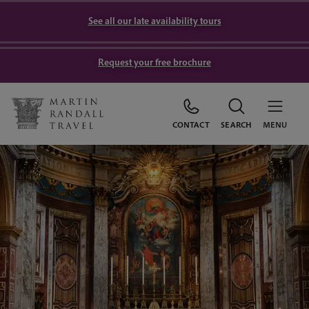
See all our late availability tours
Request your free brochure
CONTACT
SEARCH
MENU