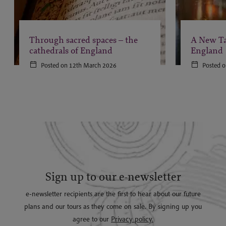
Through sacred spaces – the
A New Ta
cathedrals of England
England
Posted on 12th March 2026
Posted o
Sign up to our e-newsletter
e-newsletter recipients are the first to hear about our future
plans and our tours as they come on sale. By signing up you
agree to our
Privacy policy.