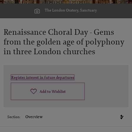
The London Oratory, Sanctuary
Renaissance Choral Day -
Gems
from the golden age of polyphony
in three London churches
Register interest in future departures
Add to Wishlist
Section: