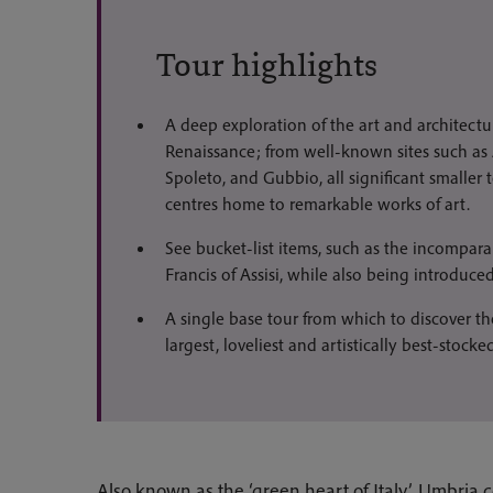
Tour highlights
A deep exploration of the art and architectu
Renaissance; from well-known sites such as 
Spoleto, and Gubbio, all significant smaller
centres home to remarkable works of art.
See bucket-list items, such as the incomparab
Francis of Assisi, while also being introduced
A single base tour from which to discover th
largest, loveliest and artistically best-stocked
Also known as the ‘green heart of Italy’, Umbria c