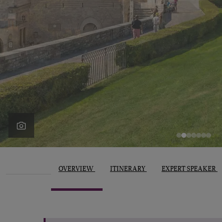
OVERVIEW
ITINERARY
EXPERT SPEAKER