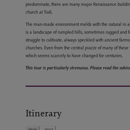
predominate, there are many major Renaissance building
church at Todi.
The man-made environment melds with the natural in a p
is a landscape of rumpled hills, sometimes rugged and 
struggle to cultivate, always speckled with ancient farmst
churches. Even from the central
piazze
of many of these 
which seems scarcely to have changed for centuries.
This tour is particularly strenuous. Please read the advice 
Itinerary