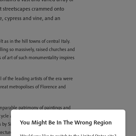
ent streetscapes crammed onto
ive, cypress and vine, and an
 as in the hill towns of central Italy.
ling so massively, raised churches and
 of art of such monumentality inspires
 of the leading artists of the era were
reat metropolises of Florence and
omparable patrimony of paintings and
cycle at Assisi stands at the beginning
You Might Be In The Wrong Region
 by Signorelli in Orvieto are on the
chitecture Romanesque and Gothic