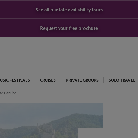
See all our late availability tours
Request your free brochure
USIC FESTIVALS
CRUISES
PRIVATE GROUPS
SOLO TRAVEL
the Danube