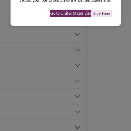
Would you like to switch to the United States site?
Go to United States Site
Stay Here