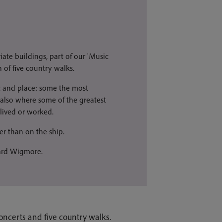
iate buildings, part of our 'Music
 of five country walks.
c and place: some the most
 also where some of the greatest
 lived or worked.
er than on the ship.
hard Wigmore.
oncerts and five country walks.