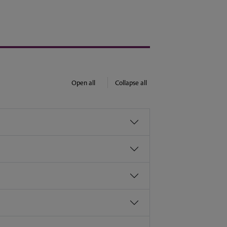
Open all
Collapse all