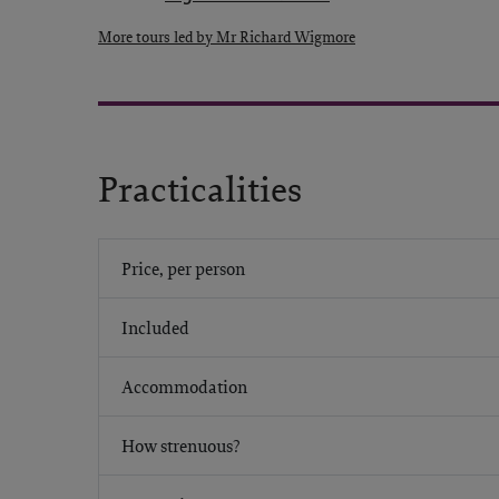
More tours led by Mr Richard Wigmore
Practicalities
Price, per person
Included
Accommodation
How strenuous?