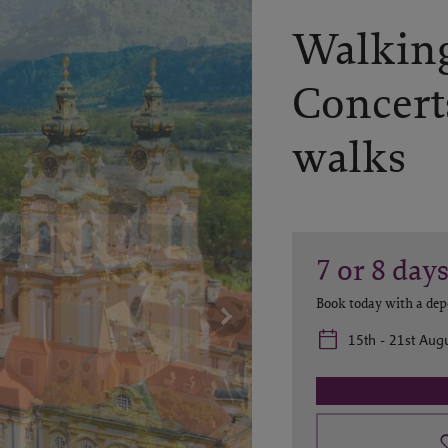
Walking
Concert
walks
7 or 8
day
Book today with a dep
15th - 21st Augu