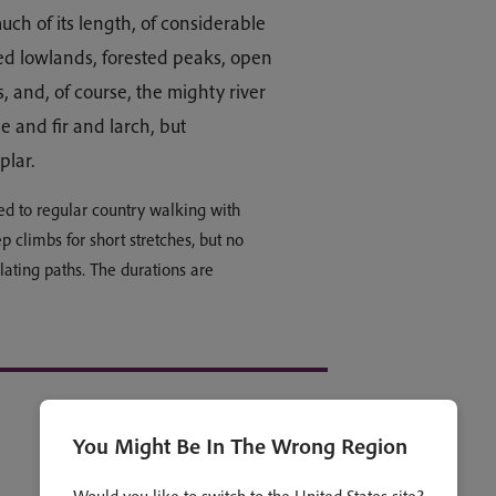
uch of its length, of considerable
ted lowlands, forested peaks, open
s, and, of course, the mighty river
 and fir and larch, but
oplar.
ed to regular country walking with
ep climbs for short stretches, but no
lating paths. The durations are
You Might Be In The Wrong Region
Open all
Collapse all