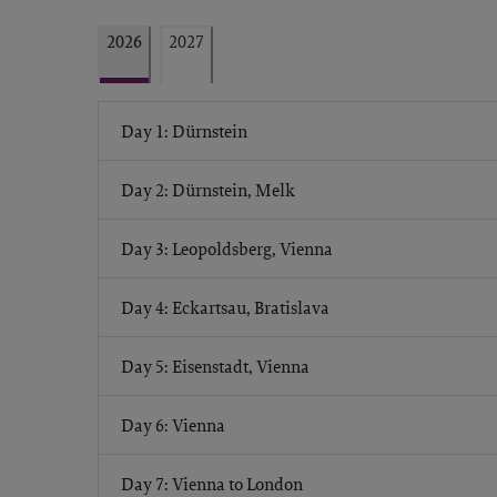
2026
2027
Day 1: Dürnstein
Day 2: Dürnstein, Melk
Day 3: Leopoldsberg, Vienna
Day 4: Eckartsau, Bratislava
Day 5: Eisenstadt, Vienna
Day 6: Vienna
Day 7: Vienna to London