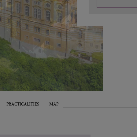
PRACTICALITIES
MAP