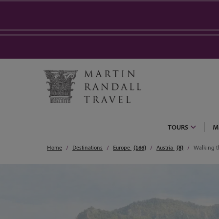
TOURS
M
Home
Destinations
Europe
(166)
Austria
(8)
Walking 