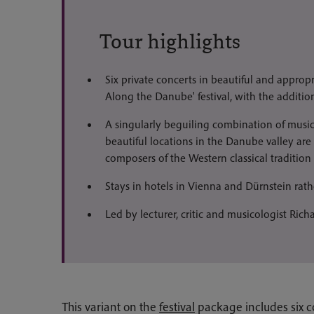
Tour highlights
Six private concerts in beautiful and appropr
Along the Danube' festival, with the addition
A singularly beguiling combination of musi
beautiful locations in the Danube valley are
composers of the Western classical tradition
Stays in hotels in Vienna and Dürnstein rath
Led by lecturer, critic and musicologist Ric
This variant on the
festival
package includes six c