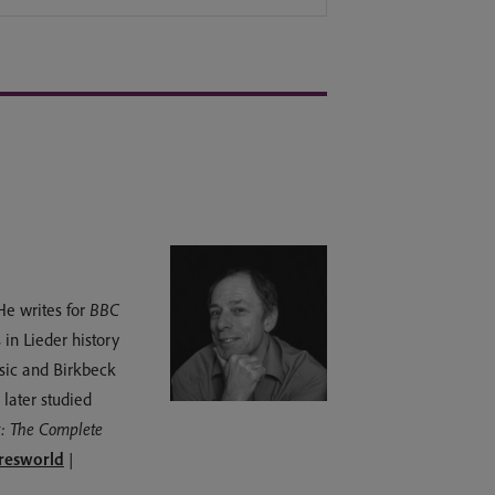
He writes for
BBC
 in Lieder history
usic and Birkbeck
later studied
: The Complete
esworld
|