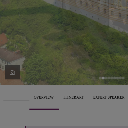
OVERVIEW
ITINERARY
EXPERT SPEAKER