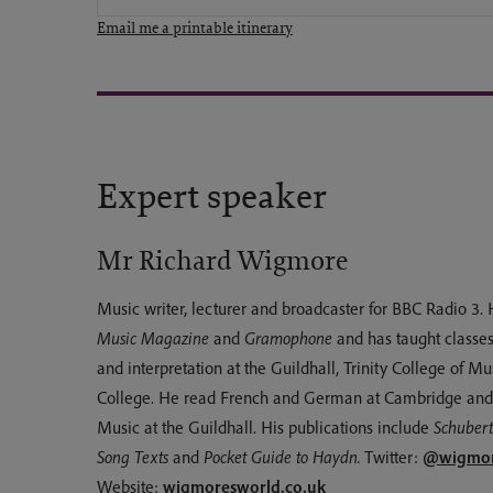
Email me a printable itinerary
Expert speaker
Mr Richard Wigmore
Music writer, lecturer and broadcaster for BBC Radio 3. 
Music Magazine
and
Gramophone
and has taught classes
and interpretation at the Guildhall, Trinity College of M
College. He read French and German at Cambridge and 
Music at the Guildhall. His publications include
Schubert
@wigmor
Song Texts
and
Pocket Guide to Haydn.
Twitter:
wigmoresworld.co.uk
Website: