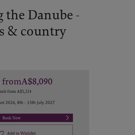
 the Danube -
s & country
s
from
A$8,090
osit from
A$1,214
st 2026, 8th - 15th July 2027
Book Now
Add to Wishlist