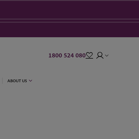
1800 524 080
ABOUT US