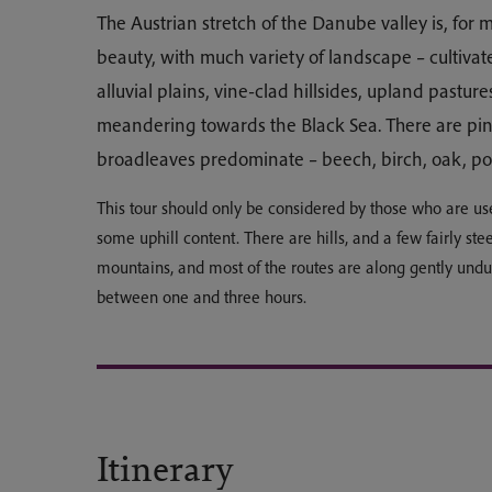
The Austrian stretch of the Danube valley is, for m
beauty, with much variety of landscape – cultiva
alluvial plains, vine-clad hillsides, upland pasture
meandering towards the Black Sea. There are pine
broadleaves predominate – beech, birch, oak, p
This tour should only be considered by those who are us
some uphill content. There are hills, and a few fairly ste
mountains, and most of the routes are along gently undu
between one and three hours.
Itinerary