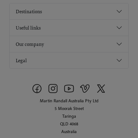
Destinations
Useful links
Our company
Legal
Martin Randall Australia Pty Ltd
5 Moorak Street
Taringa
QLD 4068
Australia