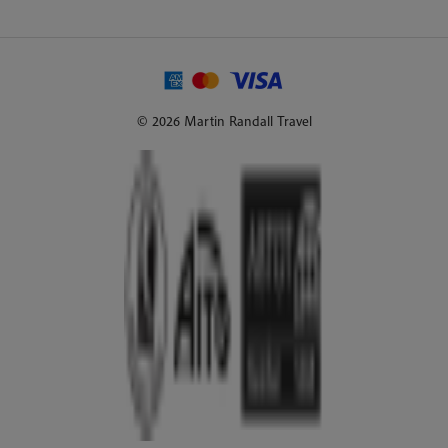
© 2026 Martin Randall Travel