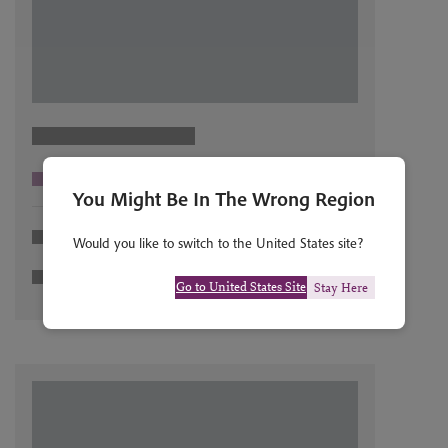
You Might Be In The Wrong Region
Would you like to switch to the United States site?
Go to United States Site
Stay Here