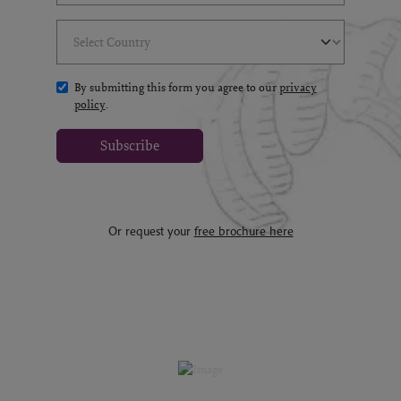
Select Country
(*)
By submitting this form you agree to our
privacy
policy
.
Subscribe
Or request your
free brochure here