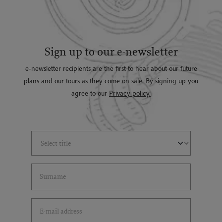
Sign up to our e-newsletter
e-newsletter recipients are the first to hear about our future
plans and our tours as they come on sale. By signing up you
agree to our
Privacy policy.
Select Title
(*)
Last Name
(*)
Email Address
(*)