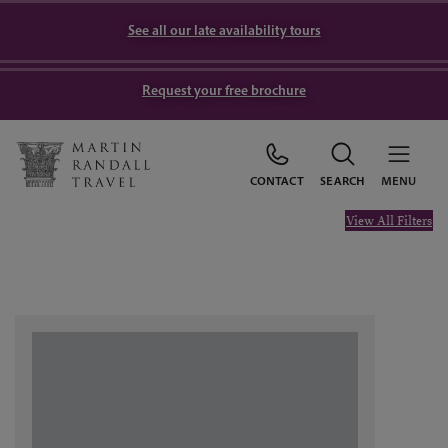
See all our late availability tours
Request your free brochure
CONTACT
SEARCH
MENU
View All Filters