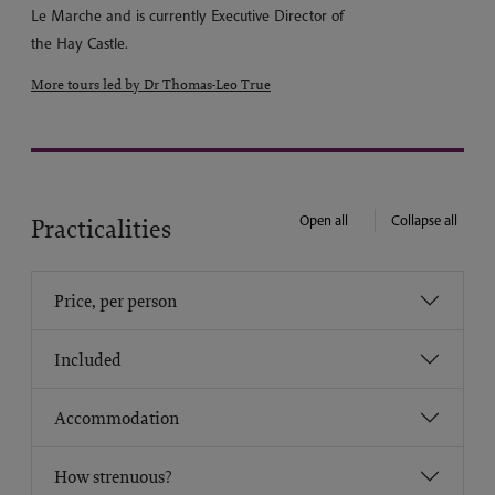
Le Marche and is currently Executive Director of
the Hay Castle.
More tours led by Dr Thomas-Leo True
Open all
Collapse all
Practicalities
Price, per person
Included
Accommodation
How strenuous?