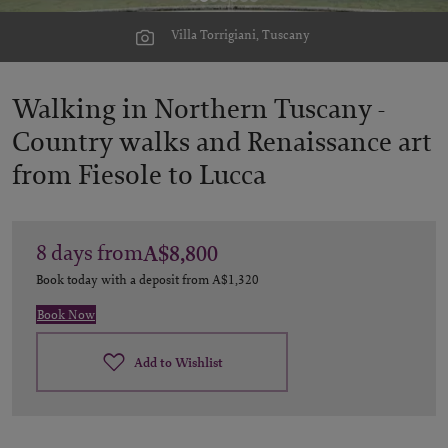
Villa Torrigiani, Tuscany
Walking in Northern Tuscany -
Country walks and Renaissance art
from Fiesole to Lucca
8
days
from
A$8,800
Book today with a deposit from
A$1,320
Book Now
Add to Wishlist