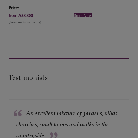
Price:
from A$8,800
Book Now
(Based on two sharing)
Testimonials
“
An excellent mixture of gardens, villas,
churches, small towns and walks in the
countryside.