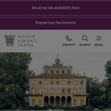
See all our late availability tours
Request your free brochure
CONTACT
SEARCH
MENU