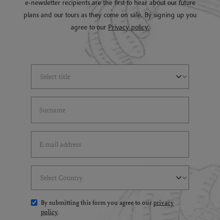
e-newsletter recipients are the first to hear about our future
plans and our tours as they come on sale. By signing up you
agree to our
Privacy policy.
Select Title
(*)
Last Name
(*)
Email Address
(*)
Select Country
(*)
By submitting this form you agree to our
privacy
policy
.