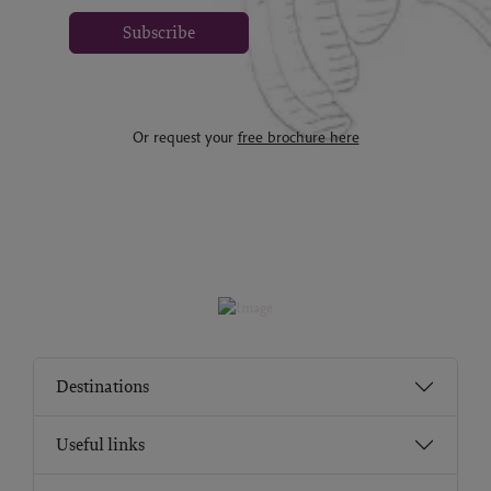
Subscribe
Or request your
free brochure here
Destinations
Useful links