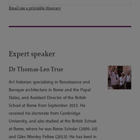
Email me a printable itinerary
Expert speaker
Dr Thomas-Leo True
Art historian specialising in Renaissance and
Baroque architecture in Rome and the Papal
States, and Assistant Director of the British
School at Rome from September 2015. He
received his doctorate from Cambridge
University, and also studied at the British School
at Rome, where he was Rome Scholar (2009–10)
and Giles Worsley Fellow (2013). He has lived in