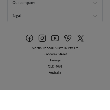
Our company
Legal
Martin Randall Australia Pty Ltd
5 Moorak Street
Taringa
QLD 4068
Australia
© 2026 Martin Randall Travel