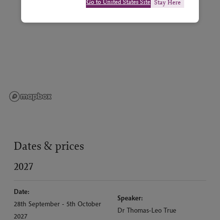
Go to United States Site
Stay Here
Dates & prices
2027
Date:
Speaker:
28th September - 5th October
Dr Thomas-Leo True
2027