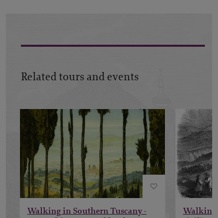
Related tours and events
Walking in Southern Tuscany -
Walking 