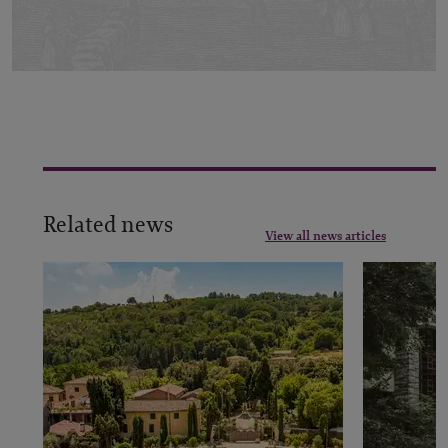
Related news
View all news articles