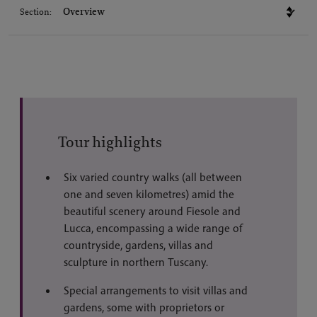
Section:
Tour highlights
Six varied country walks (all between
one and seven kilometres) amid the
beautiful scenery around Fiesole and
Lucca, encompassing a wide range of
countryside, gardens, villas and
sculpture in northern Tuscany.
Special arrangements to visit villas and
gardens, some with proprietors or