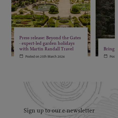
Press release: Beyond the Gates
- expert-led garden holidays
with Martin Randall Travel
Bringi
Posted on 25th March 2026
Poste
Sign up to our e-newsletter