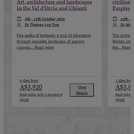
Art, architecture and landscapes
civilisat
in the Val d’Orcia and Chianti
Empire
5th - 12th October 2026
10th - 
Dr Thomas-Leo True
Dr Mat
Five walks of between 4 and 10 kilometres
The archaeol
through exquisite landscape of soaring
Roman const
cypress,...
Read more
the...
Read 
8 days from
7 days from
A$3,920
A$3,9
View
Details
Book today with a deposit of
Book today w
A$588
A$588