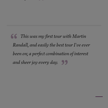
”
“
This was my first tour with Martin
Randall, and easily the best tour I've ever
been on; a perfect combination of interest
”
and sheer joy every day.