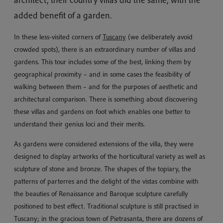
architect, their country villas did the same, with the
added benefit of a garden.
In these less-visited corners of
Tuscany
(we deliberately avoid
crowded spots), there is an extraordinary number of villas and
gardens. This tour includes some of the best, linking them by
geographical proximity – and in some cases the feasibility of
walking between them – and for the purposes of aesthetic and
architectural comparison. There is something about discovering
these villas and gardens on foot which enables one better to
understand their genius loci and their merits.
As gardens were considered extensions of the villa, they were
designed to display artworks of the horticultural variety as well as
sculpture of stone and bronze. The shapes of the topiary, the
patterns of parterres and the delight of the vistas combine with
the beauties of Renaissance and Baroque sculpture carefully
positioned to best effect. Traditional sculpture is still practised in
Tuscany; in the gracious town of Pietrasanta, there are dozens of