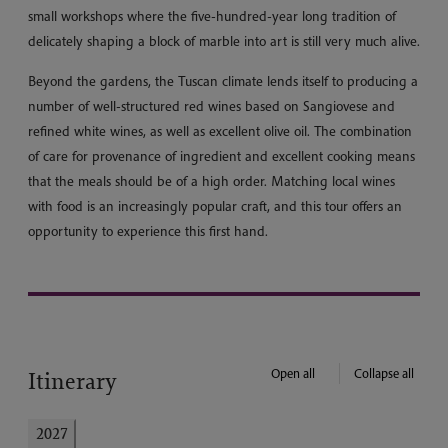
small workshops where the five-hundred-year long tradition of
delicately shaping a block of marble into art is still very much alive.
Beyond the gardens, the Tuscan climate lends itself to producing a
number of well-structured red wines based on Sangiovese and
refined white wines, as well as excellent olive oil. The combination
of care for provenance of ingredient and excellent cooking means
that the meals should be of a high order. Matching local wines
with food is an increasingly popular craft, and this tour offers an
opportunity to experience this first hand.
Open all
Collapse all
Itinerary
2027