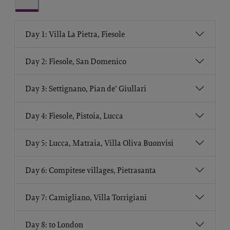
Day 1: Villa La Pietra, Fiesole
Day 2: Fiesole, San Domenico
Day 3: Settignano, Pian de’ Giullari
Day 4: Fiesole, Pistoia, Lucca
Day 5: Lucca, Matraia, Villa Oliva Buonvisi
Day 6: Compitese villages, Pietrasanta
Day 7: Camigliano, Villa Torrigiani
Day 8: to London