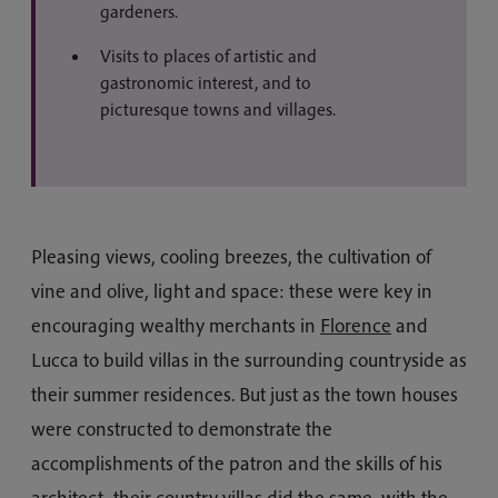
gardeners.
Visits to places of artistic and
gastronomic interest, and to
picturesque towns and villages.
Pleasing views, cooling breezes, the cultivation of
vine and olive, light and space: these were key in
encouraging wealthy merchants in
Florence
and
Lucca to build villas in the surrounding countryside as
their summer residences. But just as the town houses
were constructed to demonstrate the
accomplishments of the patron and the skills of his