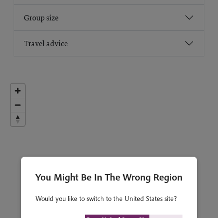
Group size
Travel advice
You Might Be In The Wrong Region
Would you like to switch to the United States site?