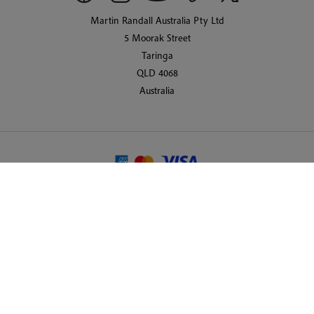
Martin Randall Australia Pty Ltd
5 Moorak Street
Taringa
QLD 4068
Australia
© 2026 Martin Randall Travel