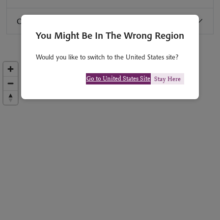
Combine with:
You Might Be In The Wrong Region
Would you like to switch to the United States site?
Go to United States Site
Stay Here