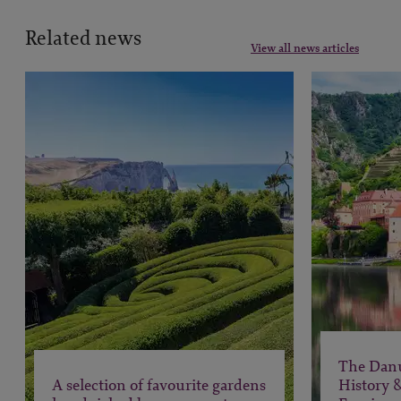
Related news
View all news articles
The Dan
A selection of favourite gardens
History 