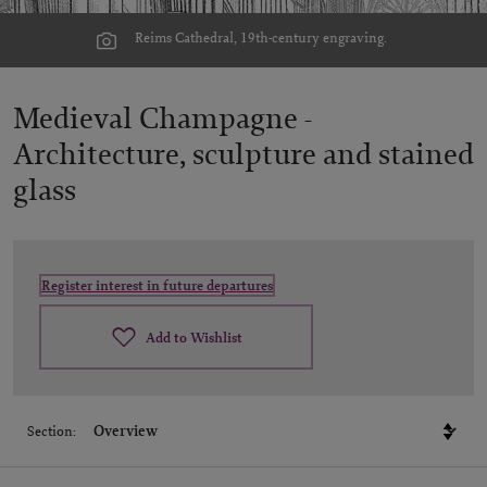
Reims Cathedral, 19th-century engraving.
Medieval Champagne -
Architecture, sculpture and stained
glass
Register interest in future departures
Add to Wishlist
Section: