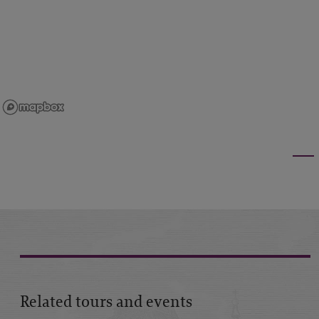
Related tours and events