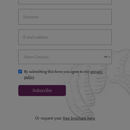
Last Name
(*)
Email Address
(*)
Select Country
(*)
By submitting this form you agree to our
privacy
policy
.
Subscribe
Or request your
free brochure here