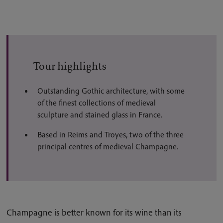
Tour highlights
Outstanding Gothic architecture, with some
of the finest collections of medieval
sculpture and stained glass in France.
Based in Reims and Troyes, two of the three
principal centres of medieval Champagne.
Champagne is better known for its wine than its