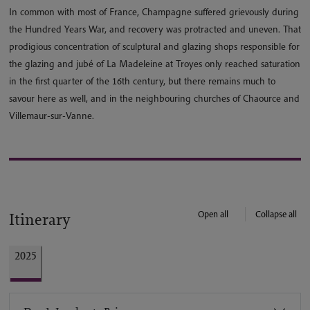
In common with most of France, Champagne suffered grievously during
the Hundred Years War, and recovery was protracted and uneven. That
prodigious concentration of sculptural and glazing shops responsible for
the glazing and jubé of La Madeleine at Troyes only reached saturation
in the first quarter of the 16th century, but there remains much to
savour here as well, and in the neighbouring churches of Chaource and
Villemaur-sur-Vanne.
Open all
Collapse all
Itinerary
2025