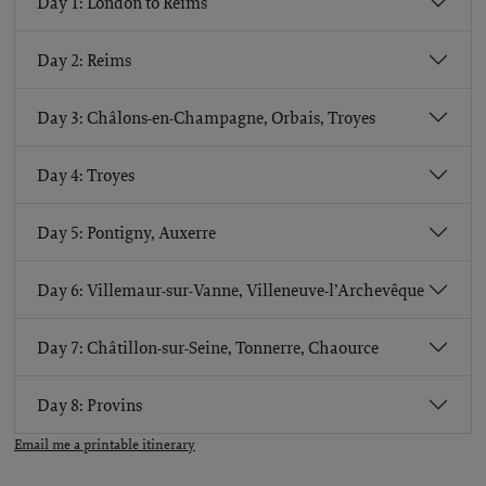
Day 1: London to Reims
Day 2: Reims
Day 3: Châlons-en-Champagne, Orbais, Troyes
Day 4: Troyes
Day 5: Pontigny, Auxerre
Day 6: Villemaur-sur-Vanne, Villeneuve-l’Archevêque
Day 7: Châtillon-sur-Seine, Tonnerre, Chaource
Day 8: Provins
Email me a printable itinerary