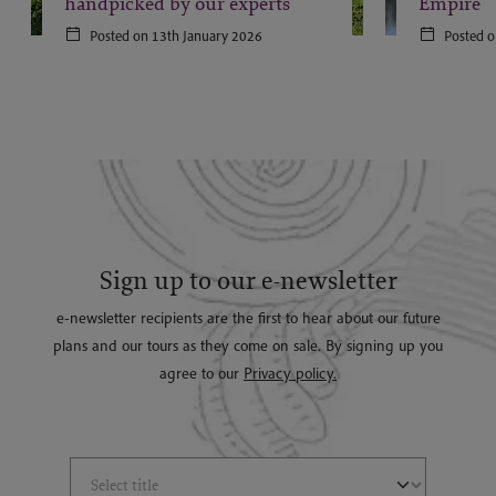
handpicked by our experts
Empire
Posted on 13th January 2026
Posted o
Sign up to our e-newsletter
e-newsletter recipients are the first to hear about our future
plans and our tours as they come on sale. By signing up you
agree to our
Privacy policy.
Select Title
(*)