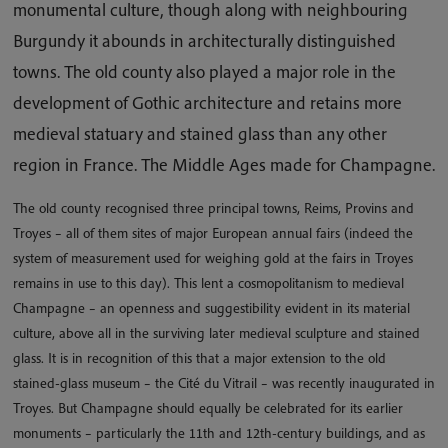
monumental culture, though along with neighbouring
Burgundy it abounds in architecturally distinguished
towns. The old county also played a major role in the
development of Gothic architecture and retains more
medieval statuary and stained glass than any other
region in France. The Middle Ages made for Champagne.
The old county recognised three principal towns, Reims, Provins and
Troyes – all of them sites of major European annual fairs (indeed the
system of measurement used for weighing gold at the fairs in Troyes
remains in use to this day). This lent a cosmopolitanism to medieval
Champagne – an openness and suggestibility evident in its material
culture, above all in the surviving later medieval sculpture and stained
glass. It is in recognition of this that a major extension to the old
stained-glass museum – the Cité du Vitrail – was recently inaugurated in
Troyes. But Champagne should equally be celebrated for its earlier
monuments – particularly the 11th and 12th-century buildings, and as