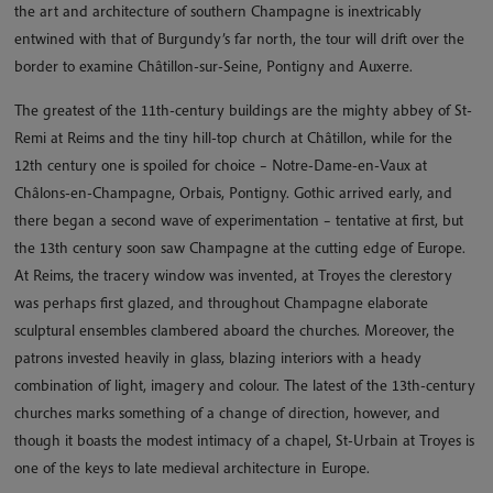
the art and architecture of southern Champagne is inextricably
entwined with that of Burgundy’s far north, the tour will drift over the
border to examine Châtillon-sur-Seine, Pontigny and Auxerre.
The greatest of the 11th-century buildings are the mighty abbey of St-
Remi at Reims and the tiny hill-top church at Châtillon, while for the
12th century one is spoiled for choice – Notre-Dame-en-Vaux at
Châlons-en-Champagne, Orbais, Pontigny. Gothic arrived early, and
there began a second wave of experimentation – tentative at first, but
the 13th century soon saw Champagne at the cutting edge of Europe.
At Reims, the tracery window was invented, at Troyes the clerestory
was perhaps first glazed, and throughout Champagne elaborate
sculptural ensembles clambered aboard the churches. Moreover, the
patrons invested heavily in glass, blazing interiors with a heady
combination of light, imagery and colour. The latest of the 13th-century
churches marks something of a change of direction, however, and
though it boasts the modest intimacy of a chapel, St-Urbain at Troyes is
one of the keys to late medieval architecture in Europe.