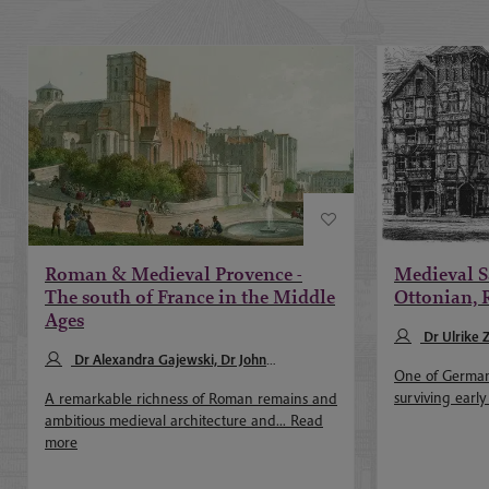
Roman & Medieval Provence -
Medieval S
The south of France in the Middle
Ottonian,
Ages
Dr Ulrike 
Dr Alexandra Gajewski, Dr John
One of Germany
Merrington
surviving early
A remarkable richness of Roman remains and
ambitious medieval architecture and...
Read
more