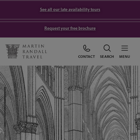
See all our late availability tours
Request your free brochure
CONTACT
SEARCH
MENU