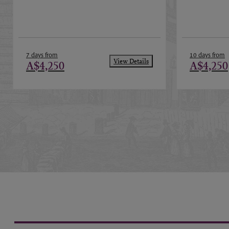
7 days from
10 days from
View Details
A$4,250
A$4,250