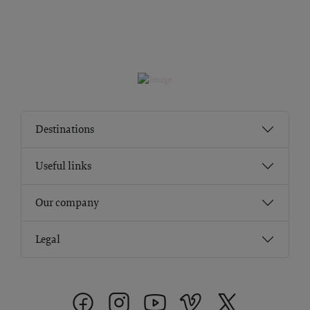
Destinations
Useful links
Our company
Legal