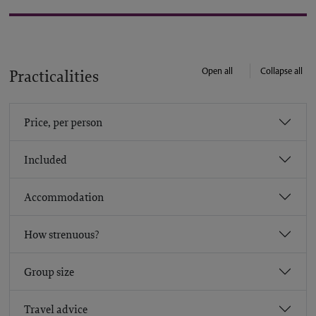
Open all
Collapse all
Practicalities
Price, per person
Included
Accommodation
How strenuous?
Group size
Travel advice