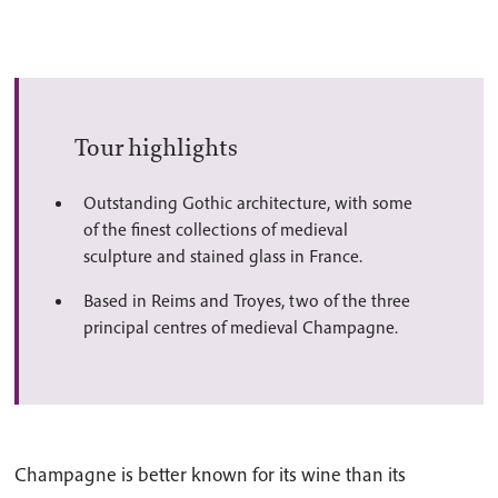
Tour highlights
Outstanding Gothic architecture, with some
of the finest collections of medieval
sculpture and stained glass in France.
Based in Reims and Troyes, two of the three
principal centres of medieval Champagne.
Champagne is better known for its wine than its