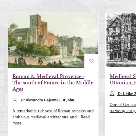
Roman & Medieval Provence -
Medieval S
The south of France in the Middle
Ottonian,
Ages
Dr Ulrike 
Dr Alexandra Gajewski, Dr John
One of Germany
Merrington
surviving early
A remarkable richness of Roman remains and
ambitious medieval architecture and...
Read
more