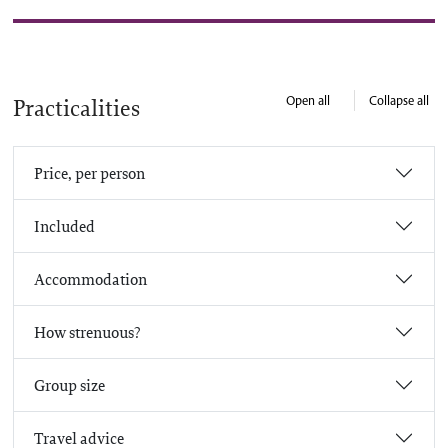
Open all
Collapse all
Practicalities
Price, per person
Included
Accommodation
How strenuous?
Group size
Travel advice