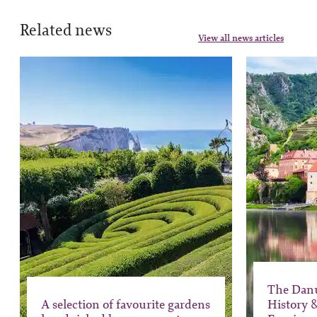
Related news
View all news articles
The Dan
A selection of favourite gardens
History 