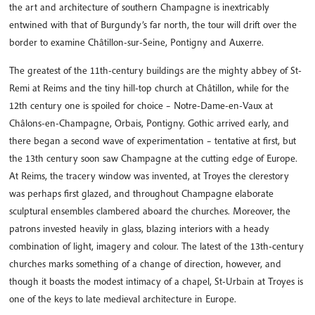
the art and architecture of southern Champagne is inextricably
entwined with that of Burgundy’s far north, the tour will drift over the
border to examine Châtillon-sur-Seine, Pontigny and Auxerre.
The greatest of the 11th-century buildings are the mighty abbey of St-
Remi at Reims and the tiny hill-top church at Châtillon, while for the
12th century one is spoiled for choice – Notre-Dame-en-Vaux at
Châlons-en-Champagne, Orbais, Pontigny. Gothic arrived early, and
there began a second wave of experimentation – tentative at first, but
the 13th century soon saw Champagne at the cutting edge of Europe.
At Reims, the tracery window was invented, at Troyes the clerestory
was perhaps first glazed, and throughout Champagne elaborate
sculptural ensembles clambered aboard the churches. Moreover, the
patrons invested heavily in glass, blazing interiors with a heady
combination of light, imagery and colour. The latest of the 13th-century
churches marks something of a change of direction, however, and
though it boasts the modest intimacy of a chapel, St-Urbain at Troyes is
one of the keys to late medieval architecture in Europe.