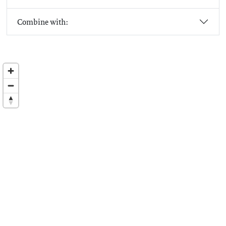
Combine with: