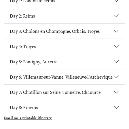
Day 1: London to Reims
Day 2: Reims
Day 3: Châlons-en-Champagne, Orbais, Troyes
Day 4: Troyes
Day 5: Pontigny, Auxerre
Day 6: Villemaur-sur-Vanne, Villeneuve-l’Archevêque
Day 7: Châtillon-sur-Seine, Tonnerre, Chaource
Day 8: Provins
Email me a printable itinerary