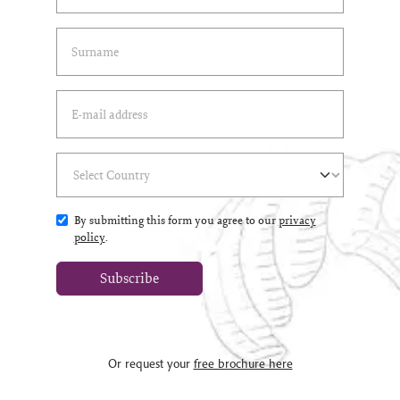
Last Name
(*)
Email Address
(*)
Select Country
(*)
By submitting this form you agree to our
privacy
policy
.
Subscribe
Or request your
free brochure here