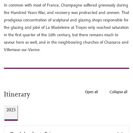
In common with most of France, Champagne suffered grievously during
the Hundred Years War, and recovery was protracted and uneven. That
prodigious concentration of sculptural and glazing shops responsible for
the glazing and jubé of La Madeleine at Troyes only reached saturation
in the first quarter of the 16th century, but there remains much to
savour here as well, and in the neighbouring churches of Chaource and
Villemaur-sur-Vanne.
Open all
Collapse all
Itinerary
2025