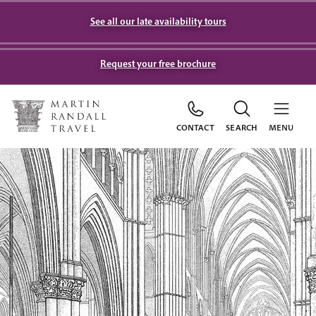
See all our late availability tours
Request your free brochure
CONTACT
SEARCH
MENU