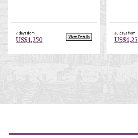
7 days from
10 days from
View Details
US$4,250
US$4,25