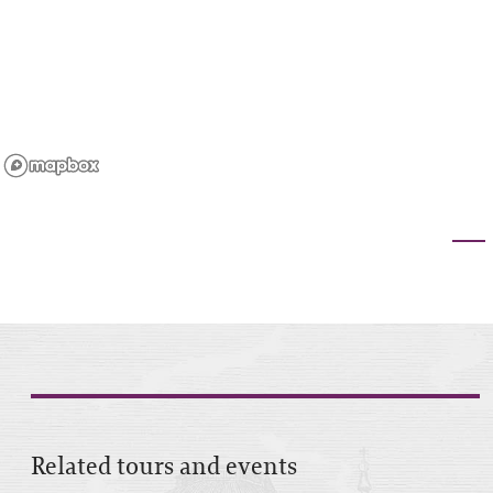
Related tours and events