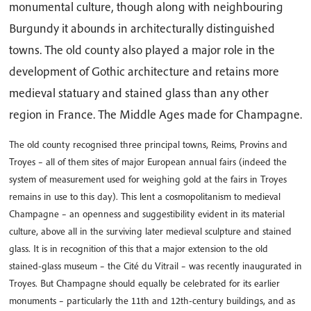
monumental culture, though along with neighbouring
Burgundy it abounds in architecturally distinguished
towns. The old county also played a major role in the
development of Gothic architecture and retains more
medieval statuary and stained glass than any other
region in France. The Middle Ages made for Champagne.
The old county recognised three principal towns, Reims, Provins and
Troyes – all of them sites of major European annual fairs (indeed the
system of measurement used for weighing gold at the fairs in Troyes
remains in use to this day). This lent a cosmopolitanism to medieval
Champagne – an openness and suggestibility evident in its material
culture, above all in the surviving later medieval sculpture and stained
glass. It is in recognition of this that a major extension to the old
stained-glass museum – the Cité du Vitrail – was recently inaugurated in
Troyes. But Champagne should equally be celebrated for its earlier
monuments – particularly the 11th and 12th-century buildings, and as