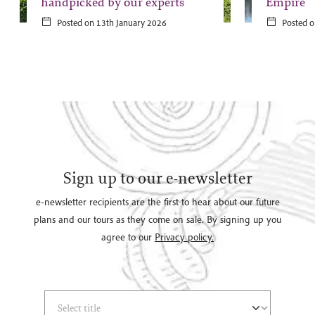
handpicked by our experts
Empire
Posted on 13th January 2026
Posted o
Sign up to our e-newsletter
e-newsletter recipients are the first to hear about our future
plans and our tours as they come on sale. By signing up you
agree to our
Privacy policy.
Select Title
(*)