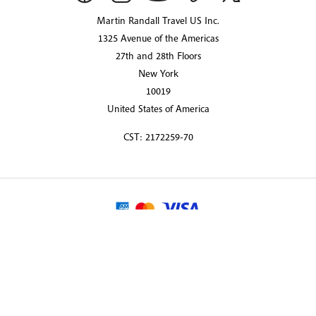
Martin Randall Travel US Inc.
1325 Avenue of the Americas
27th and 28th Floors
New York
10019
United States of America
CST: 2172259-70
© 2026 Martin Randall Travel