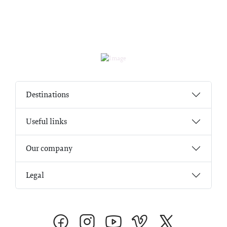
Destinations
Useful links
Our company
Legal