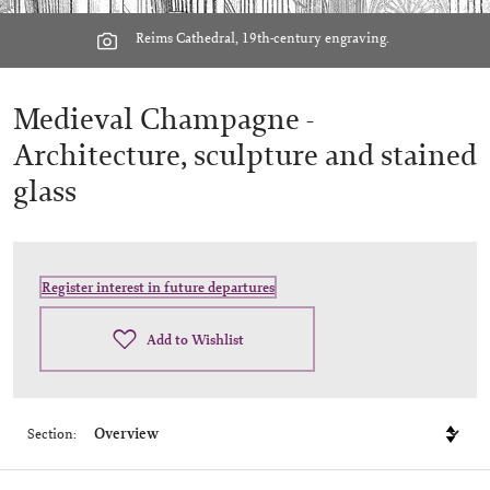
Reims Cathedral, 19th-century engraving.
Medieval Champagne -
Architecture, sculpture and stained
glass
Register interest in future departures
Add to Wishlist
Section: