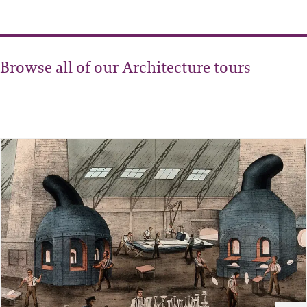
Browse all of our Architecture tours