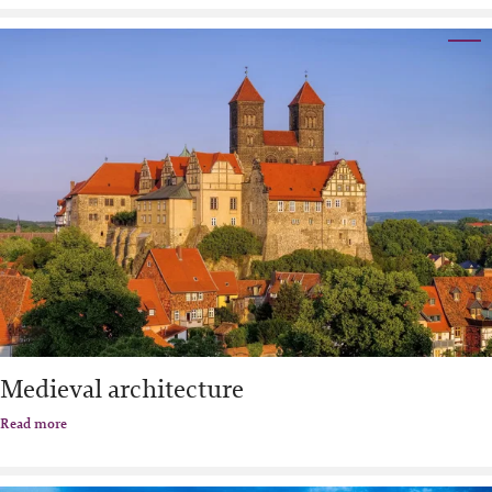
Medieval architecture
Read more