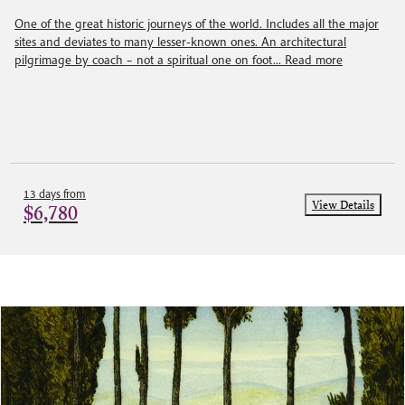
One of the great historic journeys of the world. Includes all the major
sites and deviates to many lesser-known ones. An architectural
pilgrimage by coach – not a spiritual one on foot...
Read more
13 days from
View Details
$6,780