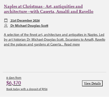
Naples at Christmas - Art, antiquities and
architecture –with Caserta, Amalfi and Ravello
21st December 2026
Dr Michael Douglas-Scott
A selection of the finest art, architecture and antiquities in Naples. Led
by art historian Dr Michael-Douglas-Scott. Excursions to Amalfi, Ravello
and the palaces and gardens at Caserta...
Read more
8 days from
$6,370
View Details
Book today with a deposit of $956