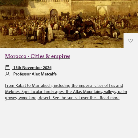
Morocco - Cities & empires
15th November 2026
Professor Alex Metcalfe
From Rabat to Marrakech, including the imperial cities of Fes and
Meknes. Spectacular landscapes: the Atlas Mountains, valleys, palm
groves, woodland, desert. See the sun set over the...
Read more