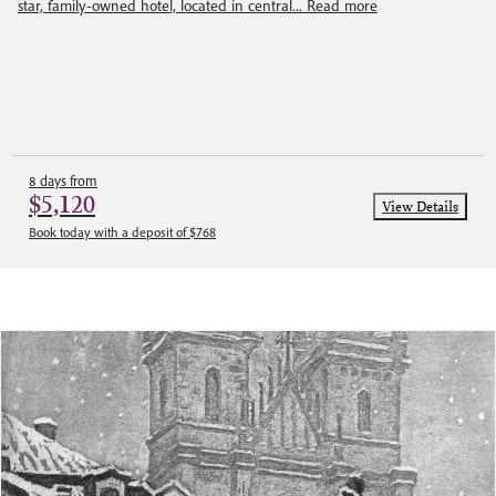
star, family-owned hotel, located in central...
Read more
8 days from
$5,120
View Details
Book today with a deposit of $768