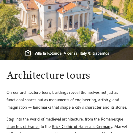
Fondazione Querini Stampali © Adriano Mura, Courtesy: Fondazione
Querini Stampalia, Venezia
Town hall of the Hanseatic city of Stralsund, Germany © Kraft_Stoff
Süleymaniye Mosque, Istanbul © Turkey Photo
Villa la Rotonda, Vicenza, Italy © trabantos
Lincoln Cathedral © Michael Oddi
Ceiling of Melk Abbey, Austria
Architecture tours
On our architecture tours, buildings reveal themselves not just as
functional spaces but as monuments of engineering, artistry, and
imagination — landmarks that shape a city’s character and its stories.
Step into the world of medieval architecture, from the
Romanesque
churches of France
to the
Brick Gothic of Hanseatic Germany
. Marvel