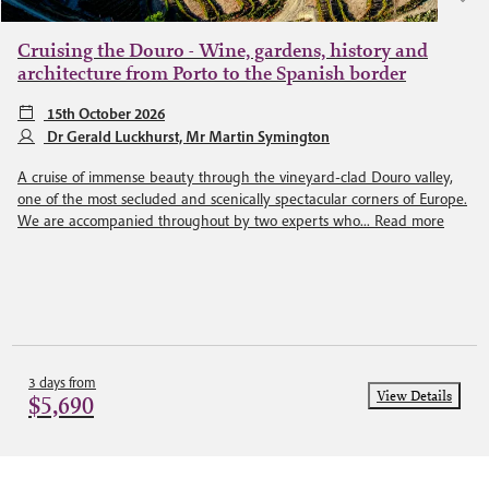
Cruising the Douro - Wine, gardens, history and
architecture from Porto to the Spanish border
15th October 2026
Dr Gerald Luckhurst, Mr Martin Symington
A cruise of immense beauty through the vineyard-clad Douro valley,
one of the most secluded and scenically spectacular corners of Europe.
We are accompanied throughout by two experts who...
Read more
3 days from
View Details
$5,690