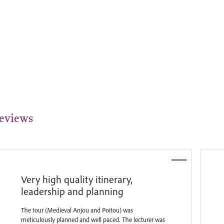
eviews
Very high quality itinerary,
leadership and planning
The tour (Medieval Anjou and Poitou) was
meticulously planned and well paced. The lecturer was