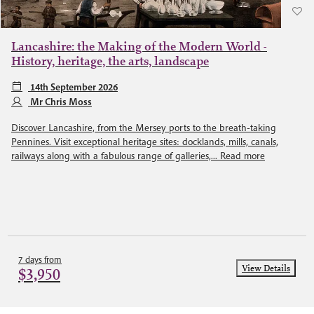
Lancashire: the Making of the Modern World -
History, heritage, the arts, landscape
14th September 2026
Mr Chris Moss
Discover Lancashire, from the Mersey ports to the breath-taking
Pennines. Visit exceptional heritage sites: docklands, mills, canals,
railways along with a fabulous range of galleries,...
Read more
7 days from
View Details
$3,950