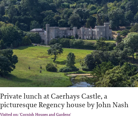
Private lunch at Caerhays Castle, a
picturesque Regency house by John Nash
Visited on: 'Cornish Houses and Gardens'