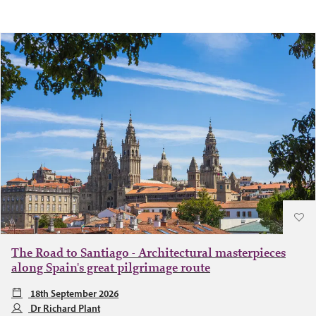
The Road to Santiago - Architectural masterpieces
along Spain's great pilgrimage route
18th September 2026
Dr Richard Plant