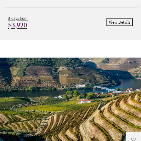
8 days from
View Details
$3,920