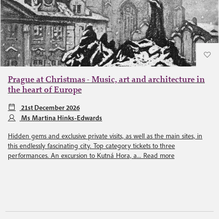
Prague at Christmas - Music, art and architecture in
the heart of Europe
21st December 2026
Ms Martina Hinks-Edwards
Hidden gems and exclusive private visits, as well as the main sites, in
this endlessly fascinating city. Top category tickets to three
performances. An excursion to Kutná Hora, a...
Read more