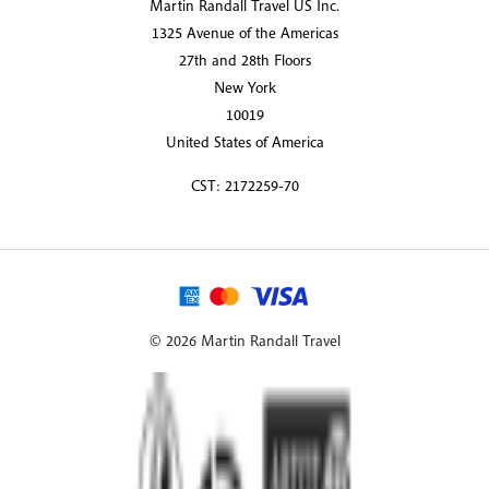
Martin Randall Travel US Inc.
1325 Avenue of the Americas
27th and 28th Floors
New York
10019
United States of America
CST: 2172259-70
© 2026 Martin Randall Travel