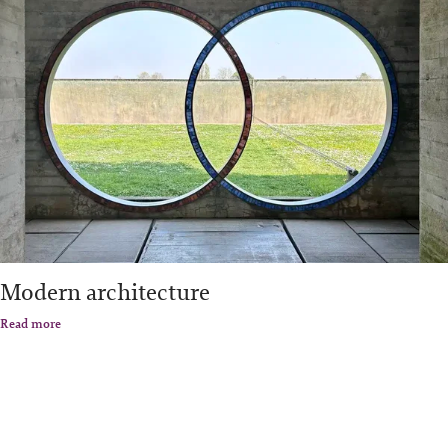
Modern architecture
Read more