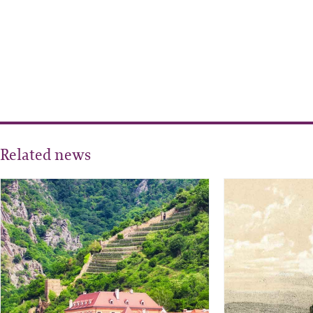
Related news