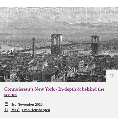
Connoisseur’s New York - In-depth & behind the
scenes
3rd November 2026
Mr Gijs van Hensbergen