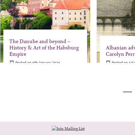
The Danube and beyond –
History & Art of the Habsburg
Albanian ad
Empire
Carolyn Perr
Posted on 6th January 2026
Posted on 1st