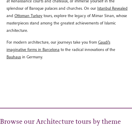
at Renaissance courts and châteaux, or immerse yourself in the
splendour of Baroque palaces and churches. On our
Istanbul Revealed
and
Ottoman Turkey
tours, explore the legacy of Mimar Sinan, whose
masterpieces stand among the greatest achievements of Islamic
architecture.
For modern architecture, our journeys take you from
Gaudí’s
imaginative forms in Barcelona
to the radical innovations of the
Bauhaus
in Germany.
Browse our Architecture tours by theme