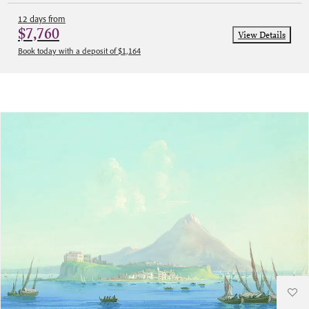
12 days from
$7,760
View Details
Book today with a deposit of $1,164