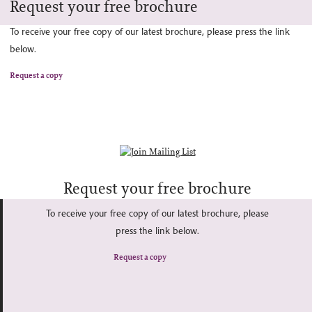
Request your free brochure
To receive your free copy of our latest brochure, please press the link
below.
Request a copy
Request your free brochure
To receive your free copy of our latest brochure, please
press the link below.
Request a copy