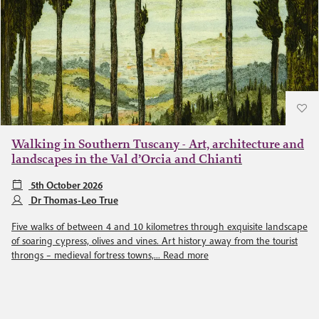
Walking in Southern Tuscany - Art, architecture and
landscapes in the Val d’Orcia and Chianti
5th October 2026
Dr Thomas-Leo True
Five walks of between 4 and 10 kilometres through exquisite landscape
of soaring cypress, olives and vines. Art history away from the tourist
throngs – medieval fortress towns,...
Read more