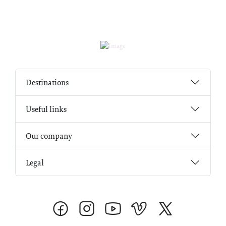
Destinations
Useful links
Our company
Legal