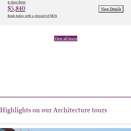
8 days from
$5,840
View Details
Book today with a deposit of $876
View all tours
Highlights on our Architecture tours