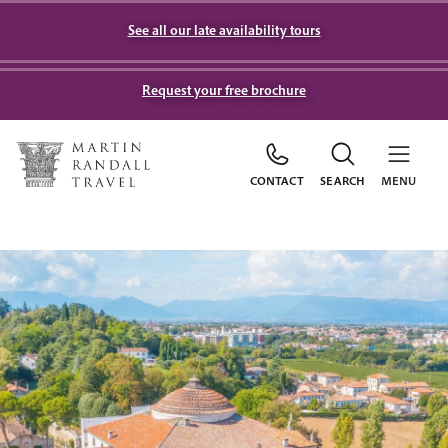
See all our late availability tours
Request your free brochure
CONTACT
SEARCH
MENU