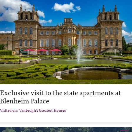
Exclusive visit to the state apartments at
Blenheim Palace
Visited on: 'Vanbrugh’s Greatest Houses'