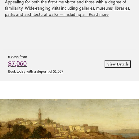
Appealing for both the first-time visitor and those with a degree of
familiarity. Wide-ranging visits including galleries, museums, libraries,
parks and architectural walks — including a...
Read more
8 days from
$7,060
View Details
Book today with a deposit of $1,059