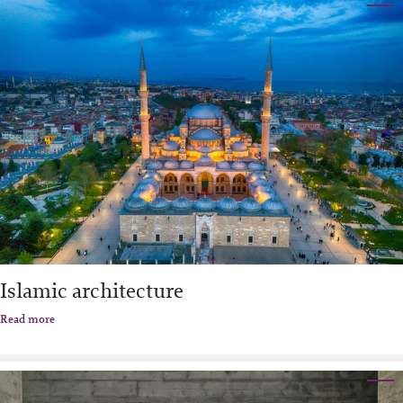
Islamic architecture
Read more