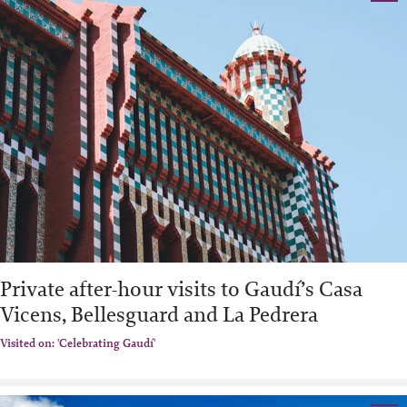
Private after-hour visits to Gaudí’s Casa
Vicens, Bellesguard and La Pedrera
Visited on: 'Celebrating Gaudí'