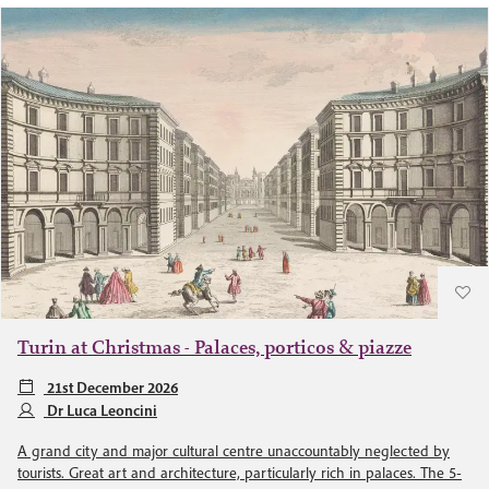
Turin at Christmas - Palaces, porticos & piazze
21st December 2026
Dr Luca Leoncini
A grand city and major cultural centre unaccountably neglected by
tourists. Great art and architecture, particularly rich in palaces. The 5-