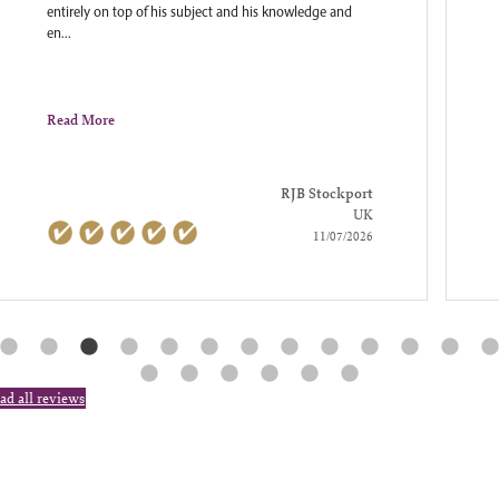
entirely on top of his subject and his knowledge and
en...
Read More
RJB Stockport
UK
11/07/2026
ad all reviews