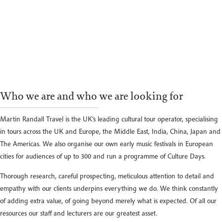
Who we are and who we are looking for
Martin Randall Travel is the UK’s leading cultural tour operator, specialising
in tours across the UK and Europe, the Middle East, India, China, Japan and
The Americas. We also organise our own early music festivals in European
cities for audiences of up to 300 and run a programme of Culture Days.
Thorough research, careful prospecting, meticulous attention to detail and
empathy with our clients underpins everything we do. We think constantly
of adding extra value, of going beyond merely what is expected. Of all our
resources our staff and lecturers are our greatest asset.