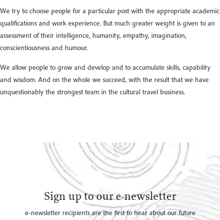
We try to choose people for a particular post with the appropriate academic
qualifications and work experience. But much greater weight is given to an
assessment of their intelligence, humanity, empathy, imagination,
conscientiousness and humour.
We allow people to grow and develop and to accumulate skills, capability
and wisdom. And on the whole we succeed, with the result that we have
unquestionably the strongest team in the cultural travel business.
Sign up to our e-newsletter
e-newsletter recipients are the first to hear about our future