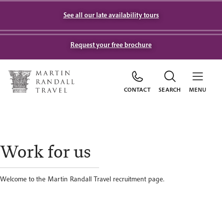
See all our late availability tours
Request your free brochure
CONTACT
SEARCH
MENU
Work for us
Welcome to the Martin Randall Travel recruitment page.