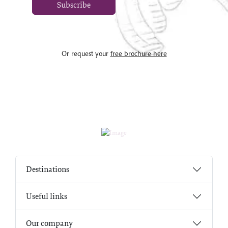
Subscribe
Or request your
free brochure here
Destinations
Useful links
Our company