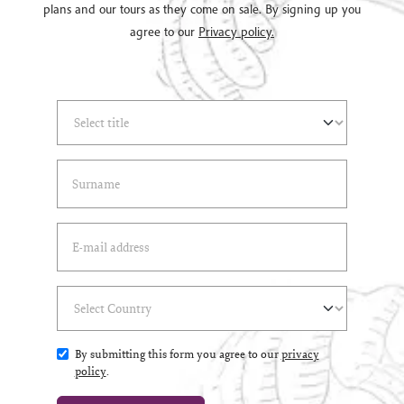
plans and our tours as they come on sale. By signing up you
agree to our
Privacy policy.
Select Title
(*)
Last Name
(*)
Email Address
(*)
Select Country
(*)
By submitting this form you agree to our
privacy
policy
.