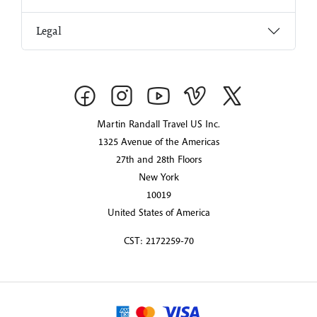
Legal
Martin Randall Travel US Inc.
1325 Avenue of the Americas
27th and 28th Floors
New York
10019
United States of America
CST: 2172259-70