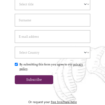
Select Title
(*)
Last Name
(*)
Email Address
(*)
Select Country
(*)
By submitting this form you agree to our
privacy
policy
.
Subscribe
Or request your
free brochure here