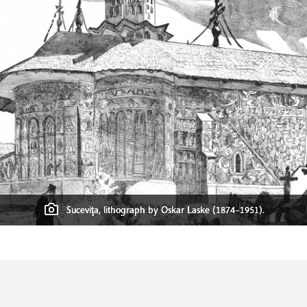
Suceviţa, lithograph by Oskar Laske (1874–1951).