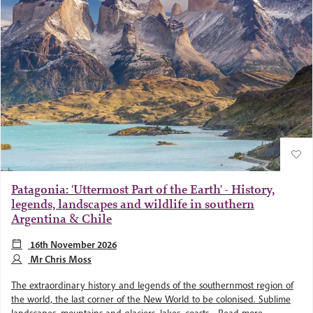
Patagonia: 'Uttermost Part of the Earth' - History,
legends, landscapes and wildlife in southern
Argentina & Chile
16th November 2026
Mr Chris Moss
The extraordinary history and legends of the southernmost region of
the world, the last corner of the New World to be colonised. Sublime