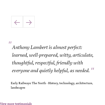
"
Anthony Lambert is almost perfect:
learned, well-prepared, witty, articulate,
thoughtful, respectful, friendly with
"
everyone and quietly helpful, as needed.
Early Railways: The North - History, technology, architecture,
landscapes
View more testimonials