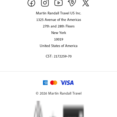
Martin Randall Travel US Inc.
1325 Avenue of the Americas
27th and 28th Floors
New York
10019
United States of America
CST: 2172259-70
© 2026 Martin Randall Travel