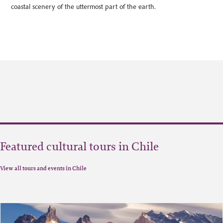
coastal scenery of the uttermost part of the earth.
Featured cultural tours in Chile
View all tours and events in Chile