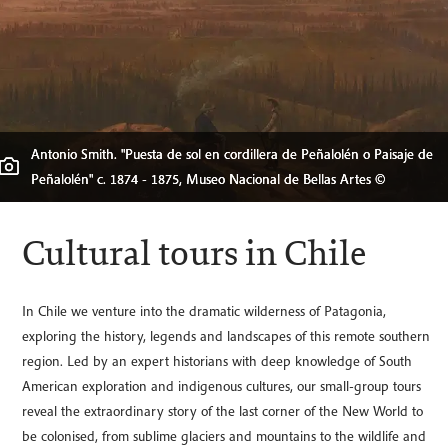
Antonio Smith. "Puesta de sol en cordillera de Peñalolén o Paisaje de
Peñalolén" c. 1874 - 1875, Museo Nacional de Bellas Artes ©
Cultural tours in Chile
In Chile we venture into the dramatic wilderness of Patagonia,
exploring the history, legends and landscapes of this remote southern
region. Led by an expert historians with deep knowledge of South
American exploration and indigenous cultures, our small-group tours
reveal the extraordinary story of the last corner of the New World to
be colonised, from sublime glaciers and mountains to the wildlife and