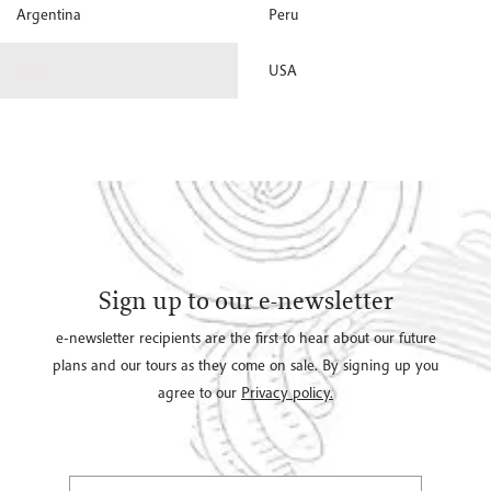
Argentina
Peru
Chile
USA
Sign up to our e-newsletter
e-newsletter recipients are the first to hear about our future
plans and our tours as they come on sale. By signing up you
agree to our
Privacy policy.
Select Title
(*)