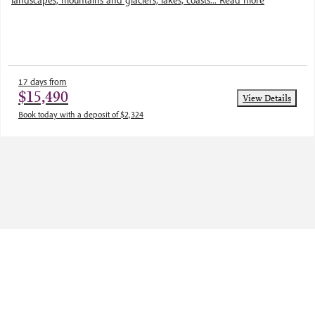
landscapes, mountains and glaciers, lakes, coasts...
Read more
17 days from
$15,490
View Details
Book today with a deposit of $2,324