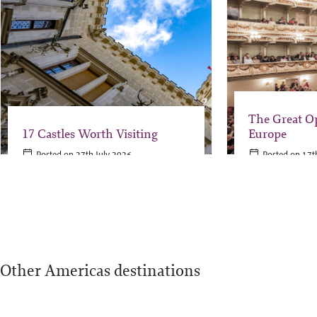
The Great O
17 Castles Worth Visiting
Europe
Posted on 27th July 2026
Posted on 17t
Other Americas destinations