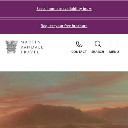
See all our late availability tours
Request your free brochure
CONTACT
SEARCH
MENU