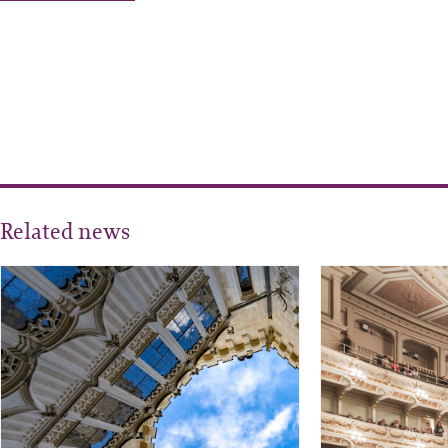
Related news