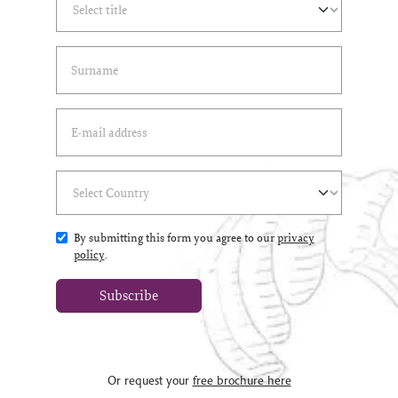
Last Name
(*)
Email Address
(*)
Select Country
(*)
By submitting this form you agree to our
privacy
policy
.
Subscribe
Or request your
free brochure here