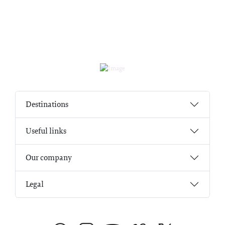
Destinations
Useful links
Our company
Legal