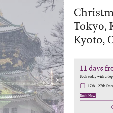
Christma
Tokyo, 
Kyoto, 
11
days
fr
Book today with a dep
17th - 27th De
Book Now