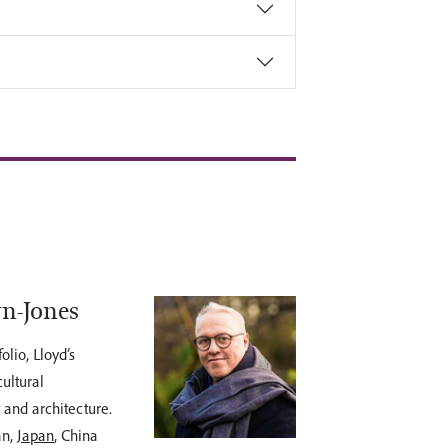
yn-Jones
lio, Lloyd’s
ultural
t and architecture.
an,
Japan
, China