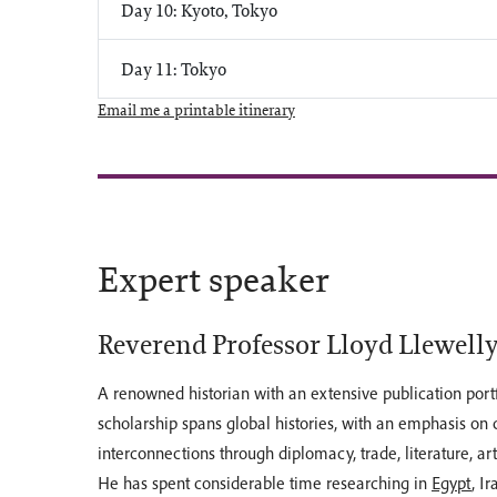
Day 10: Kyoto, Tokyo
Day 11: Tokyo
Email me a printable itinerary
Expert speaker
Reverend Professor Lloyd Llewell
A renowned historian with an extensive publication portfo
scholarship spans global histories, with an emphasis on c
interconnections through diplomacy, trade, literature, ar
He has spent considerable time researching in
Egypt
, Ir