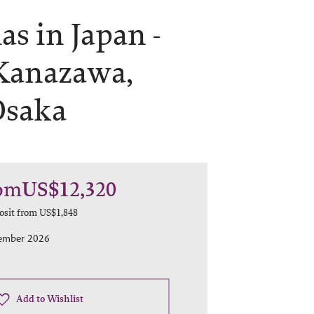
s in Japan -
Kanazawa,
Osaka
om
US$12,320
osit from
US$1,848
cember 2026
Add to Wishlist