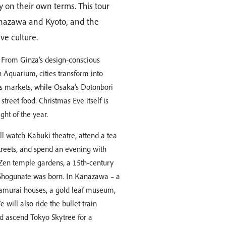
 on their own terms. This tour
Kanazawa and Kyoto, and the
ve culture.
 From Ginza’s design-conscious
 Aquarium, cities transform into
as markets, while Osaka’s Dotonbori
 street food. Christmas Eve itself is
ght of the year.
ill watch Kabuki theatre, attend a tea
treets, and spend an evening with
e Zen temple gardens, a 15th-century
e Shogunate was born. In Kanazawa – a
 samurai houses, a gold leaf museum,
will also ride the bullet train
d ascend Tokyo Skytree for a