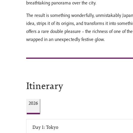
breathtaking panorama over the city.
The result is something wonderfully, unmistakably Japan
idea, strips it of its origins, and transforms it into somethi
offers a rare double pleasure – the richness of one of the 
wrapped in an unexpectedly festive glow.
Itinerary
2026
Day 1: Tokyo