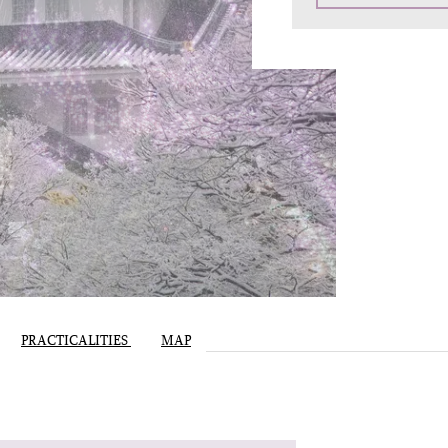
PRACTICALITIES
MAP