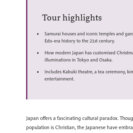
Tour highlights
Samurai houses and iconic temples and ga
Edo-era history to the 21st century.
How modern Japan has customised Christma
illuminations in Tokyo and Osaka.
Includes Kabuki theatre, a tea ceremony, k
entertainment.
Japan offers a fascinating cultural paradox. Thou
population is Christian, the Japanese have embra