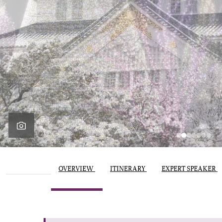
OVERVIEW
ITINERARY
EXPERT SPEAKER