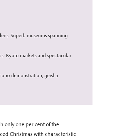
rdens. Superb museums spanning
s: Kyoto markets and spectacular
imono demonstration, geisha
gh only one per cent of the
ced Christmas with characteristic