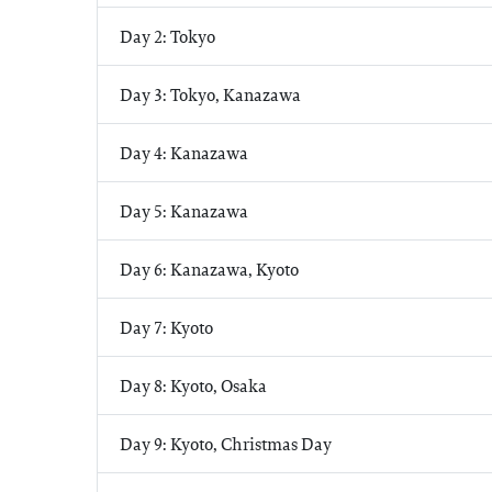
Day 2: Tokyo
Day 3: Tokyo, Kanazawa
Day 4: Kanazawa
Day 5: Kanazawa
Day 6: Kanazawa, Kyoto
Day 7: Kyoto
Day 8: Kyoto, Osaka
Day 9: Kyoto, Christmas Day