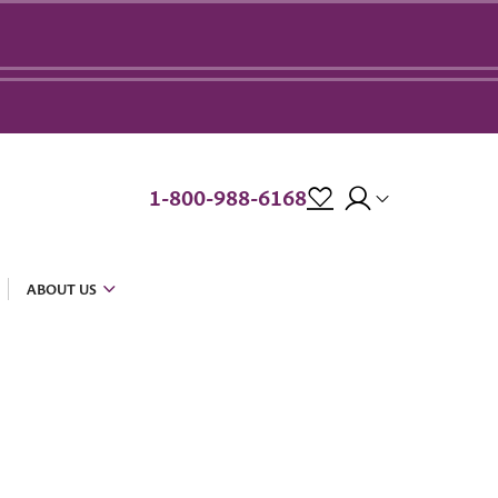
1-800-988-6168
ABOUT US