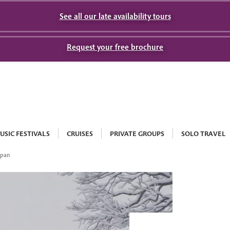
See all our late availability tours
Request your free brochure
USIC FESTIVALS
CRUISES
PRIVATE GROUPS
SOLO TRAVEL
apan