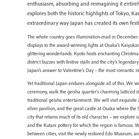
enthusiasm, absorbing and reimagining it entirely
explores both the historic highlights of Tokyo, 
extraordinary way Japan has created its own festi
The whole country goes illumination-mad in December.
displays to the award-winning lights at Osaka’s Kaiyukan
glittering wonderlands. Kyoto hosts enchanting Christm
district buzzes with festive stalls and the city’s legendary
Japan’s answer to Valentine’s Day – the most romantic ni
Yet traditional Japan endures alongside all of this. We w
ceremony, walk the geisha quarter’s charming latticed s
traditional geisha entertainment. We will visit exquisit
silver pavilion, and the great castle at Osaka where th
city that retains much of its old character – we explore
and the Kutani pottery for which the region is famous. We 
between cities, visit the newly restored Edo Museum, an