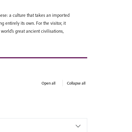
ese: a culture that takes an imported
ng entirely its own. For the visitor, it
world’s great ancient civilisations,
Open all
Collapse all