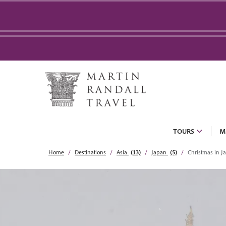
TOURS
M
Home
Destinations
Asia
(13)
Japan
(5)
Christmas in J